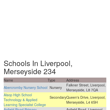
Schools In Liverpool,
Merseyside 234
Name
Type
Address
Falkner Street, Liverpool,
Abercromby Nursery School
Nursery
Merseyside, L8 7QA
Alsop High School
Secondary
Queen's Drive, Liverpool,
Technology & Applied
Merseyside, L4 6SH
Learning Specialist College
Anfield Road Primary
Anfield Road, Liverpool,