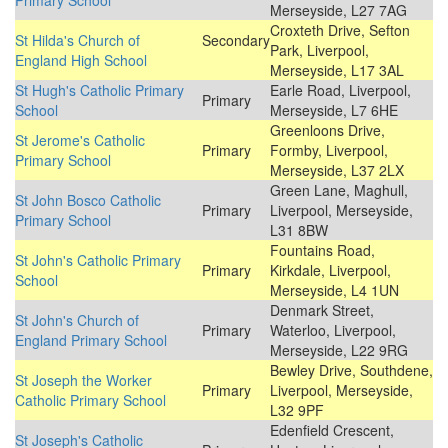
Primary School
Merseyside, L27 7AG
Croxteth Drive, Sefton
St Hilda's Church of
Secondary
Park, Liverpool,
England High School
Merseyside, L17 3AL
St Hugh's Catholic Primary
Earle Road, Liverpool,
Primary
School
Merseyside, L7 6HE
Greenloons Drive,
St Jerome's Catholic
Primary
Formby, Liverpool,
Primary School
Merseyside, L37 2LX
Green Lane, Maghull,
St John Bosco Catholic
Primary
Liverpool, Merseyside,
Primary School
L31 8BW
Fountains Road,
St John's Catholic Primary
Primary
Kirkdale, Liverpool,
School
Merseyside, L4 1UN
Denmark Street,
St John's Church of
Primary
Waterloo, Liverpool,
England Primary School
Merseyside, L22 9RG
Bewley Drive, Southdene,
St Joseph the Worker
Primary
Liverpool, Merseyside,
Catholic Primary School
L32 9PF
Edenfield Crescent,
St Joseph's Catholic