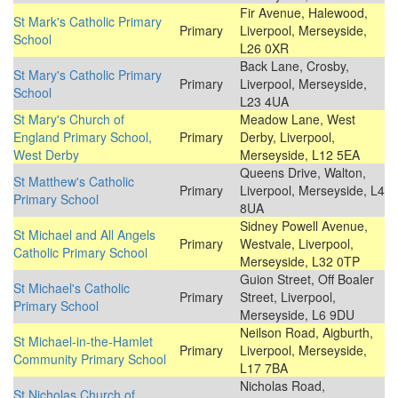
Fir Avenue, Halewood,
St Mark's Catholic Primary
Primary
Liverpool, Merseyside,
School
L26 0XR
Back Lane, Crosby,
St Mary's Catholic Primary
Primary
Liverpool, Merseyside,
School
L23 4UA
St Mary's Church of
Meadow Lane, West
England Primary School,
Primary
Derby, Liverpool,
West Derby
Merseyside, L12 5EA
Queens Drive, Walton,
St Matthew's Catholic
Primary
Liverpool, Merseyside, L4
Primary School
8UA
Sidney Powell Avenue,
St Michael and All Angels
Primary
Westvale, Liverpool,
Catholic Primary School
Merseyside, L32 0TP
Guion Street, Off Boaler
St Michael's Catholic
Primary
Street, Liverpool,
Primary School
Merseyside, L6 9DU
Neilson Road, Aigburth,
St Michael-in-the-Hamlet
Primary
Liverpool, Merseyside,
Community Primary School
L17 7BA
Nicholas Road,
St Nicholas Church of