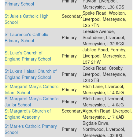
Primary
Huyton, Liverpool,
Primary School
Merseyside, L36 6DS
Speke Road, Woolton,
St Julie's Catholic High
Secondary
Liverpool, Merseyside,
School
L25 7TN
Leeside Avenue,
St Laurence's Catholic
Primary
Southdene, Liverpool,
Primary School
Merseyside, L32 9QX
Jubilee Road, Formby,
St Luke's Church of
Primary
Liverpool, Merseyside,
England Primary School
L37 2HW
Cooks Road, Crosby,
St Luke's Halsall Church of
Primary
Liverpool, Merseyside,
England Primary School
L23 2TB
St Margaret Mary's Catholic
Pilch Lane, Liverpool,
Primary
Infant School
Merseyside, L14 0JG
St Margaret Mary's Catholic
Pilch Lane, Liverpool,
Primary
Junior School
Merseyside, L14 0JG
St Margaret's Church of
Secondary
Aigburth Road, Liverpool,
England Academy
Merseyside, L17 6AB
Bigdale Drive,
St Marie's Catholic Primary
Primary
Northwood, Liverpool,
School
Merseyside, L33 6XL