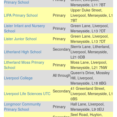
Primary School
Merseyside, L11 7BT
Upper Duke Street,
LIPA Primary School
Primary
Liverpool, Merseyside, L1
7BT
Lister Infant and Nursery
Green Lane, Liverpool,
Primary
School
Merseyside, L13 7DT
Green Lane, Liverpool,
Lister Junior School
Primary
Merseyside, L13 7DT
Sterrix Lane, Litherland,
Secondary
Litherland High School
Liverpool, Merseyside,
L21 0DB
Litherland Moss Primary
Moss Lane, Liverpool,
Primary
School
Merseyside, L21 7NW
Queen's Drive, Mossley
All through
Liverpool College
Hill, Liverpool,
Merseyside, L18 8BG
41 Greenland Street,
Secondary
Liverpool Life Sciences UTC
Liverpool, Merseyside, L1
0BS
Longmoor Community
Hall Lane, Liverpool,
Primary
Primary School
Merseyside, L9 0EU
Seel Road, Huyton,