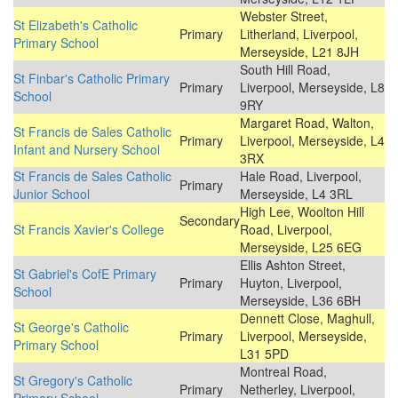
Webster Street,
St Elizabeth's Catholic
Primary
Litherland, Liverpool,
Primary School
Merseyside, L21 8JH
South Hill Road,
St Finbar's Catholic Primary
Primary
Liverpool, Merseyside, L8
School
9RY
Margaret Road, Walton,
St Francis de Sales Catholic
Primary
Liverpool, Merseyside, L4
Infant and Nursery School
3RX
St Francis de Sales Catholic
Hale Road, Liverpool,
Primary
Junior School
Merseyside, L4 3RL
High Lee, Woolton Hill
Secondary
St Francis Xavier's College
Road, Liverpool,
Merseyside, L25 6EG
Ellis Ashton Street,
St Gabriel's CofE Primary
Primary
Huyton, Liverpool,
School
Merseyside, L36 6BH
Dennett Close, Maghull,
St George's Catholic
Primary
Liverpool, Merseyside,
Primary School
L31 5PD
Montreal Road,
St Gregory's Catholic
Primary
Netherley, Liverpool,