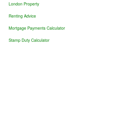
London Property
Renting Advice
Mortgage Payments Calculator
Stamp Duty Calculator