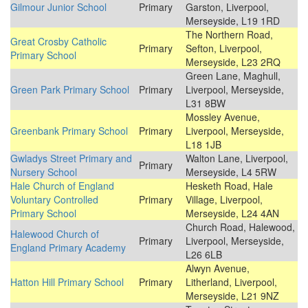
Gilmour Junior School
Primary
Garston, Liverpool,
Merseyside, L19 1RD
The Northern Road,
Great Crosby Catholic
Primary
Sefton, Liverpool,
Primary School
Merseyside, L23 2RQ
Green Lane, Maghull,
Green Park Primary School
Primary
Liverpool, Merseyside,
L31 8BW
Mossley Avenue,
Greenbank Primary School
Primary
Liverpool, Merseyside,
L18 1JB
Gwladys Street Primary and
Walton Lane, Liverpool,
Primary
Nursery School
Merseyside, L4 5RW
Hale Church of England
Hesketh Road, Hale
Voluntary Controlled
Primary
Village, Liverpool,
Primary School
Merseyside, L24 4AN
Church Road, Halewood,
Halewood Church of
Primary
Liverpool, Merseyside,
England Primary Academy
L26 6LB
Alwyn Avenue,
Hatton Hill Primary School
Primary
Litherland, Liverpool,
Merseyside, L21 9NZ