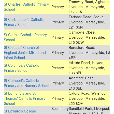
Tramway Road, Aigburth,
St Charles' Catholic Primary
Primary
Liverpool, Merseyside,
School
L17 7JA
Tarbock Road, Speke,
St Christopher's Catholic
Primary
Liverpool, Merseyside,
Primary School
L24 0SN
Garmoyle Close,
St Clare's Catholic Primary
Primary
Liverpool, Merseyside,
School
L15 0DW
St Cleopas' Church of
Beresford Road,
England Junior Mixed and
Primary
Liverpool, Merseyside, L8
Infant School
4RP
Hillside Road, Huyton,
St Columba's Catholic
Primary
Liverpool, Merseyside,
Primary School
L36 8BL
Aviemore Road,
St Cuthbert's Catholic
Primary
Liverpool, Merseyside,
Primary and Nursery School
L13 3BB
St Edmund's and St
Oxford Road, Waterloo,
Thomas' Catholic Primary
Primary
Liverpool, Merseyside,
School
L22 8QF
Secondary
Sandfield Park, Liverpool,
St Edward's College
Merseyside, L12 1LF