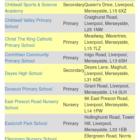
Childwall Sports & Science
Secondary
Queen's Drive, Liverpool,
Academy
Merseyside, L15 6XZ
Craighurst Road,
Childwall Valley Primary
Primary
Liverpool, Merseyside,
School
L25 1NW
Meadway, Wavertree,
Christ The King Catholic
Primary
Liverpool, Merseyside,
Primary School
L15 7LZ
Corinthian Community
Inigo Road, Liverpool,
Primary
Primary School
Merseyside, L13 6SH
Deyes Lane, Maghull,
Secondary
Deyes High School
Liverpool, Merseyside,
L31 6DE
Grant Road, Liverpool,
Dovecot Primary School
Primary
Merseyside, L14 0LH
86 East Prescot Road,
East Prescot Road Nursery
Nursery
Liverpool, Merseyside,
School
L14 1PW
Hollinghurst Road, Tower
Eastcroft Park School
Primary
Hill, Liverpool,
Merseyside, L33 1EB
Ellergreen Road, Norris
Ellergreen Nursery School