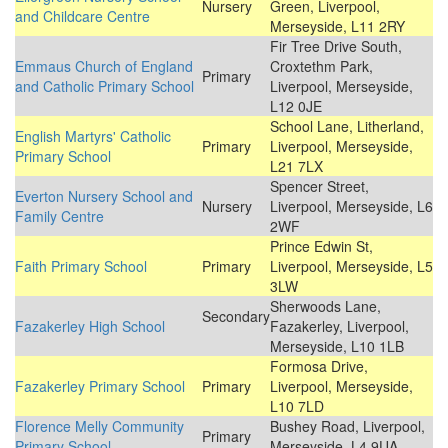
Nursery
Green, Liverpool,
and Childcare Centre
Merseyside, L11 2RY
Fir Tree Drive South,
Emmaus Church of England
Croxtethm Park,
Primary
and Catholic Primary School
Liverpool, Merseyside,
L12 0JE
School Lane, Litherland,
English Martyrs' Catholic
Primary
Liverpool, Merseyside,
Primary School
L21 7LX
Spencer Street,
Everton Nursery School and
Nursery
Liverpool, Merseyside, L6
Family Centre
2WF
Prince Edwin St,
Faith Primary School
Primary
Liverpool, Merseyside, L5
3LW
Sherwoods Lane,
Secondary
Fazakerley High School
Fazakerley, Liverpool,
Merseyside, L10 1LB
Formosa Drive,
Fazakerley Primary School
Primary
Liverpool, Merseyside,
L10 7LD
Florence Melly Community
Bushey Road, Liverpool,
Primary
Primary School
Merseyside, L4 9UA