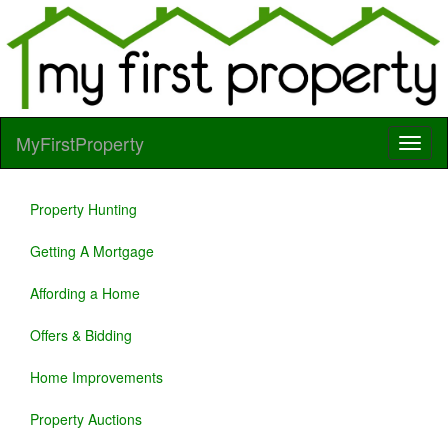
MyFirstProperty
Property Hunting
Getting A Mortgage
Affording a Home
Offers & Bidding
Home Improvements
Property Auctions