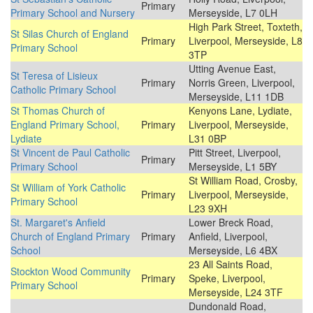
Primary
Primary School and Nursery
Merseyside, L7 0LH
High Park Street, Toxteth,
St Silas Church of England
Primary
Liverpool, Merseyside, L8
Primary School
3TP
Utting Avenue East,
St Teresa of Lisieux
Primary
Norris Green, Liverpool,
Catholic Primary School
Merseyside, L11 1DB
St Thomas Church of
Kenyons Lane, Lydiate,
England Primary School,
Primary
Liverpool, Merseyside,
Lydiate
L31 0BP
St Vincent de Paul Catholic
Pitt Street, Liverpool,
Primary
Primary School
Merseyside, L1 5BY
St William Road, Crosby,
St William of York Catholic
Primary
Liverpool, Merseyside,
Primary School
L23 9XH
St. Margaret's Anfield
Lower Breck Road,
Church of England Primary
Primary
Anfield, Liverpool,
School
Merseyside, L6 4BX
23 All Saints Road,
Stockton Wood Community
Primary
Speke, Liverpool,
Primary School
Merseyside, L24 3TF
Dundonald Road,