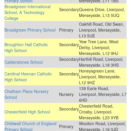
Primary School
Merseyside, L11 1BS
Broadgreen International
Secondary
Queens Drive, Liverpool,
School, A Technology
Merseyside, L13 5UQ
College
Oakhill Road, Old Swan,
Broadgreen Primary School
Primary
Liverpool, Merseyside,
L13 5UE
Yew Tree Lane, West
Broughton Hall Catholic
Secondary
Derby, Liverpool,
High School
Merseyside, L12 9HJ
Secondary
Harthill Road, Liverpool,
Calderstones School
Merseyside, L18 3HS
Honeysgreen Lane,
Cardinal Heenan Catholic
Secondary
Liverpool, Merseyside,
High School
L12 9HZ
139 Earle Road,
Chatham Place Nursery
Nursery
Liverpool, Merseyside, L7
School
6HD
Chesterfield Road,
Secondary
Chesterfield High School
Crosby, Liverpool,
Merseyside, L23 9YB
Childwall Church of England
Woolton Road, Liverpool,
Primary
Primary School
Merseyside, L16 0JD