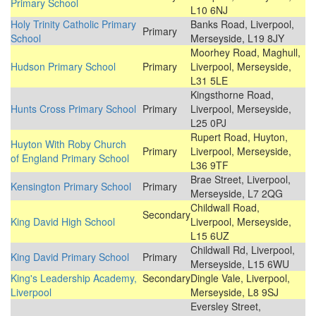
Primary School
L10 6NJ
Holy Trinity Catholic Primary
Banks Road, Liverpool,
Primary
School
Merseyside, L19 8JY
Moorhey Road, Maghull,
Hudson Primary School
Primary
Liverpool, Merseyside,
L31 5LE
Kingsthorne Road,
Hunts Cross Primary School
Primary
Liverpool, Merseyside,
L25 0PJ
Rupert Road, Huyton,
Huyton With Roby Church
Primary
Liverpool, Merseyside,
of England Primary School
L36 9TF
Brae Street, Liverpool,
Kensington Primary School
Primary
Merseyside, L7 2QG
Childwall Road,
Secondary
King David High School
Liverpool, Merseyside,
L15 6UZ
Childwall Rd, Liverpool,
King David Primary School
Primary
Merseyside, L15 6WU
King's Leadership Academy,
Secondary
Dingle Vale, Liverpool,
Liverpool
Merseyside, L8 9SJ
Eversley Street,