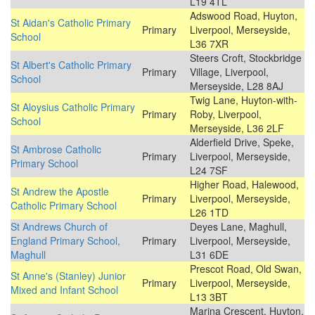
L19 4TL
Adswood Road, Huyton,
St Aidan's Catholic Primary
Primary
Liverpool, Merseyside,
School
L36 7XR
Steers Croft, Stockbridge
St Albert's Catholic Primary
Primary
Village, Liverpool,
School
Merseyside, L28 8AJ
Twig Lane, Huyton-with-
St Aloysius Catholic Primary
Primary
Roby, Liverpool,
School
Merseyside, L36 2LF
Alderfield Drive, Speke,
St Ambrose Catholic
Primary
Liverpool, Merseyside,
Primary School
L24 7SF
Higher Road, Halewood,
St Andrew the Apostle
Primary
Liverpool, Merseyside,
Catholic Primary School
L26 1TD
St Andrews Church of
Deyes Lane, Maghull,
England Primary School,
Primary
Liverpool, Merseyside,
Maghull
L31 6DE
Prescot Road, Old Swan,
St Anne's (Stanley) Junior
Primary
Liverpool, Merseyside,
Mixed and Infant School
L13 3BT
Marina Crescent, Huyton,