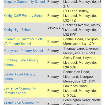
Kingsley Community School
Primary
Liverpool, Merseyside, L8
2TG
Hall Lane, Kirkby,
Kirkby CofE Primary School
Primary
Liverpool, Merseyside,
L32 1TZ
Bracknell Avenue, Kirkby,
Secondary
Kirkby High School
Liverpool, Merseyside,
L32 9PP
Kirkdale St Lawrence CofE
Fonthill Road, Liverpool,
Primary
VA Primary School
Merseyside, L4 1QD
Thomas Lane, Liverpool,
Knotty Ash Primary School
Primary
Merseyside, L14 5NX
Astley Road, Huyton,
Knowsley Lane Primary
Primary
Liverpool, Merseyside,
School
L36 8DB
Pennington Road,
Lander Road Primary
Primary
Litherland, Liverpool,
School
Merseyside, L21 8HY
Lawrence Road,
Lawrence Community
Primary
Liverpool, Merseyside,
Primary School
L15 0EE
Leamington Road, Norris
Leamington Community
Primary
Green, Liverpool,