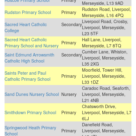
Roscoe Primary School
Primary
Merseyside, L13 9AD
Rudston Road, Liverpool,
Rudston Primary School
Primary
Merseyside, L16 4PQ
Liverpool Road, Crosby,
Sacred Heart Catholic
Secondary
Liverpool, Merseyside,
College
L23 5TF
Sacred Heart Catholic
Hall Lane, Liverpool,
Primary
Primary School and Nursery
Merseyside, L7 8TQ
Cumber Lane, Whiston,
Saint Edmund Arrowsmith
Secondary
Liverpool, Merseyside,
Catholic High School
L35 2XG
Moorfield, Tower Hill,
Saints Peter and Paul
Primary
Liverpool, Merseyside,
Catholic Primary School
L33 1DZ
Caradoc Road, Seaforth,
Sand Dunes Nursery School
Nursery
Liverpool, Merseyside,
L21 4NB
Chatsworth Drive,
Smithdown Primary School
Primary
Liverpool, Merseyside, L7
6LJ
Danefield Road,
Springwood Heath Primary
Primary
Liverpool, Merseyside,
School