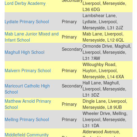
Secondary
Lord Derby Academy
Liverpool, Merseyside,
L36 6DG
Lambshear Lane,
Lydiate Primary School
Primary
Lydiate, Liverpool,
Merseyside, L31 2JZ
Mab Lane Junior Mixed and
Mab Lane, Liverpool,
Primary
Infant School
Merseyside, L12 6QL
Ormonde Drive, Maghull,
Secondary
Maghull High School
Liverpool, Merseyside,
L31 7AW
Willoughby Road,
Malvern Primary School
Primary
Huyton, Liverpool,
Merseyside, L14 6XA
Hall Lane, Maghull,
Maricourt Catholic High
Secondary
Liverpool, Merseyside,
School
L31 3DZ
Matthew Arnold Primary
Dingle Lane, Liverpool,
Primary
School
Merseyside, L8 9UB
Wheeler Drive, Melling,
Melling Primary School
Primary
Liverpool, Merseyside,
L31 1DA
Alderwood Avenue,
Middlefield Community