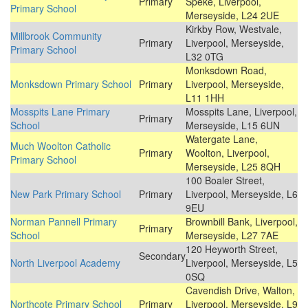
Primary
Speke, Liverpool,
Primary School
Merseyside, L24 2UE
Kirkby Row, Westvale,
Millbrook Community
Primary
Liverpool, Merseyside,
Primary School
L32 0TG
Monksdown Road,
Monksdown Primary School
Primary
Liverpool, Merseyside,
L11 1HH
Mosspits Lane Primary
Mosspits Lane, Liverpool,
Primary
School
Merseyside, L15 6UN
Watergate Lane,
Much Woolton Catholic
Primary
Woolton, Liverpool,
Primary School
Merseyside, L25 8QH
100 Boaler Street,
New Park Primary School
Primary
Liverpool, Merseyside, L6
9EU
Norman Pannell Primary
Brownbill Bank, Liverpool,
Primary
School
Merseyside, L27 7AE
120 Heyworth Street,
Secondary
North Liverpool Academy
Liverpool, Merseyside, L5
0SQ
Cavendish Drive, Walton,
Northcote Primary School
Primary
Liverpool, Merseyside, L9