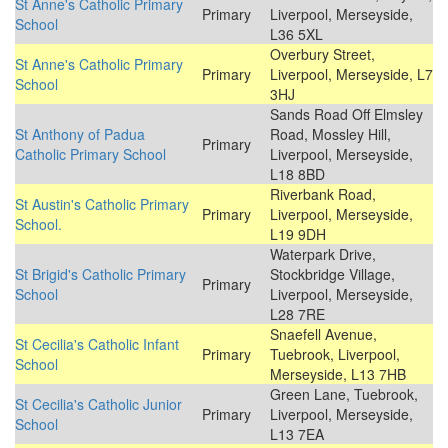
St Anne's Catholic Primary
Primary
Liverpool, Merseyside,
School
L36 5XL
Overbury Street,
St Anne's Catholic Primary
Primary
Liverpool, Merseyside, L7
School
3HJ
Sands Road Off Elmsley
St Anthony of Padua
Road, Mossley Hill,
Primary
Catholic Primary School
Liverpool, Merseyside,
L18 8BD
Riverbank Road,
St Austin's Catholic Primary
Primary
Liverpool, Merseyside,
School.
L19 9DH
Waterpark Drive,
St Brigid's Catholic Primary
Stockbridge Village,
Primary
School
Liverpool, Merseyside,
L28 7RE
Snaefell Avenue,
St Cecilia's Catholic Infant
Primary
Tuebrook, Liverpool,
School
Merseyside, L13 7HB
Green Lane, Tuebrook,
St Cecilia's Catholic Junior
Primary
Liverpool, Merseyside,
School
L13 7EA