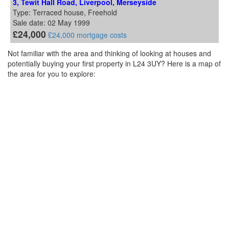
3, Tewit Hall Road, Liverpool, Merseyside
Type: Terraced house, Freehold
Sale date: 02 May 1999
£24,000
£24,000 mortgage costs
Not familiar with the area and thinking of looking at houses and
potentially buying your first property in L24 3UY? Here is a map of
the area for you to explore: