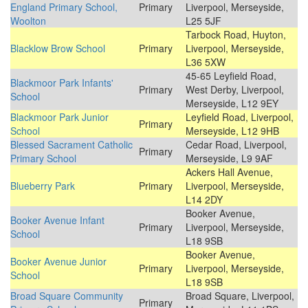
England Primary School,
Primary
Liverpool, Merseyside,
Woolton
L25 5JF
Tarbock Road, Huyton,
Blacklow Brow School
Primary
Liverpool, Merseyside,
L36 5XW
45-65 Leyfield Road,
Blackmoor Park Infants'
Primary
West Derby, Liverpool,
School
Merseyside, L12 9EY
Blackmoor Park Junior
Leyfield Road, Liverpool,
Primary
School
Merseyside, L12 9HB
Blessed Sacrament Catholic
Cedar Road, Liverpool,
Primary
Primary School
Merseyside, L9 9AF
Ackers Hall Avenue,
Blueberry Park
Primary
Liverpool, Merseyside,
L14 2DY
Booker Avenue,
Booker Avenue Infant
Primary
Liverpool, Merseyside,
School
L18 9SB
Booker Avenue,
Booker Avenue Junior
Primary
Liverpool, Merseyside,
School
L18 9SB
Broad Square Community
Broad Square, Liverpool,
Primary