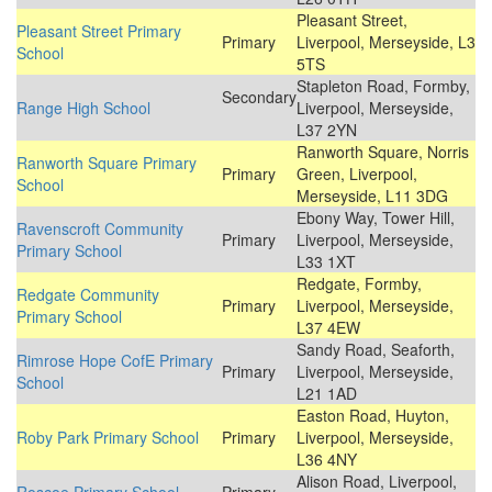
Pleasant Street,
Pleasant Street Primary
Primary
Liverpool, Merseyside, L3
School
5TS
Stapleton Road, Formby,
Secondary
Range High School
Liverpool, Merseyside,
L37 2YN
Ranworth Square, Norris
Ranworth Square Primary
Primary
Green, Liverpool,
School
Merseyside, L11 3DG
Ebony Way, Tower Hill,
Ravenscroft Community
Primary
Liverpool, Merseyside,
Primary School
L33 1XT
Redgate, Formby,
Redgate Community
Primary
Liverpool, Merseyside,
Primary School
L37 4EW
Sandy Road, Seaforth,
Rimrose Hope CofE Primary
Primary
Liverpool, Merseyside,
School
L21 1AD
Easton Road, Huyton,
Roby Park Primary School
Primary
Liverpool, Merseyside,
L36 4NY
Alison Road, Liverpool,