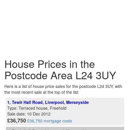
House Prices in the
Postcode Area L24 3UY
Here is a list of house price sales for the postcode L24 3UY, with
the most recent sale at the top of the list:
1, Tewit Hall Road, Liverpool, Merseyside
Type: Terraced house, Freehold
Sale date: 10 Dec 2012
£36,750
£36,750 mortgage costs