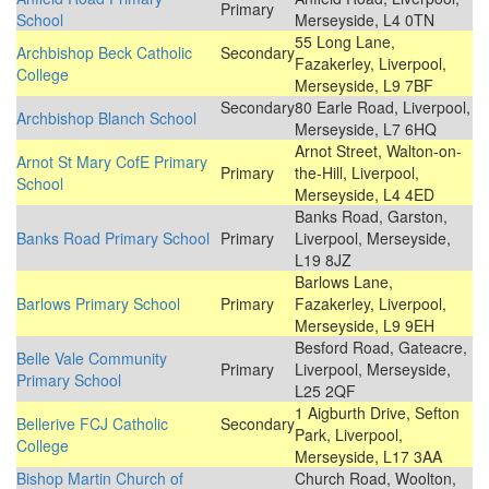
Primary
School
Merseyside, L4 0TN
55 Long Lane,
Archbishop Beck Catholic
Secondary
Fazakerley, Liverpool,
College
Merseyside, L9 7BF
Secondary
80 Earle Road, Liverpool,
Archbishop Blanch School
Merseyside, L7 6HQ
Arnot Street, Walton-on-
Arnot St Mary CofE Primary
Primary
the-Hill, Liverpool,
School
Merseyside, L4 4ED
Banks Road, Garston,
Banks Road Primary School
Primary
Liverpool, Merseyside,
L19 8JZ
Barlows Lane,
Barlows Primary School
Primary
Fazakerley, Liverpool,
Merseyside, L9 9EH
Besford Road, Gateacre,
Belle Vale Community
Primary
Liverpool, Merseyside,
Primary School
L25 2QF
1 Aigburth Drive, Sefton
Bellerive FCJ Catholic
Secondary
Park, Liverpool,
College
Merseyside, L17 3AA
Bishop Martin Church of
Church Road, Woolton,