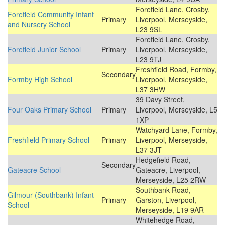
Forefield Lane, Crosby,
Forefield Community Infant
Primary
Liverpool, Merseyside,
and Nursery School
L23 9SL
Forefield Lane, Crosby,
Forefield Junior School
Primary
Liverpool, Merseyside,
L23 9TJ
Freshfield Road, Formby,
Secondary
Formby High School
Liverpool, Merseyside,
L37 3HW
39 Davy Street,
Four Oaks Primary School
Primary
Liverpool, Merseyside, L5
1XP
Watchyard Lane, Formby,
Freshfield Primary School
Primary
Liverpool, Merseyside,
L37 3JT
Hedgefield Road,
Secondary
Gateacre School
Gateacre, Liverpool,
Merseyside, L25 2RW
Southbank Road,
Gilmour (Southbank) Infant
Primary
Garston, Liverpool,
School
Merseyside, L19 9AR
Whitehedge Road,