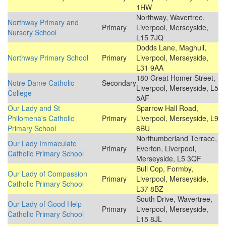
1HW
Northway, Wavertree,
Northway Primary and
Primary
Liverpool, Merseyside,
Nursery School
L15 7JQ
Dodds Lane, Maghull,
Northway Primary School
Primary
Liverpool, Merseyside,
L31 9AA
180 Great Homer Street,
Notre Dame Catholic
Secondary
Liverpool, Merseyside, L5
College
5AF
Our Lady and St
Sparrow Hall Road,
Philomena's Catholic
Primary
Liverpool, Merseyside, L9
Primary School
6BU
Northumberland Terrace,
Our Lady Immaculate
Primary
Everton, Liverpool,
Catholic Primary School
Merseyside, L5 3QF
Bull Cop, Formby,
Our Lady of Compassion
Primary
Liverpool, Merseyside,
Catholic Primary School
L37 8BZ
South Drive, Wavertree,
Our Lady of Good Help
Primary
Liverpool, Merseyside,
Catholic Primary School
L15 8JL