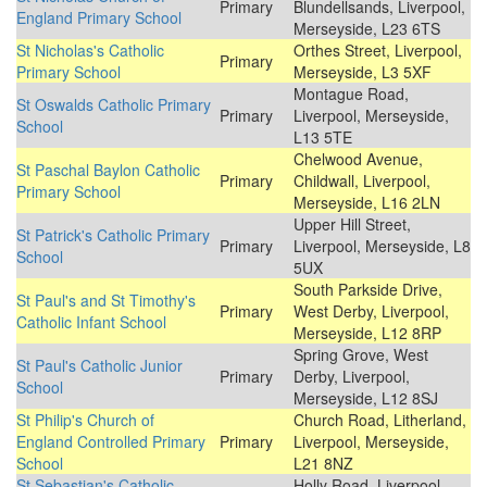
Primary
Blundellsands, Liverpool,
England Primary School
Merseyside, L23 6TS
St Nicholas's Catholic
Orthes Street, Liverpool,
Primary
Primary School
Merseyside, L3 5XF
Montague Road,
St Oswalds Catholic Primary
Primary
Liverpool, Merseyside,
School
L13 5TE
Chelwood Avenue,
St Paschal Baylon Catholic
Primary
Childwall, Liverpool,
Primary School
Merseyside, L16 2LN
Upper Hill Street,
St Patrick's Catholic Primary
Primary
Liverpool, Merseyside, L8
School
5UX
South Parkside Drive,
St Paul's and St Timothy's
Primary
West Derby, Liverpool,
Catholic Infant School
Merseyside, L12 8RP
Spring Grove, West
St Paul's Catholic Junior
Primary
Derby, Liverpool,
School
Merseyside, L12 8SJ
St Philip's Church of
Church Road, Litherland,
England Controlled Primary
Primary
Liverpool, Merseyside,
School
L21 8NZ
St Sebastian's Catholic
Holly Road, Liverpool,