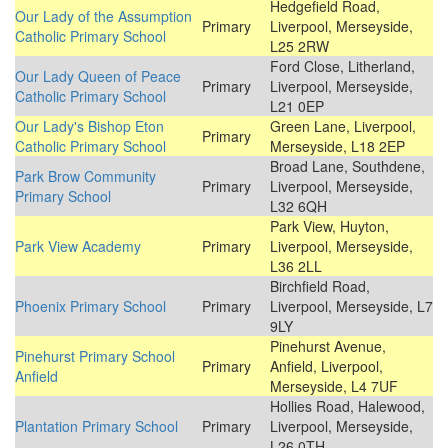
Hedgefield Road,
Our Lady of the Assumption
Primary
Liverpool, Merseyside,
Catholic Primary School
L25 2RW
Ford Close, Litherland,
Our Lady Queen of Peace
Primary
Liverpool, Merseyside,
Catholic Primary School
L21 0EP
Our Lady's Bishop Eton
Green Lane, Liverpool,
Primary
Catholic Primary School
Merseyside, L18 2EP
Broad Lane, Southdene,
Park Brow Community
Primary
Liverpool, Merseyside,
Primary School
L32 6QH
Park View, Huyton,
Park View Academy
Primary
Liverpool, Merseyside,
L36 2LL
Birchfield Road,
Phoenix Primary School
Primary
Liverpool, Merseyside, L7
9LY
Pinehurst Avenue,
Pinehurst Primary School
Primary
Anfield, Liverpool,
Anfield
Merseyside, L4 7UF
Hollies Road, Halewood,
Plantation Primary School
Primary
Liverpool, Merseyside,
L26 0TH