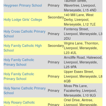
Taunton Street,
Heygreen Primary School
Primary
Wavertree, Liverpool,
Merseyside, L15 4ND
140 Mill Lane, West
Secondary
Holly Lodge Girls' College
Derby, Liverpool,
Merseyside, L12 7LE
Fontenoy Street,
Holy Cross Catholic Primary
Primary
Liverpool, Merseyside, L3
School
2DU
Virgins Lane, Thornton,
Holy Family Catholic High
Secondary
Liverpool, Merseyside,
School
L23 4UL
Arncliffe Road, Halewood,
Holy Family Catholic
Primary
Liverpool, Merseyside,
Primary School
L25 9PA
Upper Essex Street,
Holy Family Catholic
Primary
Liverpool, Merseyside, L8
Primary School
6QB
Moss Pits Lane,
Holy Name Catholic Primary
Primary
Fazakerley, Liverpool,
School
Merseyside, L10 9LG
Oriel Drive, Aintree,
Holy Rosary Catholic
Primary
Liverpool, Merseyside,