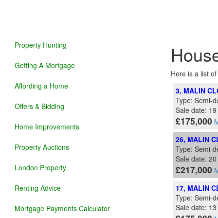
Property Hunting
House
Getting A Mortgage
Here is a list o
Affording a Home
3, MALIN C
Type: Semi-d
Offers & Bidding
Sale date: 19
£175,000
M
Home Improvements
26, MALIN 
Property Auctions
Type: Semi-d
Sale date: 2
London Property
£217,000
M
Renting Advice
17, MALIN 
Type: Semi-d
Sale date: 1
Mortgage Payments Calculator