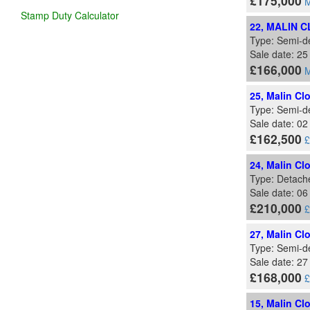
£175,000
M
Stamp Duty Calculator
22, MALIN 
Type: Semi-d
Sale date: 2
£166,000
M
25, Malin Cl
Type: Semi-d
Sale date: 0
£162,500
£
24, Malin Cl
Type: Detach
Sale date: 0
£210,000
£
27, Malin Cl
Type: Semi-d
Sale date: 27
£168,000
£
15, Malin Cl