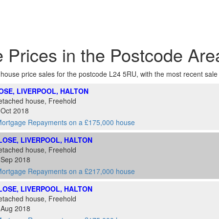
 Prices in the Postcode Ar
f house price sales for the postcode L24 5RU, with the most recent sale at
LOSE, LIVERPOOL, HALTON
etached house, Freehold
 Oct 2018
ortgage Repayments on a £175,000 house
CLOSE, LIVERPOOL, HALTON
etached house, Freehold
0 Sep 2018
ortgage Repayments on a £217,000 house
CLOSE, LIVERPOOL, HALTON
etached house, Freehold
3 Aug 2018