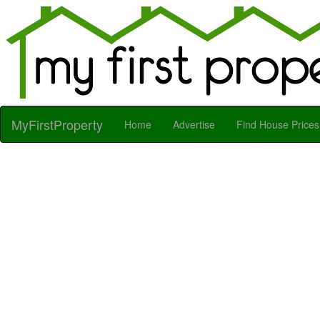
MyFirstProperty
Home
Advertise
Find House Prices