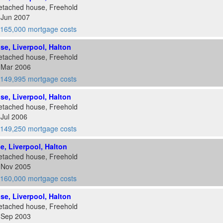
etached house, Freehold
 Jun 2007
165,000 mortgage costs
ose, Liverpool, Halton
etached house, Freehold
0 Mar 2006
149,995 mortgage costs
ose, Liverpool, Halton
etached house, Freehold
 Jul 2006
149,250 mortgage costs
se, Liverpool, Halton
etached house, Freehold
0 Nov 2005
160,000 mortgage costs
ose, Liverpool, Halton
etached house, Freehold
2 Sep 2003