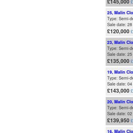
£145,000
£
25, Malin Cl
Type: Semi-d
Sale date: 2
£120,000
£
23, Malin Cl
Type: Semi-d
Sale date: 2
£135,000
£
19, Malin Cl
Type: Semi-d
Sale date: 04
£143,000
£
20, Malin Cl
Type: Semi-d
Sale date: 0
£139,950
£
16, Malin Cl