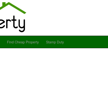
Find Cheap Property
Stamp Duty