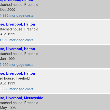
etached house, Freehold
1 Dec 2000
4,995 mortgage costs
ose, Liverpool, Halton
etached house, Freehold
6 Aug 1999
4,950 mortgage costs
ose, Liverpool, Halton
etached house, Freehold
 Jun 1999
9,950 mortgage costs
ose, Liverpool, Halton
ed house, Freehold
6 Aug 1999
0,000 mortgage costs
ose, Liverpool, Merseyside
etached house, Freehold
2 May 1998