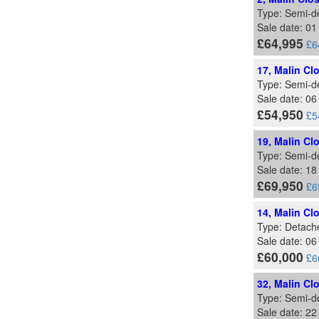
Type: Semi-d
Sale date: 0
£64,995
£6
17, Malin Cl
Type: Semi-d
Sale date: 0
£54,950
£5
19, Malin Cl
Type: Semi-d
Sale date: 18
£69,950
£6
14, Malin Cl
Type: Detach
Sale date: 0
£60,000
£6
32, Malin Cl
Type: Semi-d
Sale date: 2