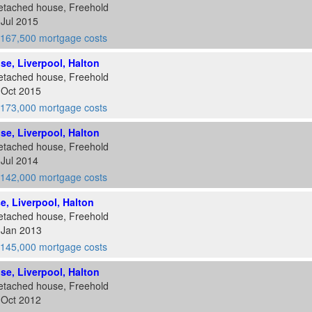
etached house, Freehold
 Jul 2015
167,500 mortgage costs
ose, Liverpool, Halton
etached house, Freehold
 Oct 2015
173,000 mortgage costs
ose, Liverpool, Halton
etached house, Freehold
 Jul 2014
142,000 mortgage costs
se, Liverpool, Halton
etached house, Freehold
 Jan 2013
145,000 mortgage costs
ose, Liverpool, Halton
etached house, Freehold
 Oct 2012