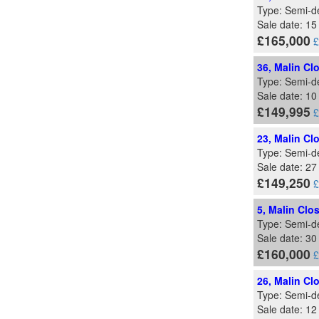
Type: Semi-d
Sale date: 15
£165,000
£
36, Malin Cl
Type: Semi-d
Sale date: 1
£149,995
£
23, Malin Cl
Type: Semi-d
Sale date: 27
£149,250
£
5, Malin Clo
Type: Semi-d
Sale date: 3
£160,000
£
26, Malin Cl
Type: Semi-d
Sale date: 1