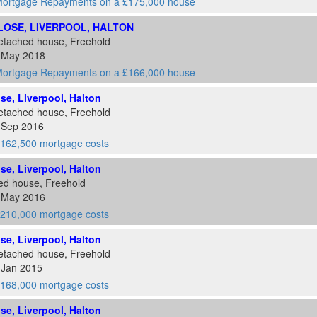
ortgage Repayments on a £175,000 house
CLOSE, LIVERPOOL, HALTON
etached house, Freehold
5 May 2018
ortgage Repayments on a £166,000 house
ose, Liverpool, Halton
etached house, Freehold
2 Sep 2016
162,500 mortgage costs
ose, Liverpool, Halton
ed house, Freehold
6 May 2016
210,000 mortgage costs
ose, Liverpool, Halton
etached house, Freehold
 Jan 2015
168,000 mortgage costs
ose, Liverpool, Halton