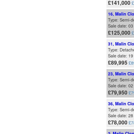
£141,000
£
16, Malin Cl
Type: Semi-d
Sale date: 03
£125,000
£
31, Malin Cl
Type: Detach
Sale date: 19
£89,995
£8
23, Malin Cl
Type: Semi-d
Sale date: 0
£79,950
£7
36, Malin Cl
Type: Semi-d
Sale date: 2
£78,000
£7
2, Malin Clo