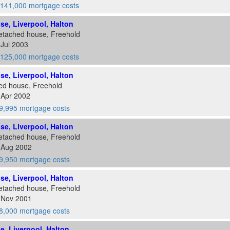
141,000 mortgage costs
ose, Liverpool, Halton
etached house, Freehold
 Jul 2003
125,000 mortgage costs
ose, Liverpool, Halton
ed house, Freehold
 Apr 2002
9,995 mortgage costs
ose, Liverpool, Halton
etached house, Freehold
2 Aug 2002
9,950 mortgage costs
ose, Liverpool, Halton
etached house, Freehold
8 Nov 2001
8,000 mortgage costs
se, Liverpool, Halton