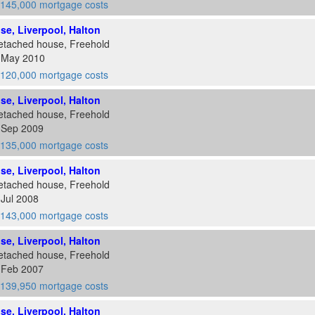
145,000 mortgage costs
ose, Liverpool, Halton
etached house, Freehold
8 May 2010
120,000 mortgage costs
ose, Liverpool, Halton
etached house, Freehold
5 Sep 2009
135,000 mortgage costs
ose, Liverpool, Halton
etached house, Freehold
 Jul 2008
143,000 mortgage costs
ose, Liverpool, Halton
etached house, Freehold
2 Feb 2007
139,950 mortgage costs
ose, Liverpool, Halton