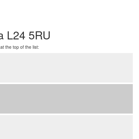
ea L24 5RU
 the top of the list: