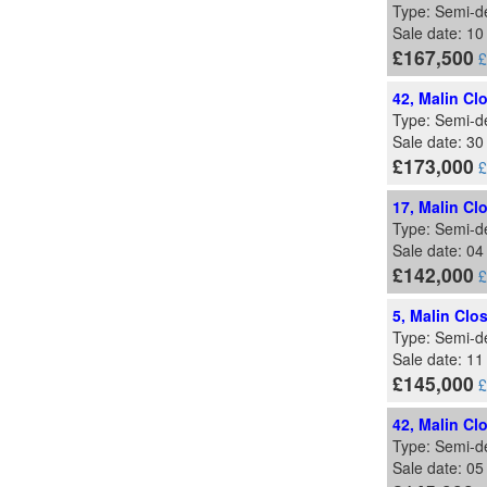
Type: Semi-d
Sale date: 10
£167,500
£
42, Malin Cl
Type: Semi-d
Sale date: 30
£173,000
£
17, Malin Cl
Type: Semi-d
Sale date: 04
£142,000
£
5, Malin Clo
Type: Semi-d
Sale date: 11
£145,000
£
42, Malin Cl
Type: Semi-d
Sale date: 05