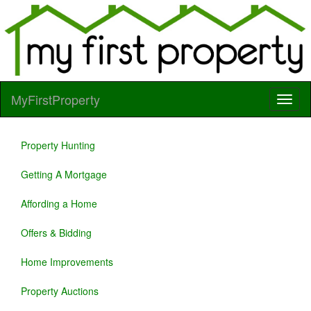
MyFirstProperty
Property Hunting
Getting A Mortgage
Affording a Home
Offers & Bidding
Home Improvements
Property Auctions