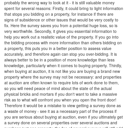
probably the wrong way to look at it - it is still valuable money
spent for several reasons: Firstly, it could bring to light information
that stops you bidding on a property, for instance if there are
signs of subsidence or other issues that would be very costly to
fix. Here the survey saves you from a potential huge loss, so is
very worthwhile. Secondly, it gives you essential information to
help you work out a realistic value of the property. If you go into
the bidding process with more information than others bidding on
a property, this puts you in a better position to assess value
accurately, and therefore again can stop you over-bidding. It is
always better to be in a position of more knowledge than less
knowledge, particularly when it comes to buying property. Thirdly,
when buying at auction, it is not like you are buying a brand new
property where the survey may not be necessary: and properties
at auction are often known to require lots of work done to them,
so you will need peace of mind about the state of the actual
physical bricks and mortars if you don't want to take a massive
risk as to what will confront you when you open the front door!
Therefore it would be a mistake to view getting a survey done as
a waste of money - see it as a necessary part of the process if
you are serious about buying at auction, even if you ultimately get
a survey done on several properties over several auctions and