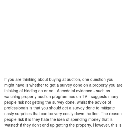
If you are thinking about buying at auction, one question you
might have is whether to get a survey done on a property you are
thinking of bidding on or not. Anecdotal evidence - such as
watching property auction programmes on TV - suggests many
people risk not getting the survey done, whilst the advice of
professionals is that you should get a survey done to mitigate
nasty surprises that can be very costly down the line. The reason
people risk it is they hate the idea of spending money that is
'wasted' if they don't end up getting the property. However, this is