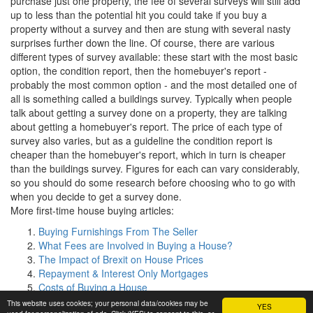
purchase just one property, the fee of several surveys will still add
up to less than the potential hit you could take if you buy a
property without a survey and then are stung with several nasty
surprises further down the line. Of course, there are various
different types of survey available: these start with the most basic
option, the condition report, then the homebuyer's report -
probably the most common option - and the most detailed one of
all is something called a buildings survey. Typically when people
talk about getting a survey done on a property, they are talking
about getting a homebuyer's report. The price of each type of
survey also varies, but as a guideline the condition report is
cheaper than the homebuyer's report, which in turn is cheaper
than the buildings survey. Figures for each can vary considerably,
so you should do some research before choosing who to go with
when you decide to get a survey done.
More first-time house buying articles:
Buying Furnishings From The Seller
What Fees are Involved in Buying a House?
The Impact of Brexit on House Prices
Repayment & Interest Only Mortgages
Costs of Buying a House
This website uses cookies; your personal data/cookies may be
YES
©
Clarity Media
|
Copyright and disclaimer
|
My First