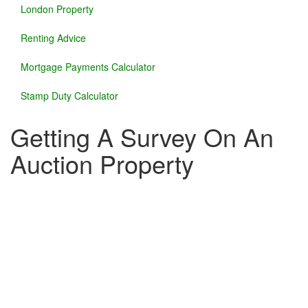
London Property
Renting Advice
Mortgage Payments Calculator
Stamp Duty Calculator
Getting A Survey On An
Auction Property