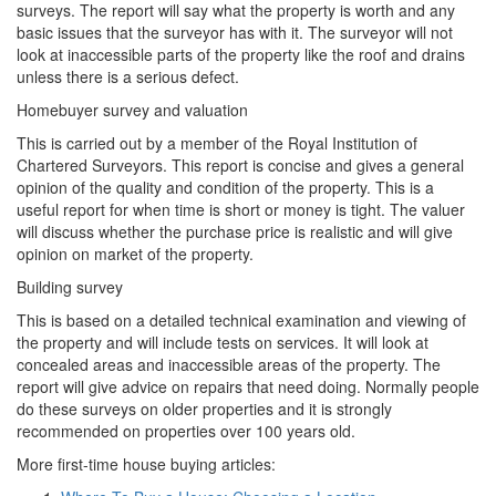
surveys. The report will say what the property is worth and any
basic issues that the surveyor has with it. The surveyor will not
look at inaccessible parts of the property like the roof and drains
unless there is a serious defect.
Homebuyer survey and valuation
This is carried out by a member of the Royal Institution of
Chartered Surveyors. This report is concise and gives a general
opinion of the quality and condition of the property. This is a
useful report for when time is short or money is tight. The valuer
will discuss whether the purchase price is realistic and will give
opinion on market of the property.
Building survey
This is based on a detailed technical examination and viewing of
the property and will include tests on services. It will look at
concealed areas and inaccessible areas of the property. The
report will give advice on repairs that need doing. Normally people
do these surveys on older properties and it is strongly
recommended on properties over 100 years old.
More first-time house buying articles: