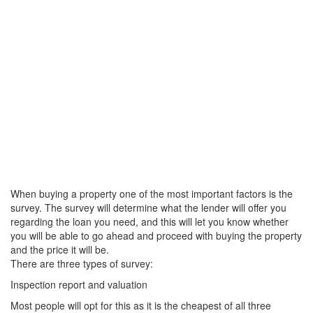
When buying a property one of the most important factors is the
survey. The survey will determine what the lender will offer you
regarding the loan you need, and this will let you know whether
you will be able to go ahead and proceed with buying the property
and the price it will be.
There are three types of survey:
Inspection report and valuation
Most people will opt for this as it is the cheapest of all three