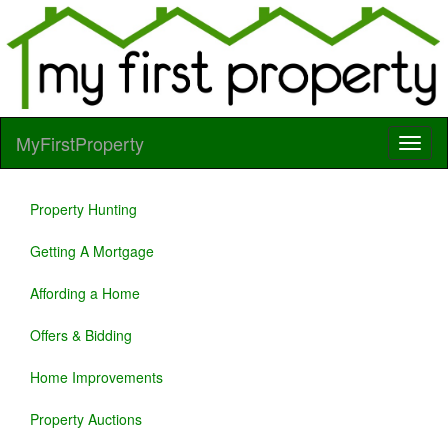
MyFirstProperty
Property Hunting
Getting A Mortgage
Affording a Home
Offers & Bidding
Home Improvements
Property Auctions