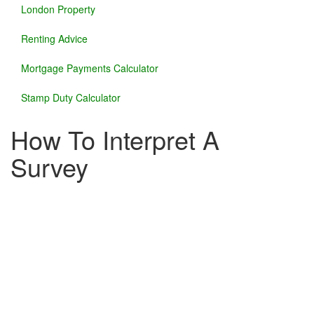
London Property
Renting Advice
Mortgage Payments Calculator
Stamp Duty Calculator
How To Interpret A
Survey