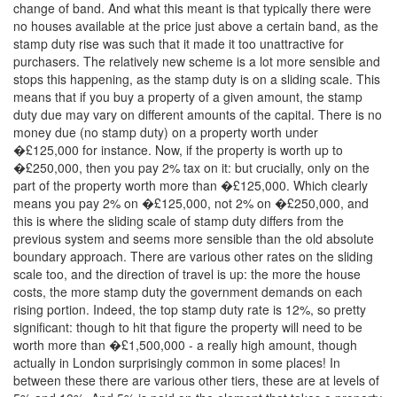
change of band. And what this meant is that typically there were
no houses available at the price just above a certain band, as the
stamp duty rise was such that it made it too unattractive for
purchasers. The relatively new scheme is a lot more sensible and
stops this happening, as the stamp duty is on a sliding scale. This
means that if you buy a property of a given amount, the stamp
duty due may vary on different amounts of the capital. There is no
money due (no stamp duty) on a property worth under
�£125,000 for instance. Now, if the property is worth up to
�£250,000, then you pay 2% tax on it: but crucially, only on the
part of the property worth more than �£125,000. Which clearly
means you pay 2% on �£125,000, not 2% on �£250,000, and
this is where the sliding scale of stamp duty differs from the
previous system and seems more sensible than the old absolute
boundary approach. There are various other rates on the sliding
scale too, and the direction of travel is up: the more the house
costs, the more stamp duty the government demands on each
rising portion. Indeed, the top stamp duty rate is 12%, so pretty
significant: though to hit that figure the property will need to be
worth more than �£1,500,000 - a really high amount, though
actually in London surprisingly common in some places! In
between these there are various other tiers, these are at levels of