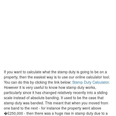
If you want to calculate what the stamp duty is going to be on a
property, then the easiest way is to use our online calculator tool.
You can do this by clicking the link below:
Stamp Duty Calculator
.
However it is very useful to know how stamp duty works,
particularly since it has changed relatively recently into a sliding
scale instead of absolute banding. It used to be the case that
stamp duty was banded. This meant that when you moved from
one band to the next - for instance the property went above
�£250,000 - then there was a huge rise in stamp duty due to a