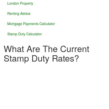
London Property
Renting Advice
Mortgage Payments Calculator
Stamp Duty Calculator
What Are The Current
Stamp Duty Rates?