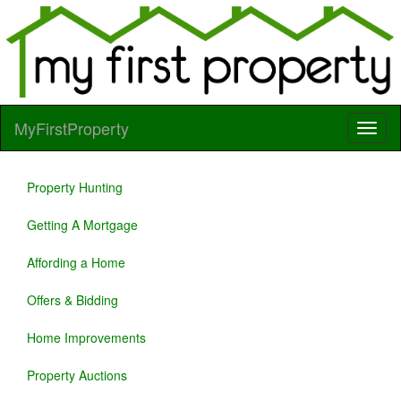
MyFirstProperty
Property Hunting
Getting A Mortgage
Affording a Home
Offers & Bidding
Home Improvements
Property Auctions