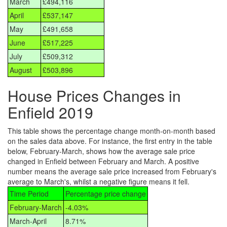
March
£494,116
April
£537,147
May
£491,658
June
£517,225
July
£509,312
August
£503,896
House Prices Changes in
Enfield 2019
This table shows the percentage change month-on-month based
on the sales data above. For instance, the first entry in the table
below, February-March, shows how the average sale price
changed in Enfield between February and March. A positive
number means the average sale price increased from February's
average to March's, whilst a negative figure means it fell.
Time Period
Percentage price change
February-March
-4.03%
March-April
8.71%