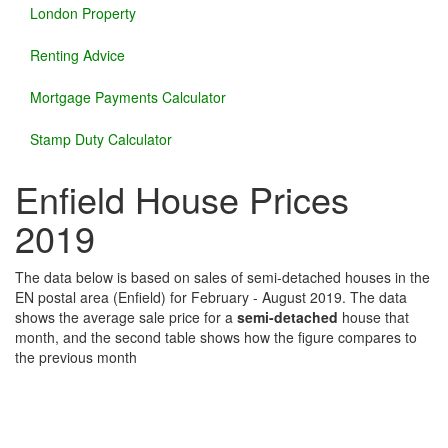
London Property
Renting Advice
Mortgage Payments Calculator
Stamp Duty Calculator
Enfield House Prices
2019
The data below is based on sales of semi-detached houses in the
EN postal area (Enfield) for February - August 2019. The data
shows the average sale price for a
semi-detached
house that
month, and the second table shows how the figure compares to
the previous month