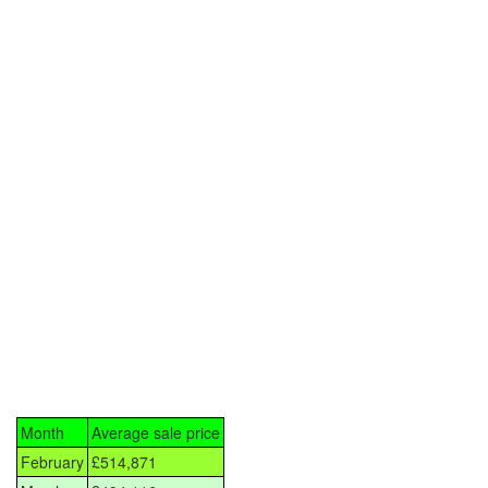
Month
Average sale price
February
£514,871