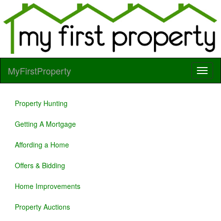
MyFirstProperty
Property Hunting
Getting A Mortgage
Affording a Home
Offers & Bidding
Home Improvements
Property Auctions