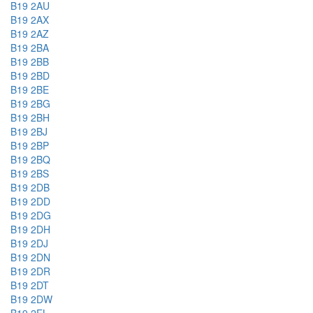
B19 2AU
B19 2AX
B19 2AZ
B19 2BA
B19 2BB
B19 2BD
B19 2BE
B19 2BG
B19 2BH
B19 2BJ
B19 2BP
B19 2BQ
B19 2BS
B19 2DB
B19 2DD
B19 2DG
B19 2DH
B19 2DJ
B19 2DN
B19 2DR
B19 2DT
B19 2DW