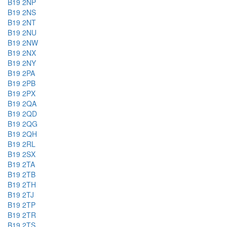
B19 2NP
B19 2NS
B19 2NT
B19 2NU
B19 2NW
B19 2NX
B19 2NY
B19 2PA
B19 2PB
B19 2PX
B19 2QA
B19 2QD
B19 2QG
B19 2QH
B19 2RL
B19 2SX
B19 2TA
B19 2TB
B19 2TH
B19 2TJ
B19 2TP
B19 2TR
B19 2TS