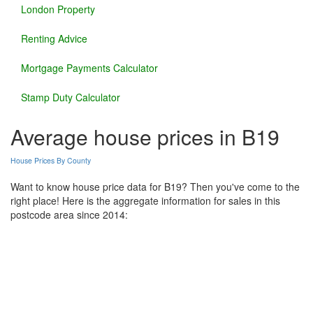
London Property
Renting Advice
Mortgage Payments Calculator
Stamp Duty Calculator
Average house prices in B19
House Prices By County
Want to know house price data for B19? Then you've come to the
right place! Here is the aggregate information for sales in this
postcode area since 2014: