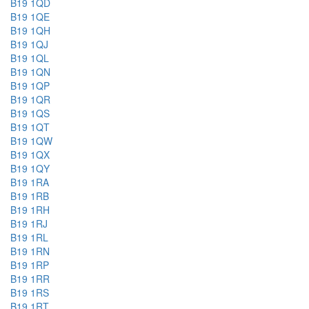
B19 1QD
B19 1QE
B19 1QH
B19 1QJ
B19 1QL
B19 1QN
B19 1QP
B19 1QR
B19 1QS
B19 1QT
B19 1QW
B19 1QX
B19 1QY
B19 1RA
B19 1RB
B19 1RH
B19 1RJ
B19 1RL
B19 1RN
B19 1RP
B19 1RR
B19 1RS
B19 1RT