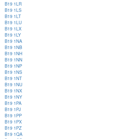
B19 1LR
B19 1LS
B19 1LT
B19 1LU
B19 1LX
B19 1LY
B19 1NA
B19 1NB
B19 1NH
B19 1NN
B19 1NP
B19 1NS
B19 1NT
B19 1NU
B19 1NX
B19 1NY
B19 1PA
B19 1PJ
B19 1PP
B19 1PX
B19 1PZ
B19 1QA