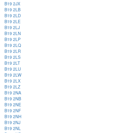
B19 2JX
B19 2LB
B19 2LD
B19 2LE
B19 2LJ
B19 2LN
B19 2LP
B19 2LQ
B19 2LR
B19 2LS
B19 2LT
B19 2LU
B19 2LW
B19 2LX
B19 2LZ
B19 2NA
B19 2NB
B19 2NE
B19 2NF
B19 2NH
B19 2NJ
B19 2NL