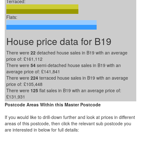
Terraced:
Flats:
House price data for B19
There were
22
detached house sales in B19 with an average
price of:
£161,112
There were
54
semi-detached house sales in B19 with an
average price of:
£141,841
There were
224
terraced house sales in B19 with an average
price of:
£105,448
There were
125
flat sales in B19 with an average price of:
£131,931
Postcode Areas Within this Master Postcode
If you would like to drill-down further and look at prices in different
areas of this postcode, then click the relevant sub postcode you
are interested in below for full details: