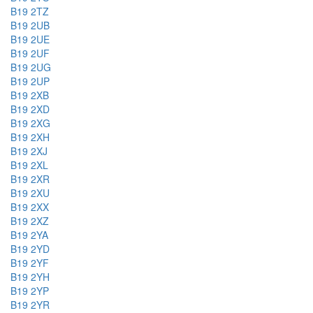
B19 2TZ
B19 2UB
B19 2UE
B19 2UF
B19 2UG
B19 2UP
B19 2XB
B19 2XD
B19 2XG
B19 2XH
B19 2XJ
B19 2XL
B19 2XR
B19 2XU
B19 2XX
B19 2XZ
B19 2YA
B19 2YD
B19 2YF
B19 2YH
B19 2YP
B19 2YR