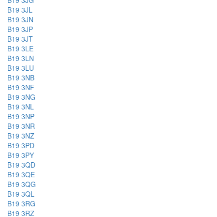
B19 3JG
B19 3JL
B19 3JN
B19 3JP
B19 3JT
B19 3LE
B19 3LN
B19 3LU
B19 3NB
B19 3NF
B19 3NG
B19 3NL
B19 3NP
B19 3NR
B19 3NZ
B19 3PD
B19 3PY
B19 3QD
B19 3QE
B19 3QG
B19 3QL
B19 3RG
B19 3RZ