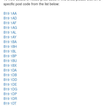
specific post code from the list below:
B19 1AA
B19 1AD
B19 1AF
B19 1AG
B19 1AL
B19 1AY
B19 1BA
B19 1BH
B19 1BL
B19 1BP
B19 1BU
B19 1BX
B19 1DA
B19 1DB
B19 1DD
B19 1DE
B19 1DG
B19 1DP
B19 1DR
B19 1DT