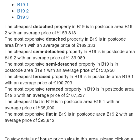
B19 1
B19 2
B19 3
The cheapest
detached
property in B19 is in postcode area B19
2 with an average price of £159,813
The most expensive
detached
property in B19 is in postcode
area B19 1 with an average price of £169,333
The cheapest
semi-detached
property in B19 is in postcode area
B19 2 with an average price of £139,089
The most expensive
semi-detached
property in B19 is in
postcode area B19 1 with an average price of £153,950
The cheapest
terraced
property in B19 is in postcode area B19 1
with an average price of £100,793
The most expensive
terraced
property in B19 is in postcode area
B19 2 with an average price of £107,237
The cheapest
flat
in B19 is in postcode area B19 1 with an
average price of £65,000
The most expensive
flat
in B19 is in postcode area B19 2 with an
average price of £93,642
To view details of house price sales in this area, please click on a