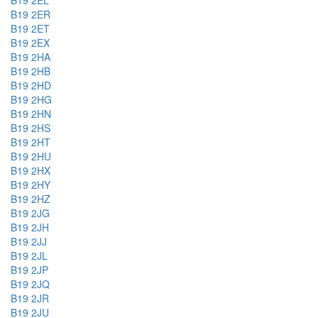
B19 2EL
B19 2ER
B19 2ET
B19 2EX
B19 2HA
B19 2HB
B19 2HD
B19 2HG
B19 2HN
B19 2HS
B19 2HT
B19 2HU
B19 2HX
B19 2HY
B19 2HZ
B19 2JG
B19 2JH
B19 2JJ
B19 2JL
B19 2JP
B19 2JQ
B19 2JR
B19 2JU