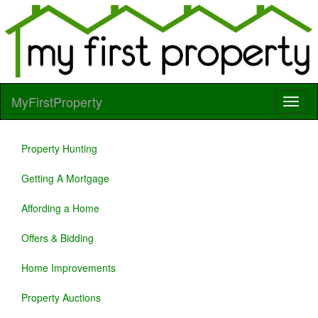
MyFirstProperty
Property Hunting
Getting A Mortgage
Affording a Home
Offers & Bidding
Home Improvements
Property Auctions