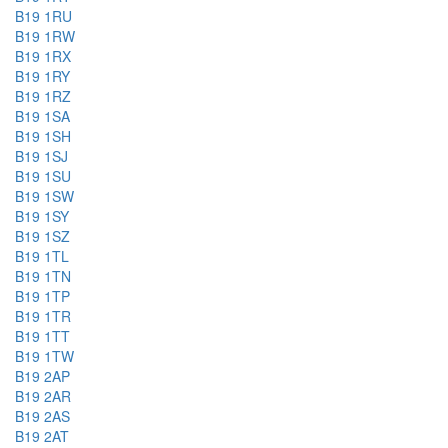
B19 1RU
B19 1RW
B19 1RX
B19 1RY
B19 1RZ
B19 1SA
B19 1SH
B19 1SJ
B19 1SU
B19 1SW
B19 1SY
B19 1SZ
B19 1TL
B19 1TN
B19 1TP
B19 1TR
B19 1TT
B19 1TW
B19 2AP
B19 2AR
B19 2AS
B19 2AT