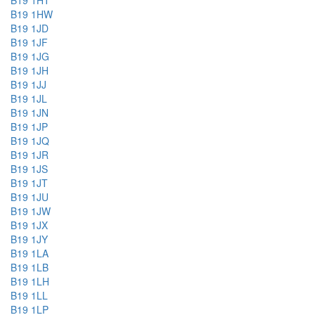
B19 1HT
B19 1HW
B19 1JD
B19 1JF
B19 1JG
B19 1JH
B19 1JJ
B19 1JL
B19 1JN
B19 1JP
B19 1JQ
B19 1JR
B19 1JS
B19 1JT
B19 1JU
B19 1JW
B19 1JX
B19 1JY
B19 1LA
B19 1LB
B19 1LH
B19 1LL
B19 1LP