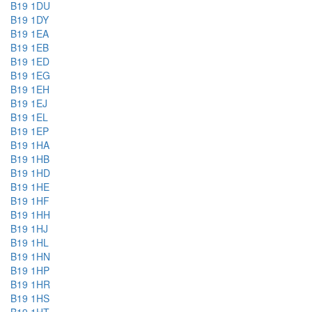
B19 1DU
B19 1DY
B19 1EA
B19 1EB
B19 1ED
B19 1EG
B19 1EH
B19 1EJ
B19 1EL
B19 1EP
B19 1HA
B19 1HB
B19 1HD
B19 1HE
B19 1HF
B19 1HH
B19 1HJ
B19 1HL
B19 1HN
B19 1HP
B19 1HR
B19 1HS