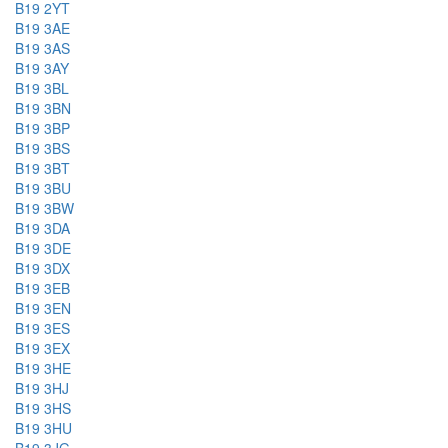
B19 2YT
B19 3AE
B19 3AS
B19 3AY
B19 3BL
B19 3BN
B19 3BP
B19 3BS
B19 3BT
B19 3BU
B19 3BW
B19 3DA
B19 3DE
B19 3DX
B19 3EB
B19 3EN
B19 3ES
B19 3EX
B19 3HE
B19 3HJ
B19 3HS
B19 3HU