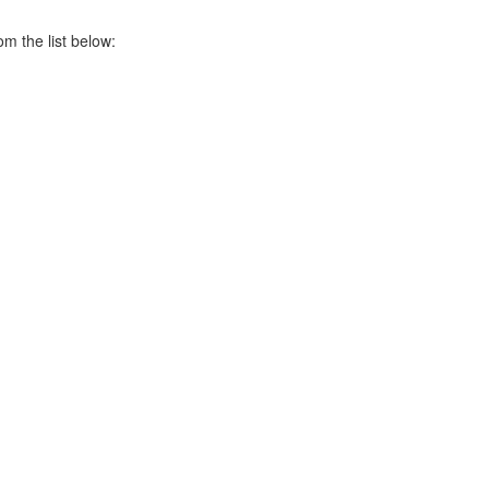
om the list below: