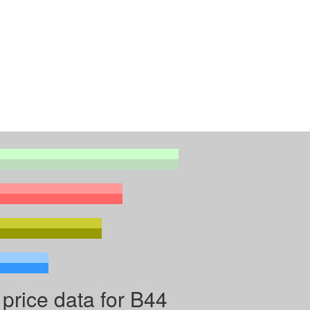
price data for B44