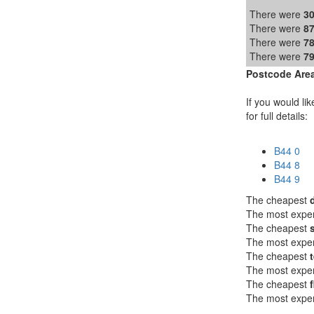
There were
3
There were
8
There were
7
There were
7
Postcode Area
If you would lik
for full details:
B44 0
B44 8
B44 9
The cheapest
The most expe
The cheapest
The most expe
The cheapest
The most expe
The cheapest
f
The most expe