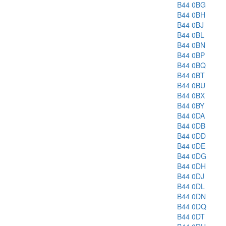
B44 0BG
B44 0BH
B44 0BJ
B44 0BL
B44 0BN
B44 0BP
B44 0BQ
B44 0BT
B44 0BU
B44 0BX
B44 0BY
B44 0DA
B44 0DB
B44 0DD
B44 0DE
B44 0DG
B44 0DH
B44 0DJ
B44 0DL
B44 0DN
B44 0DQ
B44 0DT