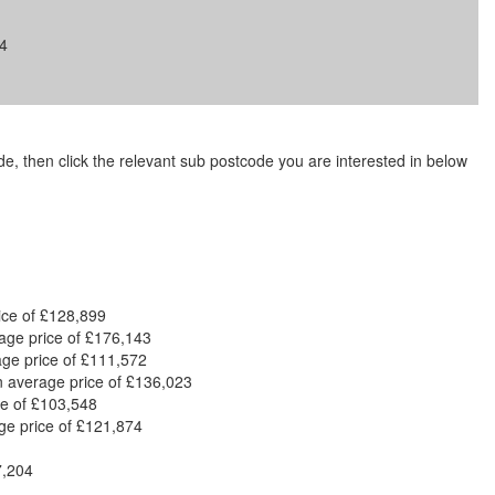
4
code, then click the relevant sub postcode you are interested in below
ice of £128,899
rage price of £176,143
age price of £111,572
n average price of £136,023
ce of £103,548
ge price of £121,874
7,204