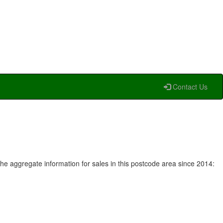
Contact Us
he aggregate information for sales in this postcode area since 2014: