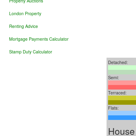
Property Auctions
London Property
Renting Advice
Mortgage Payments Calculator
Stamp Duty Calculator
Detached:
Semi:
Terraced:
Flats:
House 