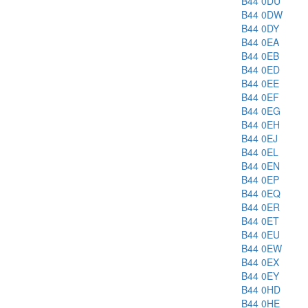
B44 0DU
B44 0DW
B44 0DY
B44 0EA
B44 0EB
B44 0ED
B44 0EE
B44 0EF
B44 0EG
B44 0EH
B44 0EJ
B44 0EL
B44 0EN
B44 0EP
B44 0EQ
B44 0ER
B44 0ET
B44 0EU
B44 0EW
B44 0EX
B44 0EY
B44 0HD
B44 0HE