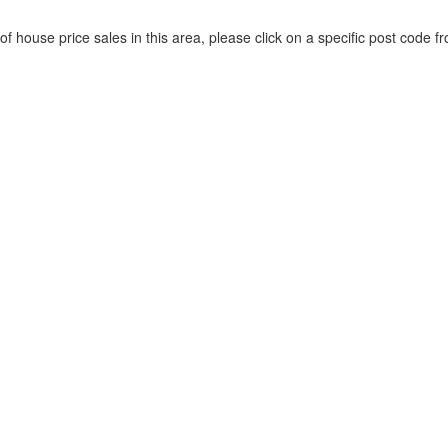
of house price sales in this area, please click on a specific post code fr