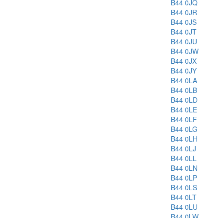
B44 0JQ
B44 0JR
B44 0JS
B44 0JT
B44 0JU
B44 0JW
B44 0JX
B44 0JY
B44 0LA
B44 0LB
B44 0LD
B44 0LE
B44 0LF
B44 0LG
B44 0LH
B44 0LJ
B44 0LL
B44 0LN
B44 0LP
B44 0LS
B44 0LT
B44 0LU
B44 0LW