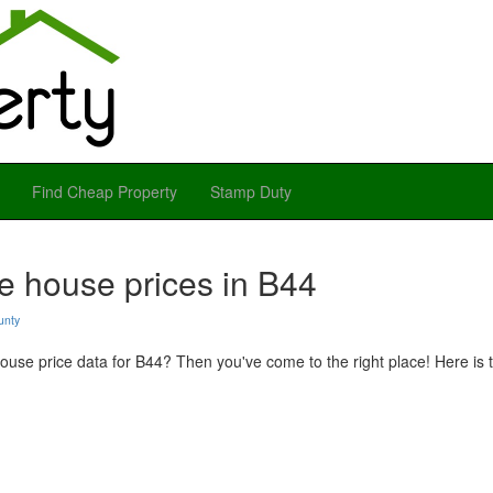
Find Cheap Property
Stamp Duty
e house prices in B44
unty
use price data for B44? Then you've come to the right place! Here is t