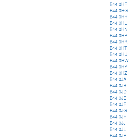
B44 0HF
B44 0HG
B44 0HH
B44 0HL
B44 0HN
B44 0HP
B44 0HR
B44 0HT
B44 0HU
B44 0HW
B44 0HY
B44 0HZ
B44 0JA
B44 0JB
B44 0JD
B44 0JE
B44 0JF
B44 0JG
B44 0JH
B44 0JJ
B44 0JL
B44 0JP