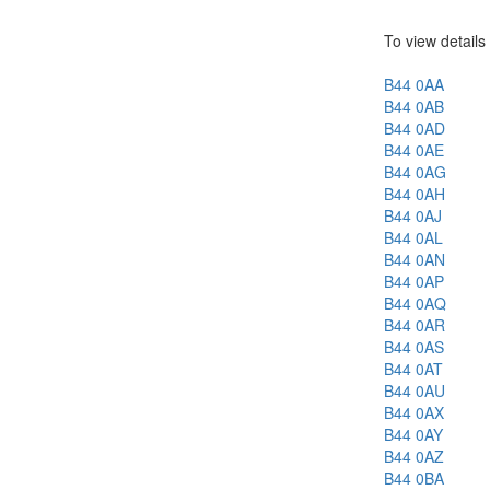
To view details 
B44 0AA
B44 0AB
B44 0AD
B44 0AE
B44 0AG
B44 0AH
B44 0AJ
B44 0AL
B44 0AN
B44 0AP
B44 0AQ
B44 0AR
B44 0AS
B44 0AT
B44 0AU
B44 0AX
B44 0AY
B44 0AZ
B44 0BA