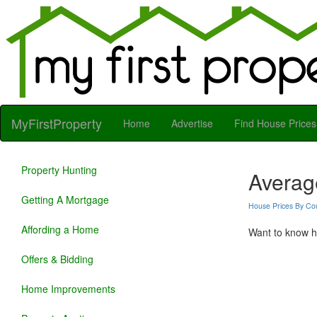
MyFirstProperty
Home
Advertise
Find House Prices
Property Hunting
Averag
Getting A Mortgage
House Prices By Co
Affording a Home
Want to know ho
Offers & Bidding
Home Improvements