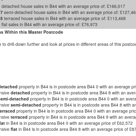
0
detached house sales in B44 with an average price of:
£166,017
77
semi-detached house sales in B44 with an average price of:
£127,46
85
terraced house sales in B44 with an average price of:
£113,468
9
flat sales in B44 with an average price of:
£76,973
s Within this Master Postcode
e to drill-down further and look at prices in different areas of this post
detached
property in B44 is in postcode area B44 0 with an average pr
nsive
detached
property in B44 is in postcode area B44 8 with an ave
semi-detached
property in B44 is in postcode area B44 0 with an aver
nsive
semi-detached
property in B44 is in postcode area B44 8 with a
terraced
property in B44 is in postcode area B44 0 with an average pri
nsive
terraced
property in B44 is in postcode area B44 9 with an avera
lat
in B44 is in postcode area B44 0 with an average price of £62,572
nsive
flat
in B44 is in postcode area B44 8 with an average price of £8