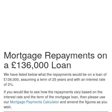
Mortgage Repayments on
a £136,000 Loan
We have listed below what the repayments would be on a loan of
£136,000, assuming a term of 25 years and with an interest rate
of 2%.
If you would like to see how the repayments vary based on the
interest rate and the term of the mortgage loan, then please use
our
Mortgage Payments Calculator
and amend the figures as you
wish.