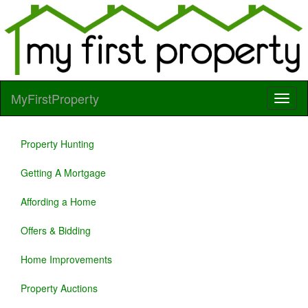
MyFirstProperty
Property Hunting
Getting A Mortgage
Affording a Home
Offers & Bidding
Home Improvements
Property Auctions