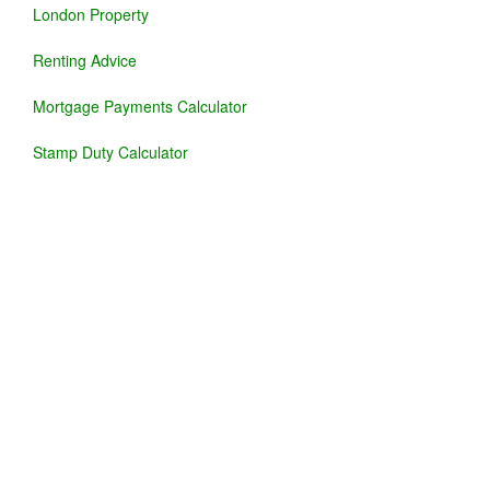
London Property
Renting Advice
Mortgage Payments Calculator
Stamp Duty Calculator