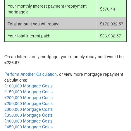
Your monthly interest payment (repayment
£576.44
mortgage):
Total amount you will repay:
£172,932.57
Your total interest paid:
£36,932.57
On an interest only mortgage, your monthly repayment would be
£226.67
Perform Another Calculation
, or view more mortgage repayment
calculations:
£100,000 Mortgage Costs
£150,000 Mortgage Costs
£200,000 Mortgage Costs
£250,000 Mortgage Costs
£300,000 Mortgage Costs
£350,000 Mortgage Costs
£400,000 Mortgage Costs
£450,000 Mortgage Costs