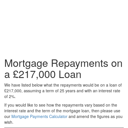
Mortgage Repayments on
a £217,000 Loan
We have listed below what the repayments would be on a loan of
£217,000, assuming a term of 25 years and with an interest rate
of 2%.
If you would like to see how the repayments vary based on the
interest rate and the term of the mortgage loan, then please use
our
Mortgage Payments Calculator
and amend the figures as you
wish.