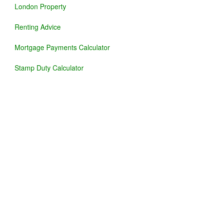
London Property
Renting Advice
Mortgage Payments Calculator
Stamp Duty Calculator