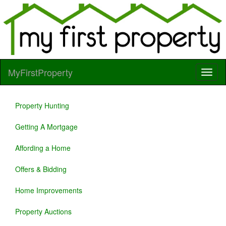
MyFirstProperty
Property Hunting
Getting A Mortgage
Affording a Home
Offers & Bidding
Home Improvements
Property Auctions