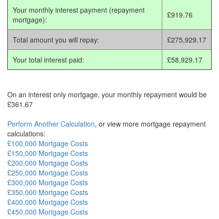
Your monthly interest payment (repayment
£919.76
mortgage):
Total amount you will repay:
£275,929.17
Your total interest paid:
£58,929.17
On an interest only mortgage, your monthly repayment would be
£361.67
Perform Another Calculation
, or view more mortgage repayment
calculations:
£100,000 Mortgage Costs
£150,000 Mortgage Costs
£200,000 Mortgage Costs
£250,000 Mortgage Costs
£300,000 Mortgage Costs
£350,000 Mortgage Costs
£400,000 Mortgage Costs
£450,000 Mortgage Costs