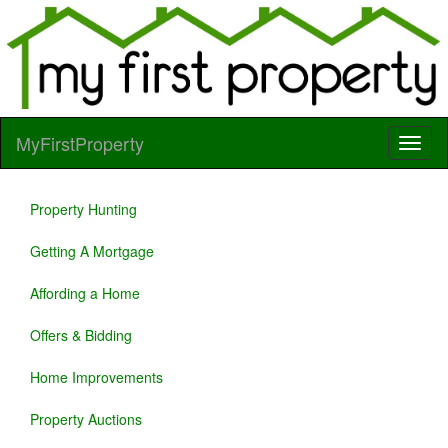
MyFirstProperty
Property Hunting
Getting A Mortgage
Affording a Home
Offers & Bidding
Home Improvements
Property Auctions