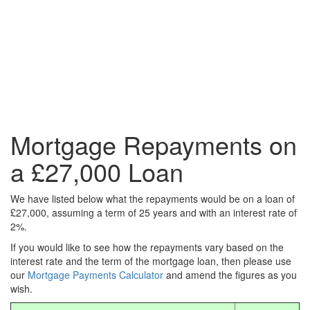
Mortgage Repayments on
a £27,000 Loan
We have listed below what the repayments would be on a loan of
£27,000, assuming a term of 25 years and with an interest rate of
2%.
If you would like to see how the repayments vary based on the
interest rate and the term of the mortgage loan, then please use
our
Mortgage Payments Calculator
and amend the figures as you
wish.