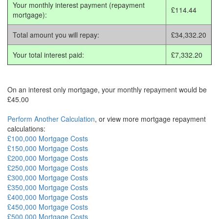
Your monthly interest payment (repayment
£114.44
mortgage):
Total amount you will repay:
£34,332.20
Your total interest paid:
£7,332.20
On an interest only mortgage, your monthly repayment would be
£45.00
Perform Another Calculation
, or view more mortgage repayment
calculations:
£100,000 Mortgage Costs
£150,000 Mortgage Costs
£200,000 Mortgage Costs
£250,000 Mortgage Costs
£300,000 Mortgage Costs
£350,000 Mortgage Costs
£400,000 Mortgage Costs
£450,000 Mortgage Costs
£500,000 Mortgage Costs