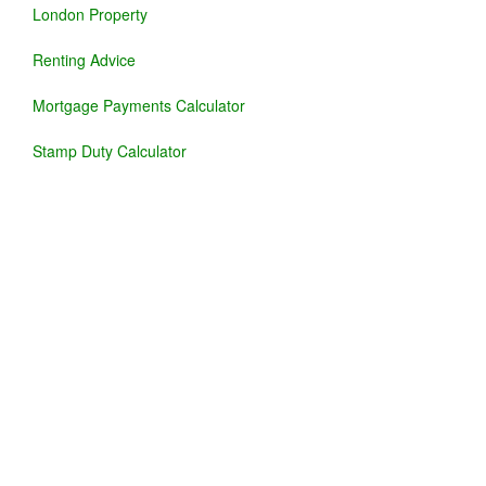
London Property
Renting Advice
Mortgage Payments Calculator
Stamp Duty Calculator