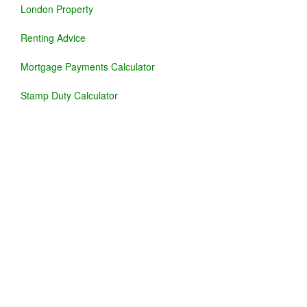
London Property
Renting Advice
Mortgage Payments Calculator
Stamp Duty Calculator