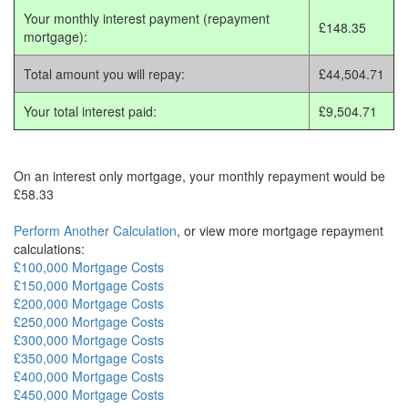
Your monthly interest payment (repayment
£148.35
mortgage):
Total amount you will repay:
£44,504.71
Your total interest paid:
£9,504.71
On an interest only mortgage, your monthly repayment would be
£58.33
Perform Another Calculation
, or view more mortgage repayment
calculations:
£100,000 Mortgage Costs
£150,000 Mortgage Costs
£200,000 Mortgage Costs
£250,000 Mortgage Costs
£300,000 Mortgage Costs
£350,000 Mortgage Costs
£400,000 Mortgage Costs
£450,000 Mortgage Costs