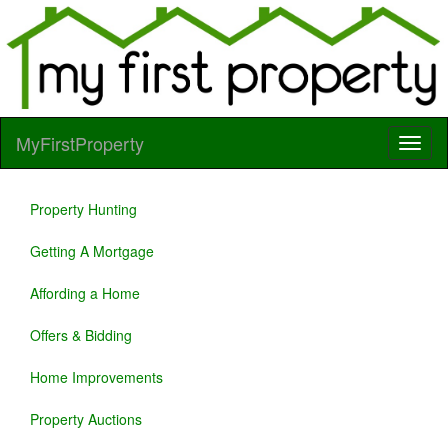
MyFirstProperty
Property Hunting
Getting A Mortgage
Affording a Home
Offers & Bidding
Home Improvements
Property Auctions