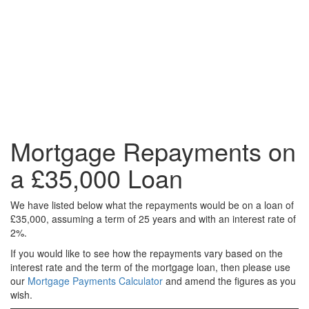
Mortgage Repayments on
a £35,000 Loan
We have listed below what the repayments would be on a loan of
£35,000, assuming a term of 25 years and with an interest rate of
2%.
If you would like to see how the repayments vary based on the
interest rate and the term of the mortgage loan, then please use
our
Mortgage Payments Calculator
and amend the figures as you
wish.