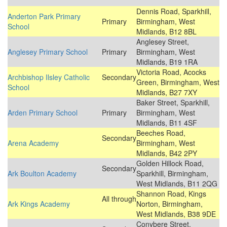
Dennis Road, Sparkhill,
Anderton Park Primary
Primary
Birmingham, West
School
Midlands, B12 8BL
Anglesey Street,
Anglesey Primary School
Primary
Birmingham, West
Midlands, B19 1RA
Victoria Road, Acocks
Archbishop Ilsley Catholic
Secondary
Green, Birmingham, West
School
Midlands, B27 7XY
Baker Street, Sparkhill,
Arden Primary School
Primary
Birmingham, West
Midlands, B11 4SF
Beeches Road,
Secondary
Arena Academy
Birmingham, West
Midlands, B42 2PY
Golden Hillock Road,
Secondary
Ark Boulton Academy
Sparkhill, Birmingham,
West Midlands, B11 2QG
Shannon Road, Kings
All through
Ark Kings Academy
Norton, Birmingham,
West Midlands, B38 9DE
Conybere Street,