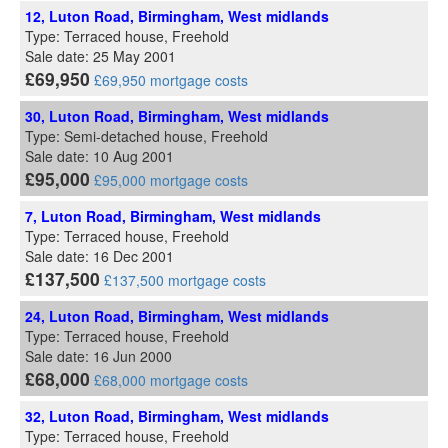
12, Luton Road, Birmingham, West midlands
Type: Terraced house, Freehold
Sale date: 25 May 2001
£69,950
£69,950 mortgage costs
30, Luton Road, Birmingham, West midlands
Type: Semi-detached house, Freehold
Sale date: 10 Aug 2001
£95,000
£95,000 mortgage costs
7, Luton Road, Birmingham, West midlands
Type: Terraced house, Freehold
Sale date: 16 Dec 2001
£137,500
£137,500 mortgage costs
24, Luton Road, Birmingham, West midlands
Type: Terraced house, Freehold
Sale date: 16 Jun 2000
£68,000
£68,000 mortgage costs
32, Luton Road, Birmingham, West midlands
Type: Terraced house, Freehold