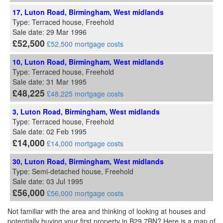
17, Luton Road, Birmingham, West midlands
Type: Terraced house, Freehold
Sale date: 29 Mar 1996
£52,500
£52,500 mortgage costs
10, Luton Road, Birmingham, West midlands
Type: Terraced house, Freehold
Sale date: 31 Mar 1995
£48,225
£48,225 mortgage costs
3, Luton Road, Birmingham, West midlands
Type: Terraced house, Freehold
Sale date: 02 Feb 1995
£14,000
£14,000 mortgage costs
30, Luton Road, Birmingham, West midlands
Type: Semi-detached house, Freehold
Sale date: 03 Jul 1995
£56,000
£56,000 mortgage costs
Not familiar with the area and thinking of looking at houses and
potentially buying your first property in B29 7BN? Here is a map of