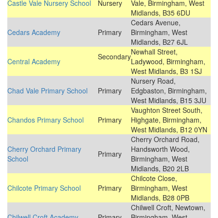
Castle Vale Nursery School
Nursery
Vale, Birmingham, West
Midlands, B35 6DU
Cedars Avenue,
Cedars Academy
Primary
Birmingham, West
Midlands, B27 6JL
Newhall Street,
Secondary
Central Academy
Ladywood, Birmingham,
West Midlands, B3 1SJ
Nursery Road,
Chad Vale Primary School
Primary
Edgbaston, Birmingham,
West Midlands, B15 3JU
Vaughton Street South,
Chandos Primary School
Primary
Highgate, Birmingham,
West Midlands, B12 0YN
Cherry Orchard Road,
Cherry Orchard Primary
Handsworth Wood,
Primary
School
Birmingham, West
Midlands, B20 2LB
Chilcote Close,
Chilcote Primary School
Primary
Birmingham, West
Midlands, B28 0PB
Chilwell Croft, Newtown,
Chilwell Croft Academy
Primary
Birmingham, West