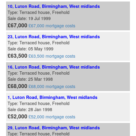
10, Luton Road, Birmingham, West midlands
Type: Terraced house, Freehold
Sale date: 19 Jul 1999
£67,000
£67,000 mortgage costs
23, Luton Road, Birmingham, West midlands
Type: Terraced house, Freehold
Sale date: 05 May 1999
£63,500
£63,500 mortgage costs
16, Luton Road, Birmingham, West midlands
Type: Terraced house, Freehold
Sale date: 25 Mar 1998
£68,000
£68,000 mortgage costs
1, Luton Road, Birmingham, West midlands
Type: Terraced house, Freehold
Sale date: 28 Jan 1998
£52,000
£52,000 mortgage costs
29, Luton Road, Birmingham, West midlands
Type: Terraced house, Freehold