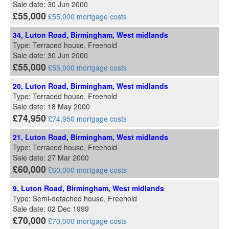
Sale date: 30 Jun 2000
£55,000
£55,000 mortgage costs
34, Luton Road, Birmingham, West midlands
Type: Terraced house, Freehold
Sale date: 30 Jun 2000
£55,000
£55,000 mortgage costs
20, Luton Road, Birmingham, West midlands
Type: Terraced house, Freehold
Sale date: 18 May 2000
£74,950
£74,950 mortgage costs
21, Luton Road, Birmingham, West midlands
Type: Terraced house, Freehold
Sale date: 27 Mar 2000
£60,000
£60,000 mortgage costs
9, Luton Road, Birmingham, West midlands
Type: Semi-detached house, Freehold
Sale date: 02 Dec 1999
£70,000
£70,000 mortgage costs