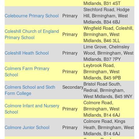
Midlands, B31 4ST
Stechford Road, Hodge
Colebourne Primary School
Primary
Hill, Birmingham, West
Midlands, B34 6BJ
Wingfield Road, Coleshill,
Coleshill Church of England
Primary
Birmingham, West
Primary School
Midlands, B46 3LL
Lime Grove, Chelmsley
Coleshill Heath School
Primary
Wood, Birmingham, West
Midlands, B37 7PY
Leybrook Road,
Colmers Farm Primary
Primary
Birmingham, West
School
Midlands, B45 9PB
Bristol Road South,
Colmers School and Sixth
Secondary
Rednal, Birmingham,
Form College
West Midlands, B45 9NY
Colmore Road,
Colmore Infant and Nursery
Primary
Birmingham, West
School
Midlands, B14 6AJ
Colmore Road, Kings
Colmore Junior School
Primary
Heath, Birmingham, West
Midlands, B14 6AJ