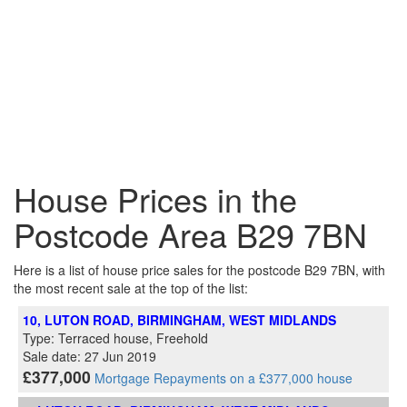
House Prices in the
Postcode Area B29 7BN
Here is a list of house price sales for the postcode B29 7BN, with
the most recent sale at the top of the list:
10, LUTON ROAD, BIRMINGHAM, WEST MIDLANDS
Type: Terraced house, Freehold
Sale date: 27 Jun 2019
£377,000
Mortgage Repayments on a £377,000 house