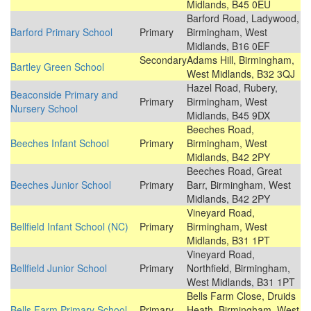
Midlands, B45 0EU
Barford Road, Ladywood,
Barford Primary School
Primary
Birmingham, West
Midlands, B16 0EF
Secondary
Adams Hill, Birmingham,
Bartley Green School
West Midlands, B32 3QJ
Hazel Road, Rubery,
Beaconside Primary and
Primary
Birmingham, West
Nursery School
Midlands, B45 9DX
Beeches Road,
Beeches Infant School
Primary
Birmingham, West
Midlands, B42 2PY
Beeches Road, Great
Beeches Junior School
Primary
Barr, Birmingham, West
Midlands, B42 2PY
Vineyard Road,
Bellfield Infant School (NC)
Primary
Birmingham, West
Midlands, B31 1PT
Vineyard Road,
Bellfield Junior School
Primary
Northfield, Birmingham,
West Midlands, B31 1PT
Bells Farm Close, Druids
Bells Farm Primary School
Primary
Heath, Birmingham, West