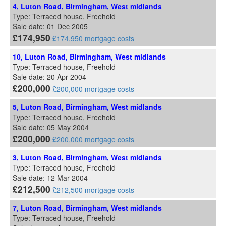
4, Luton Road, Birmingham, West midlands
Type: Terraced house, Freehold
Sale date: 01 Dec 2005
£174,950
£174,950 mortgage costs
10, Luton Road, Birmingham, West midlands
Type: Terraced house, Freehold
Sale date: 20 Apr 2004
£200,000
£200,000 mortgage costs
5, Luton Road, Birmingham, West midlands
Type: Terraced house, Freehold
Sale date: 05 May 2004
£200,000
£200,000 mortgage costs
3, Luton Road, Birmingham, West midlands
Type: Terraced house, Freehold
Sale date: 12 Mar 2004
£212,500
£212,500 mortgage costs
7, Luton Road, Birmingham, West midlands
Type: Terraced house, Freehold