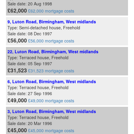
Sale date: 20 Aug 1998
£62,000
£62,000 mortgage costs
9, Luton Road, Birmingham, West midlands
Type: Semi-detached house, Freehold
Sale date: 08 Dec 1997
£56,000
£56,000 mortgage costs
22, Luton Road, Birmingham, West midlands
Type: Terraced house, Freehold
Sale date: 05 Sep 1997
£31,523
£31,523 mortgage costs
6, Luton Road, Birmingham, West midlands
Type: Terraced house, Freehold
Sale date: 27 Sep 1996
£49,000
£49,000 mortgage costs
3, Luton Road, Birmingham, West midlands
Type: Terraced house, Freehold
Sale date: 20 Mar 1996
£45,000
£45,000 mortgage costs