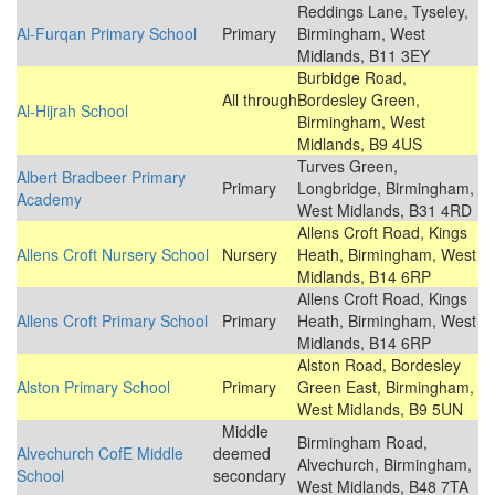
Reddings Lane, Tyseley,
Al-Furqan Primary School
Primary
Birmingham, West
Midlands, B11 3EY
Burbidge Road,
All through
Bordesley Green,
Al-Hijrah School
Birmingham, West
Midlands, B9 4US
Turves Green,
Albert Bradbeer Primary
Primary
Longbridge, Birmingham,
Academy
West Midlands, B31 4RD
Allens Croft Road, Kings
Allens Croft Nursery School
Nursery
Heath, Birmingham, West
Midlands, B14 6RP
Allens Croft Road, Kings
Allens Croft Primary School
Primary
Heath, Birmingham, West
Midlands, B14 6RP
Alston Road, Bordesley
Alston Primary School
Primary
Green East, Birmingham,
West Midlands, B9 5UN
Middle
Birmingham Road,
Alvechurch CofE Middle
deemed
Alvechurch, Birmingham,
School
secondary
West Midlands, B48 7TA