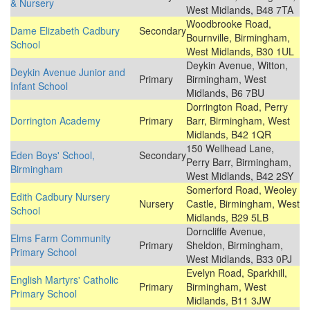
& Nursery
West Midlands, B48 7TA
Woodbrooke Road,
Dame Elizabeth Cadbury
Secondary
Bournville, Birmingham,
School
West Midlands, B30 1UL
Deykin Avenue, Witton,
Deykin Avenue Junior and
Primary
Birmingham, West
Infant School
Midlands, B6 7BU
Dorrington Road, Perry
Dorrington Academy
Primary
Barr, Birmingham, West
Midlands, B42 1QR
150 Wellhead Lane,
Eden Boys' School,
Secondary
Perry Barr, Birmingham,
Birmingham
West Midlands, B42 2SY
Somerford Road, Weoley
Edith Cadbury Nursery
Nursery
Castle, Birmingham, West
School
Midlands, B29 5LB
Dorncliffe Avenue,
Elms Farm Community
Primary
Sheldon, Birmingham,
Primary School
West Midlands, B33 0PJ
Evelyn Road, Sparkhill,
English Martyrs' Catholic
Primary
Birmingham, West
Primary School
Midlands, B11 3JW