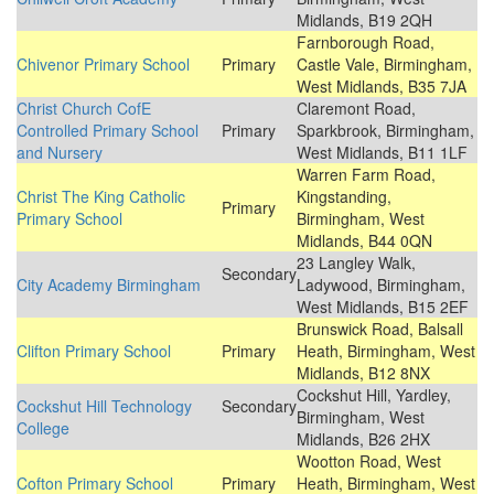
Midlands, B19 2QH
Farnborough Road,
Chivenor Primary School
Primary
Castle Vale, Birmingham,
West Midlands, B35 7JA
Christ Church CofE
Claremont Road,
Controlled Primary School
Primary
Sparkbrook, Birmingham,
and Nursery
West Midlands, B11 1LF
Warren Farm Road,
Christ The King Catholic
Kingstanding,
Primary
Primary School
Birmingham, West
Midlands, B44 0QN
23 Langley Walk,
Secondary
City Academy Birmingham
Ladywood, Birmingham,
West Midlands, B15 2EF
Brunswick Road, Balsall
Clifton Primary School
Primary
Heath, Birmingham, West
Midlands, B12 8NX
Cockshut Hill, Yardley,
Cockshut Hill Technology
Secondary
Birmingham, West
College
Midlands, B26 2HX
Wootton Road, West
Cofton Primary School
Primary
Heath, Birmingham, West