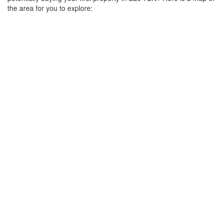
the area for you to explore: