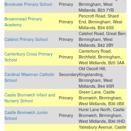
Brookvale Primary School
Primary
Birmingham, West
Midlands, B23 7YB
Pencroft Road, Shard
Brownmead Primary
Primary
End, Birmingham, West
Academy
Midlands, B34 6SS
Calshot Road, Great Barr,
Calshot Primary School
Primary
Birmingham, West
Midlands, B42 2BY
Canterbury Road,
Canterbury Cross Primary
Primary
Birchfield, Birmingham,
School
West Midlands, B20 3AA
Old Oscott Hill,
Cardinal Wiseman Catholic
Secondary
Kingstanding,
School
Birmingham, West
Midlands, B44 9SR
Green Lane, Castle
Castle Bromwich Infant and
Primary
Bromwich, Birmingham,
Nursery School
West Midlands, B36 0BX
Hurst Lane North, Castle
Castle Bromwich Junior
Primary
Bromwich, Birmingham,
School
West Midlands, B36 0HD
Yatesbury Avenue, Castle