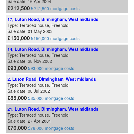
Sale date: 16 Apr 2004
£212,500
£212,500 mortgage costs
17, Luton Road, Birmingham, West midlands
Type: Terraced house, Freehold
Sale date: 01 May 2003
£150,000
£150,000 mortgage costs
14, Luton Road, Birmingham, West midlands
Type: Terraced house, Freehold
Sale date: 28 Nov 2002
£93,000
£93,000 mortgage costs
2, Luton Road, Birmingham, West midlands
Type: Terraced house, Freehold
Sale date: 08 Jul 2002
£85,000
£85,000 mortgage costs
21, Luton Road, Birmingham, West midlands
Type: Terraced house, Freehold
Sale date: 27 Apr 2001
£76,000
£76,000 mortgage costs