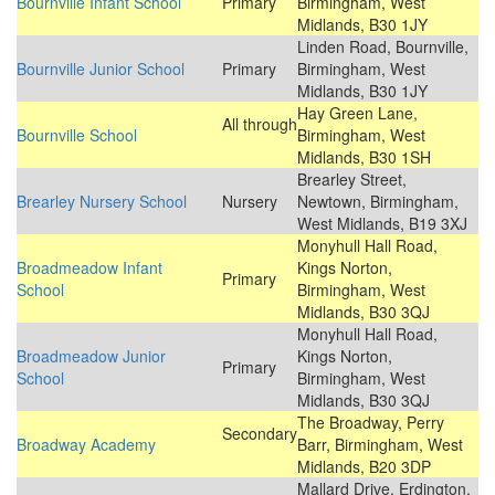
Bournville Infant School
Primary
Birmingham, West
Midlands, B30 1JY
Linden Road, Bournville,
Bournville Junior School
Primary
Birmingham, West
Midlands, B30 1JY
Hay Green Lane,
All through
Bournville School
Birmingham, West
Midlands, B30 1SH
Brearley Street,
Brearley Nursery School
Nursery
Newtown, Birmingham,
West Midlands, B19 3XJ
Monyhull Hall Road,
Broadmeadow Infant
Kings Norton,
Primary
School
Birmingham, West
Midlands, B30 3QJ
Monyhull Hall Road,
Broadmeadow Junior
Kings Norton,
Primary
School
Birmingham, West
Midlands, B30 3QJ
The Broadway, Perry
Secondary
Broadway Academy
Barr, Birmingham, West
Midlands, B20 3DP
Mallard Drive, Erdington,