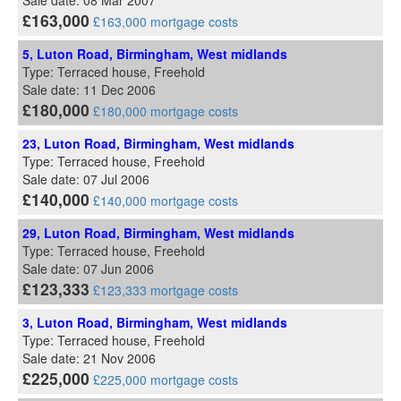
Sale date: 08 Mar 2007
£163,000
£163,000 mortgage costs
5, Luton Road, Birmingham, West midlands
Type: Terraced house, Freehold
Sale date: 11 Dec 2006
£180,000
£180,000 mortgage costs
23, Luton Road, Birmingham, West midlands
Type: Terraced house, Freehold
Sale date: 07 Jul 2006
£140,000
£140,000 mortgage costs
29, Luton Road, Birmingham, West midlands
Type: Terraced house, Freehold
Sale date: 07 Jun 2006
£123,333
£123,333 mortgage costs
3, Luton Road, Birmingham, West midlands
Type: Terraced house, Freehold
Sale date: 21 Nov 2006
£225,000
£225,000 mortgage costs