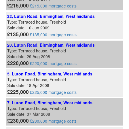
£215,000
£215,000 mortgage costs
22, Luton Road, Birmingham, West midlands
Type: Terraced house, Freehold
Sale date: 10 Jun 2009
£135,000
£135,000 mortgage costs
20, Luton Road, Birmingham, West midlands
Type: Terraced house, Freehold
Sale date: 29 Aug 2008
£220,000
£220,000 mortgage costs
5, Luton Road, Birmingham, West midlands
Type: Terraced house, Freehold
Sale date: 18 Apr 2008
£225,000
£225,000 mortgage costs
7, Luton Road, Birmingham, West midlands
Type: Terraced house, Freehold
Sale date: 07 Mar 2008
£230,000
£230,000 mortgage costs