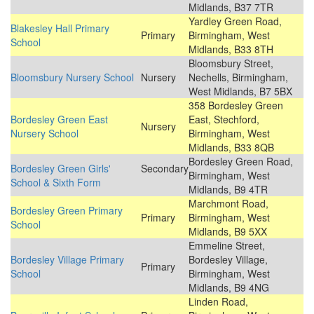
Midlands, B37 7TR
Yardley Green Road,
Blakesley Hall Primary
Primary
Birmingham, West
School
Midlands, B33 8TH
Bloomsbury Street,
Bloomsbury Nursery School
Nursery
Nechells, Birmingham,
West Midlands, B7 5BX
358 Bordesley Green
Bordesley Green East
East, Stechford,
Nursery
Nursery School
Birmingham, West
Midlands, B33 8QB
Bordesley Green Road,
Bordesley Green Girls'
Secondary
Birmingham, West
School & Sixth Form
Midlands, B9 4TR
Marchmont Road,
Bordesley Green Primary
Primary
Birmingham, West
School
Midlands, B9 5XX
Emmeline Street,
Bordesley Village Primary
Bordesley Village,
Primary
School
Birmingham, West
Midlands, B9 4NG
Linden Road,