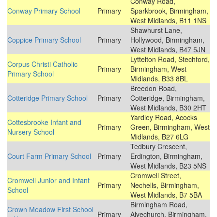
Conway Road,
Conway Primary School
Primary
Sparkbrook, Birmingham,
West Midlands, B11 1NS
Shawhurst Lane,
Coppice Primary School
Primary
Hollywood, Birmingham,
West Midlands, B47 5JN
Lyttelton Road, Stechford,
Corpus Christi Catholic
Primary
Birmingham, West
Primary School
Midlands, B33 8BL
Breedon Road,
Cotteridge Primary School
Primary
Cotteridge, Birmingham,
West Midlands, B30 2HT
Yardley Road, Acocks
Cottesbrooke Infant and
Primary
Green, Birmingham, West
Nursery School
Midlands, B27 6LG
Tedbury Crescent,
Court Farm Primary School
Primary
Erdington, Birmingham,
West Midlands, B23 5NS
Cromwell Street,
Cromwell Junior and Infant
Primary
Nechells, Birmingham,
School
West Midlands, B7 5BA
Birmingham Road,
Crown Meadow First School
Primary
Alvechurch, Birmingham,