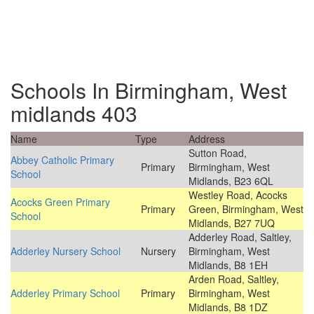
Schools In Birmingham, West
midlands 403
Name
Type
Address
Sutton Road,
Abbey Catholic Primary
Primary
Birmingham, West
School
Midlands, B23 6QL
Westley Road, Acocks
Acocks Green Primary
Primary
Green, Birmingham, West
School
Midlands, B27 7UQ
Adderley Road, Saltley,
Adderley Nursery School
Nursery
Birmingham, West
Midlands, B8 1EH
Arden Road, Saltley,
Adderley Primary School
Primary
Birmingham, West
Midlands, B8 1DZ