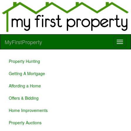
MyFirstProperty
Property Hunting
Getting A Mortgage
Affording a Home
Offers & Bidding
Home Improvements
Property Auctions