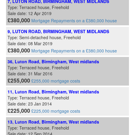
7, LUTON ROAD, BIRMINGHAM, WEST MIDLANDS
Type: Terraced house, Freehold
Sale date: 12 Apr 2019
£380,000
Mortgage Repayments on a £380,000 house
9, LUTON ROAD, BIRMINGHAM, WEST MIDLANDS
Type: Semi-detached house, Freehold
Sale date: 08 Mar 2019
£380,000
Mortgage Repayments on a £380,000 house
36, Luton Road, Birmingham, West midlands
Type: Terraced house, Freehold
Sale date: 31 Mar 2016
£255,000
£255,000 mortgage costs
11, Luton Road, Birmingham, West midlands
Type: Terraced house, Freehold
Sale date: 23 Jan 2014
£225,000
£225,000 mortgage costs
13, Luton Road, Birmingham, West midlands
Type: Terraced house, Freehold
Sale date: 12 Sep 2014