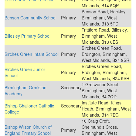
Midlands, B14 5QP
Benson Road, Hockley,
Benson Community School
Primary
Birmingham, West
Midlands, B18 5TD
Trittiford Road, Billesley,
Billesley Primary School
Primary
Birmingham, West
Midlands, B13 0ES
Birches Green Road,
Birches Green Infant School
Primary
Erdington, Birmingham,
West Midlands, B24 9SR
Birches Green Road,
Birches Green Junior
Primary
Erdington, Birmingham,
School
West Midlands, B24 9SR
1 Grosvenor Street,
Birmingham Ormiston
Secondary
Birmingham, West
Academy
Midlands, B4 7QD
Institute Road, Kings
Bishop Challoner Catholic
Secondary
Heath, Birmingham, West
College
Midlands, B14 7EG
10 Craig Croft,
Bishop Wilson Church of
Chelmund's Cross,
Primary
England Primary School
Birmingham, West