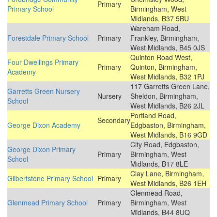
Primary
Primary School
Birmingham, West
Midlands, B37 5BU
Wareham Road,
Forestdale Primary School
Primary
Frankley, Birmingham,
West Midlands, B45 0JS
Quinton Road West,
Four Dwellings Primary
Primary
Quinton, Birmingham,
Academy
West Midlands, B32 1PJ
117 Garretts Green Lane,
Garretts Green Nursery
Nursery
Sheldon, Birmingham,
School
West Midlands, B26 2JL
Portland Road,
Secondary
George Dixon Academy
Edgbaston, Birmingham,
West Midlands, B16 9GD
City Road, Edgbaston,
George Dixon Primary
Primary
Birmingham, West
School
Midlands, B17 8LE
Clay Lane, Birmingham,
Gilbertstone Primary School
Primary
West Midlands, B26 1EH
Glenmead Road,
Glenmead Primary School
Primary
Birmingham, West
Midlands, B44 8UQ