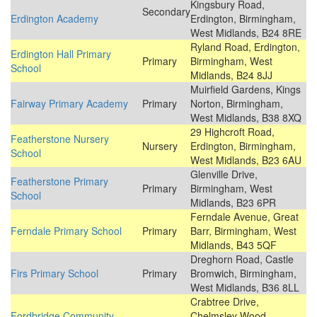
Kingsbury Road,
Secondary
Erdington Academy
Erdington, Birmingham,
West Midlands, B24 8RE
Ryland Road, Erdington,
Erdington Hall Primary
Primary
Birmingham, West
School
Midlands, B24 8JJ
Muirfield Gardens, Kings
Fairway Primary Academy
Primary
Norton, Birmingham,
West Midlands, B38 8XQ
29 Highcroft Road,
Featherstone Nursery
Nursery
Erdington, Birmingham,
School
West Midlands, B23 6AU
Glenville Drive,
Featherstone Primary
Primary
Birmingham, West
School
Midlands, B23 6PR
Ferndale Avenue, Great
Ferndale Primary School
Primary
Barr, Birmingham, West
Midlands, B43 5QF
Dreghorn Road, Castle
Firs Primary School
Primary
Bromwich, Birmingham,
West Midlands, B36 8LL
Crabtree Drive,
Fordbridge Community
Chelmsley Wood,