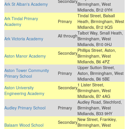
Secondary
Ark St Alban's Academy
Birmingham, West
Midlands, B12 0YH
Tindal Street, Balsall
Ark Tindal Primary
Primary
Heath, Birmingham, West
Academy
Midlands, B12 9QS
Talbot Way, Small Heath,
All through
Ark Victoria Academy
Birmingham, West
Midlands, B10 0HJ
Phillips Street, Aston,
Secondary
Aston Manor Academy
Birmingham, West
Midlands, B6 4PZ
Upper Sutton Street,
Aston Tower Community
Primary
Aston, Birmingham, West
Primary School
Midlands, B6 5BE
1 Lister Street,
Aston University
Secondary
Birmingham, West
Engineering Academy
Midlands, B7 4AG
Audley Road, Stechford,
Audley Primary School
Primary
Birmingham, West
Midlands, B33 9HY
New Street, Frankley,
Secondary
Balaam Wood School
Birmingham, West