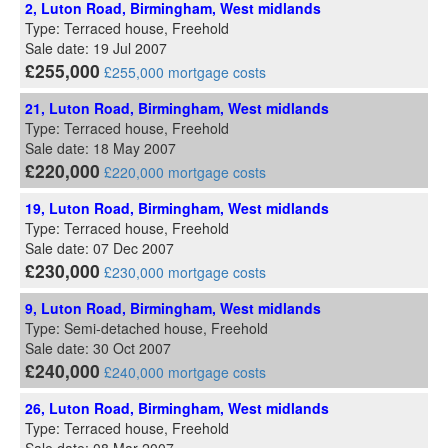
2, Luton Road, Birmingham, West midlands
Type: Terraced house, Freehold
Sale date: 19 Jul 2007
£255,000
£255,000 mortgage costs
21, Luton Road, Birmingham, West midlands
Type: Terraced house, Freehold
Sale date: 18 May 2007
£220,000
£220,000 mortgage costs
19, Luton Road, Birmingham, West midlands
Type: Terraced house, Freehold
Sale date: 07 Dec 2007
£230,000
£230,000 mortgage costs
9, Luton Road, Birmingham, West midlands
Type: Semi-detached house, Freehold
Sale date: 30 Oct 2007
£240,000
£240,000 mortgage costs
26, Luton Road, Birmingham, West midlands
Type: Terraced house, Freehold