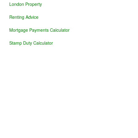
London Property
Renting Advice
Mortgage Payments Calculator
Stamp Duty Calculator