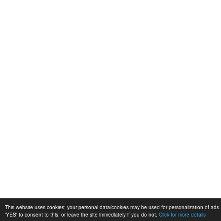
This website uses cookies; your personal data/cookies may be used for personalization of ads. 
'YES' to consent to this, or leave the site immediately if you do not.
Click for more details