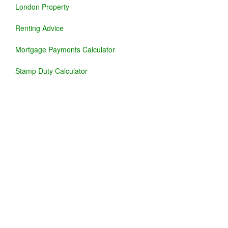
London Property
Renting Advice
Mortgage Payments Calculator
Stamp Duty Calculator