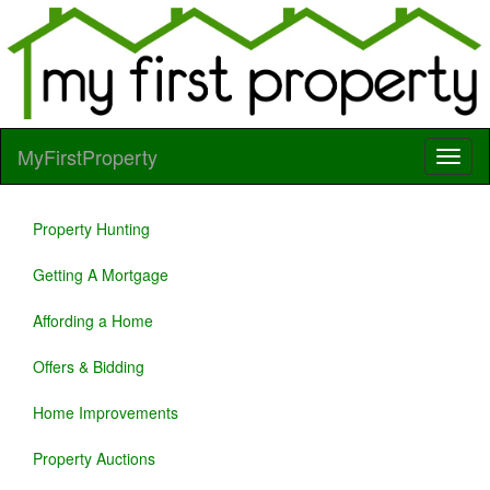
MyFirstProperty
Property Hunting
Getting A Mortgage
Affording a Home
Offers & Bidding
Home Improvements
Property Auctions