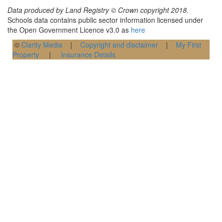
Data produced by Land Registry © Crown copyright 2018.
Schools data contains public sector information licensed under
the Open Government Licence v3.0 as
here
©
Clarity Media
|
Copyright and disclaimer
|
My First
Property
|
Insurance Details