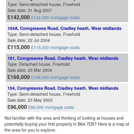
Type: Semi-detached house, Freehold
Sale date: 31 Aug 2007
£142,000
£142,000 mortgage costs
104A, Corngreaves Road, Cradley heath, West midlands
Type: Semi-detached house, Freehold
Sale date: 22 Jul 2004
£115,000
£115,000 mortgage costs
101, Corngreaves Road, Cradley heath, West midlands
Type: Detached house, Freehold
Sale date: 25 Mar 2004
£168,000
£168,000 mortgage costs
104, Corngreaves Road, Cradley heath, West midlands
Type: Semi-detached house, Freehold
Sale date: 23 May 2003
£96,000
£96,000 mortgage costs
Not familiar with the area and thinking of looking at houses and
potentially buying your first property in B64 7DX? Here is a map of
the area for you to explore: