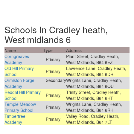
Schools In Cradley heath,
West midlands 6
Name
Type
Address
Corngreaves
Plant Street, Cradley Heath,
Primary
Academy
West Midlands, B64 6EZ
Old Hill Primary
Lawrence Lane, Cradley Heath,
Primary
School
West Midlands, B64 6DR
Ormiston Forge
Secondary
Wrights Lane, Cradley Heath,
Academy
West Midlands, B64 6QU
Reddal Hill Primary
Trinity Street, Cradley Heath,
Primary
School
West Midlands, B64 6HT
Temple Meadow
Wrights Lane, Cradley Heath,
Primary
Primary School
West Midlands, B64 6RH
Timbertree
Valley Road, Cradley Heath,
Primary
Academy
West Midlands, B64 7LT