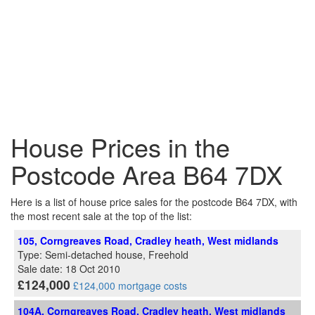
House Prices in the
Postcode Area B64 7DX
Here is a list of house price sales for the postcode B64 7DX, with
the most recent sale at the top of the list:
105, Corngreaves Road, Cradley heath, West midlands
Type: Semi-detached house, Freehold
Sale date: 18 Oct 2010
£124,000
£124,000 mortgage costs
104A, Corngreaves Road, Cradley heath, West midlands