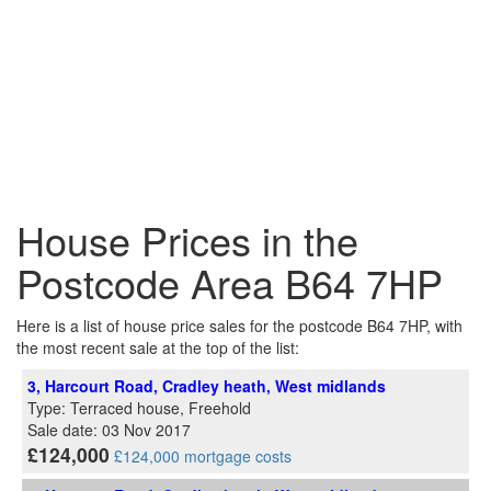
House Prices in the
Postcode Area B64 7HP
Here is a list of house price sales for the postcode B64 7HP, with
the most recent sale at the top of the list:
3, Harcourt Road, Cradley heath, West midlands
Type: Terraced house, Freehold
Sale date: 03 Nov 2017
£124,000
£124,000 mortgage costs