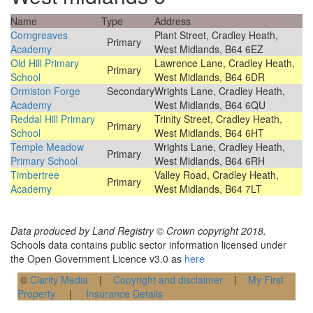
Name
Type
Address
Corngreaves
Plant Street, Cradley Heath,
Primary
Academy
West Midlands, B64 6EZ
Old Hill Primary
Lawrence Lane, Cradley Heath,
Primary
School
West Midlands, B64 6DR
Ormiston Forge
Secondary
Wrights Lane, Cradley Heath,
Academy
West Midlands, B64 6QU
Reddal Hill Primary
Trinity Street, Cradley Heath,
Primary
School
West Midlands, B64 6HT
Temple Meadow
Wrights Lane, Cradley Heath,
Primary
Primary School
West Midlands, B64 6RH
Timbertree
Valley Road, Cradley Heath,
Primary
Academy
West Midlands, B64 7LT
Data produced by Land Registry © Crown copyright 2018.
Schools data contains public sector information licensed under
the Open Government Licence v3.0 as
here
©
Clarity Media
|
Copyright and disclaimer
|
My First
Property
|
Insurance Details