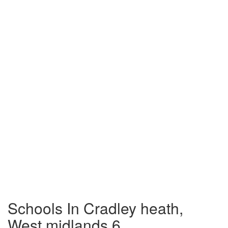
Schools In Cradley heath,
West midlands 6