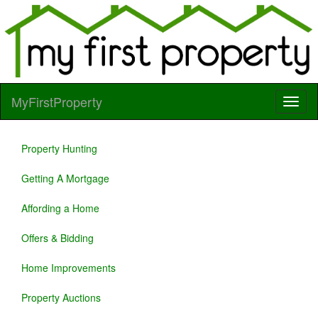
MyFirstProperty
Property Hunting
Getting A Mortgage
Affording a Home
Offers & Bidding
Home Improvements
Property Auctions