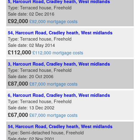
5, Harcourt Road, Cradley heath, West midlands
Type: Terraced house, Freehold
Sale date: 02 Dec 2016
£92,000
£92,000 mortgage costs
54, Harcourt Road, Cradley heath, West midlands
Type: Terraced house, Freehold
Sale date: 02 May 2014
£112,000
£112,000 mortgage costs
3, Harcourt Road, Cradley heath, West midlands
Type: Terraced house, Freehold
Sale date: 20 Oct 2006
£87,000
£87,000 mortgage costs
6, Harcourt Road, Cradley heath, West midlands
Type: Terraced house, Freehold
Sale date: 13 Dec 2002
£67,000
£67,000 mortgage costs
54, Harcourt Road, Cradley heath, West midlands
Type: Semi-detached house, Freehold
Sale date: 02 Nov 2001