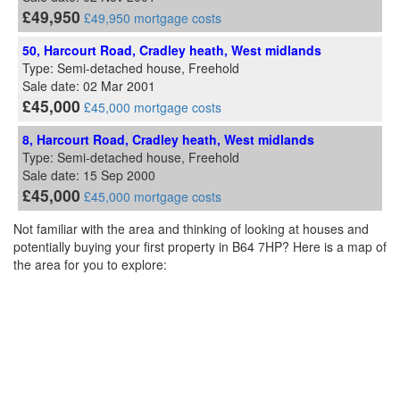
£49,950
£49,950 mortgage costs
50, Harcourt Road, Cradley heath, West midlands
Type: Semi-detached house, Freehold
Sale date: 02 Mar 2001
£45,000
£45,000 mortgage costs
8, Harcourt Road, Cradley heath, West midlands
Type: Semi-detached house, Freehold
Sale date: 15 Sep 2000
£45,000
£45,000 mortgage costs
Not familiar with the area and thinking of looking at houses and
potentially buying your first property in B64 7HP? Here is a map of
the area for you to explore: