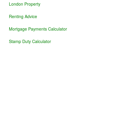
London Property
Renting Advice
Mortgage Payments Calculator
Stamp Duty Calculator