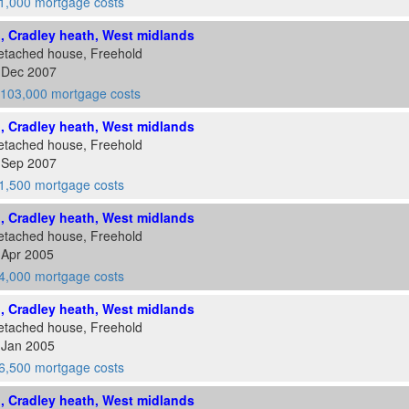
1,000 mortgage costs
d, Cradley heath, West midlands
etached house, Freehold
7 Dec 2007
103,000 mortgage costs
d, Cradley heath, West midlands
etached house, Freehold
8 Sep 2007
1,500 mortgage costs
d, Cradley heath, West midlands
etached house, Freehold
 Apr 2005
4,000 mortgage costs
d, Cradley heath, West midlands
etached house, Freehold
 Jan 2005
6,500 mortgage costs
d, Cradley heath, West midlands