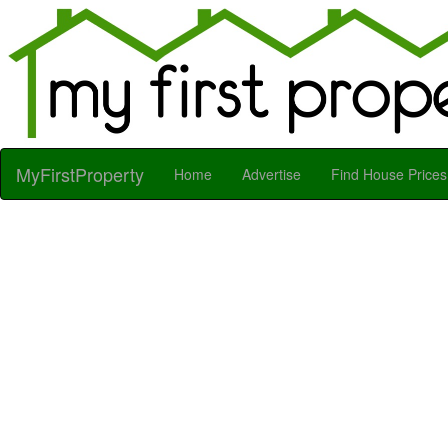
MyFirstProperty
Home
Advertise
Find House Prices