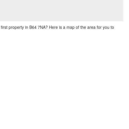
 first property in B64 7NA? Here is a map of the area for you to