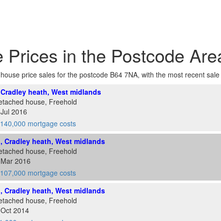
 Prices in the Postcode Ar
f house price sales for the postcode B64 7NA, with the most recent sale at
, Cradley heath, West midlands
etached house, Freehold
 Jul 2016
140,000 mortgage costs
d, Cradley heath, West midlands
etached house, Freehold
8 Mar 2016
107,000 mortgage costs
d, Cradley heath, West midlands
etached house, Freehold
 Oct 2014