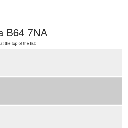
ea B64 7NA
 the top of the list: