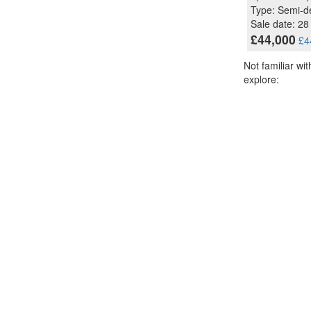
Type: Semi-d
Sale date: 2
£44,000
£4
Not familiar wi
explore: