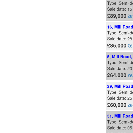
Type: Semi-d
Sale date: 15
£89,000
£8
16, Mill Roa
Type: Semi-d
Sale date: 2
£85,000
£8
5, Mill Road
Type: Semi-d
Sale date: 2
£64,000
£6
29, Mill Roa
Type: Semi-d
Sale date: 25
£60,000
£6
31, Mill Roa
Type: Semi-d
Sale date: 05