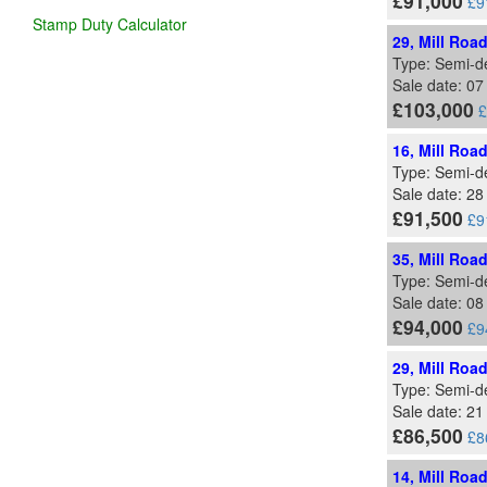
£91,000
£9
Stamp Duty Calculator
29, Mill Roa
Type: Semi-d
Sale date: 0
£103,000
£
16, Mill Roa
Type: Semi-d
Sale date: 2
£91,500
£9
35, Mill Roa
Type: Semi-d
Sale date: 08
£94,000
£9
29, Mill Roa
Type: Semi-d
Sale date: 21
£86,500
£8
14, Mill Roa