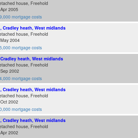
etached house, Freehold
 Apr 2005
9,000 mortgage costs
d, Cradley heath, West midlands
etached house, Freehold
8 May 2004
5,000 mortgage costs
, Cradley heath, West midlands
etached house, Freehold
3 Sep 2002
4,000 mortgage costs
d, Cradley heath, West midlands
etached house, Freehold
 Oct 2002
0,000 mortgage costs
d, Cradley heath, West midlands
etached house, Freehold
 Apr 2002