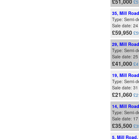
£51,000
£5
35, Mill Roa
Type: Semi-d
Sale date: 2
£59,950
£5
29, Mill Roa
Type: Semi-d
Sale date: 2
£41,000
£4
19, Mill Roa
Type: Semi-d
Sale date: 3
£21,060
£2
14, Mill Roa
Type: Semi-d
Sale date: 17
£35,500
£3
5, Mill Road