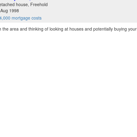
etached house, Freehold
8 Aug 1998
4,000 mortgage costs
th the area and thinking of looking at houses and potentially buying your