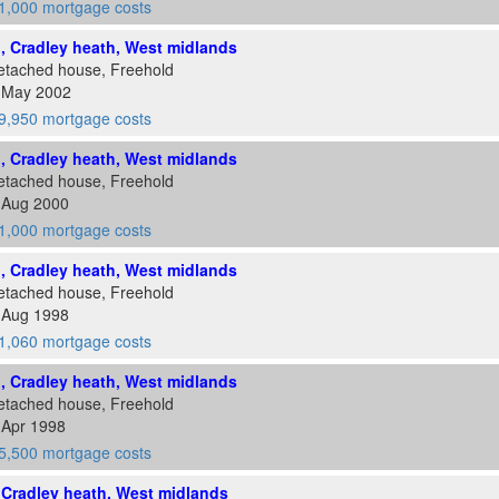
1,000 mortgage costs
d, Cradley heath, West midlands
etached house, Freehold
4 May 2002
9,950 mortgage costs
d, Cradley heath, West midlands
etached house, Freehold
5 Aug 2000
1,000 mortgage costs
d, Cradley heath, West midlands
etached house, Freehold
1 Aug 1998
1,060 mortgage costs
d, Cradley heath, West midlands
etached house, Freehold
 Apr 1998
5,500 mortgage costs
, Cradley heath, West midlands