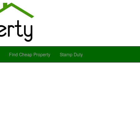
Find Cheap Property
Stamp Duty