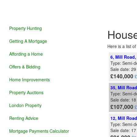
Property Hunting
House
Getting A Mortgage
Here is a list o
Affording a Home
6, Mill Road
Type: Semi-d
Offers & Bidding
Sale date: 29
£140,000
£
Home Improvements
35, Mill Roa
Property Auctions
Type: Semi-d
Sale date: 1
London Property
£107,000
£
Renting Advice
12, Mill Roa
Type: Semi-d
Sale date: 17
Mortgage Payments Calculator