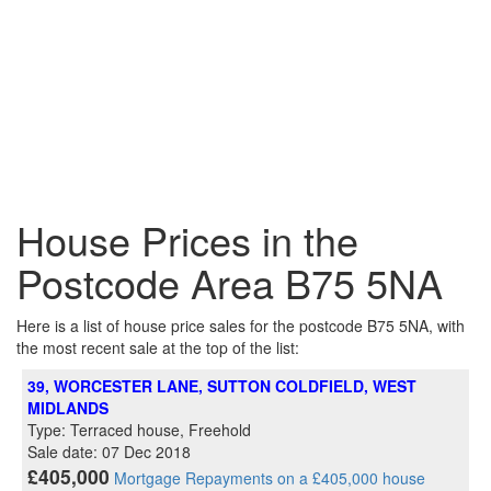
House Prices in the
Postcode Area B75 5NA
Here is a list of house price sales for the postcode B75 5NA, with
the most recent sale at the top of the list:
39, WORCESTER LANE, SUTTON COLDFIELD, WEST
MIDLANDS
Type: Terraced house, Freehold
Sale date: 07 Dec 2018
£405,000
Mortgage Repayments on a £405,000 house