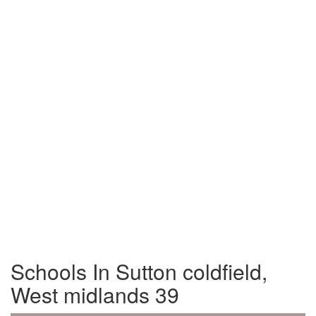
Schools In Sutton coldfield,
West midlands 39