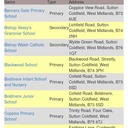
Name
Type
Address
Coppice View Road, Sutton
Banners Gate Primary
Primary
Coldfield, West Midlands, B73
School
6UE
Lichfield Road, Sutton
Bishop Vesey's
Secondary
Coldfield, West Midlands, B74
Grammar School
2NH
Wylde Green Road, Sutton
Bishop Walsh Catholic
Secondary
Coldfield, West Midlands, B76
School
1QT
Blackwood Road, Streetly,
Blackwood School
Primary
Sutton Coldfield, West
Midlands, B74 3PH
Cofield Road, Sutton
Boldmere Infant School
Primary
Coldfield, West Midlands, B73
and Nursery
5SD
Cofield Road, Boldmere,
Boldmere Junior
Primary
Sutton Coldfield, West
School
Midlands, B73 5SD
Trinity Road, Four Oaks,
Coppice Primary
Primary
Sutton Coldfield, West
School
Midlands, B75 6TJ
Farthing Lane, Curdworth,