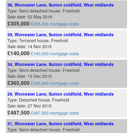
36, Worcester Lane, Sutton coldfield, West midlands
Type: Semi-detached house, Freehold
Sale date: 02 May 2016
£305,000
£305,000 mortgage costs
39, Worcester Lane, Sutton coldfield, West midlands
Type: Terraced house, Freehold
Sale date: 14 Nov 2016
£140,000
£140,000 mortgage costs
34, Worcester Lane, Sutton coldfield, West midlands
Type: Semi-detached house, Freehold
Sale date: 15 Dec 2015
£365,000
£365,000 mortgage costs
29, Worcester Lane, Sutton coldfield, West midlands
Type: Detached house, Freehold
Sale date: 27 Nov 2015
£487,500
£487,500 mortgage costs
31, Worcester Lane, Sutton coldfield, West midlands
Type: Semi-detached house, Freehold