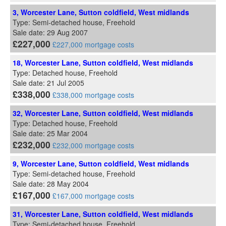
3, Worcester Lane, Sutton coldfield, West midlands
Type: Semi-detached house, Freehold
Sale date: 29 Aug 2007
£227,000
£227,000 mortgage costs
18, Worcester Lane, Sutton coldfield, West midlands
Type: Detached house, Freehold
Sale date: 21 Jul 2005
£338,000
£338,000 mortgage costs
32, Worcester Lane, Sutton coldfield, West midlands
Type: Detached house, Freehold
Sale date: 25 Mar 2004
£232,000
£232,000 mortgage costs
9, Worcester Lane, Sutton coldfield, West midlands
Type: Semi-detached house, Freehold
Sale date: 28 May 2004
£167,000
£167,000 mortgage costs
31, Worcester Lane, Sutton coldfield, West midlands
Type: Semi-detached house, Freehold