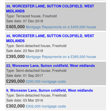
39, WORCESTER LANE, SUTTON COLDFIELD, WEST
MIDLANDS
Type: Terraced house, Freehold
Sale date: 07 Dec 2018
£405,000
Mortgage Repayments on a £405,000 house
35, WORCESTER LANE, SUTTON COLDFIELD, WEST
MIDLANDS
Type: Semi-detached house, Freehold
Sale date: 23 Nov 2018
£395,000
Mortgage Repayments on a £395,000 house
23, Worcester Lane, Sutton coldfield, West midlands
Type: Semi-detached house, Freehold
Sale date: 01 Sep 2017
£290,000
£290,000 mortgage costs
9, Worcester Lane, Sutton coldfield, West midlands
Type: Semi-detached house, Freehold
Sale date: 03 Mar 2016
£302,000
£302,000 mortgage costs