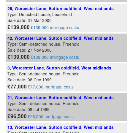
26, Worcester Lane, Sutton coldfield, West midlands
Type: Detached house, Leasehold
Sale date: 31 Mar 2000
£139,000
£139,000 mortgage costs
42, Worcester Lane, Sutton coldfield, West midlands
Type: Semi-detached house, Freehold
Sale date: 27 Nov 2000
£139,000
£139,000 mortgage costs
3, Worcester Lane, Sutton coldfield, West midlands
Type: Semi-detached house, Freehold
Sale date: 08 Dec 1999
£77,000
£77,000 mortgage costs
21, Worcester Lane, Sutton coldfield, West midlands
Type: Semi-detached house, Freehold
Sale date: 08 Jul 1999
£96,500
£96,500 mortgage costs
13, Worcester Lane, Sutton coldfield, West midlands