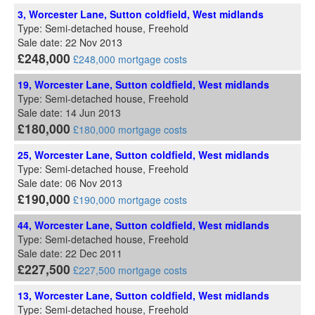
3, Worcester Lane, Sutton coldfield, West midlands
Type: Semi-detached house, Freehold
Sale date: 22 Nov 2013
£248,000
£248,000 mortgage costs
19, Worcester Lane, Sutton coldfield, West midlands
Type: Semi-detached house, Freehold
Sale date: 14 Jun 2013
£180,000
£180,000 mortgage costs
25, Worcester Lane, Sutton coldfield, West midlands
Type: Semi-detached house, Freehold
Sale date: 06 Nov 2013
£190,000
£190,000 mortgage costs
44, Worcester Lane, Sutton coldfield, West midlands
Type: Semi-detached house, Freehold
Sale date: 22 Dec 2011
£227,500
£227,500 mortgage costs
13, Worcester Lane, Sutton coldfield, West midlands
Type: Semi-detached house, Freehold