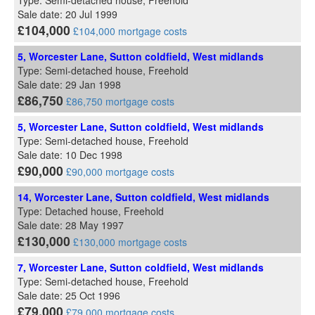
Type: Semi-detached house, Freehold
Sale date: 20 Jul 1999
£104,000
£104,000 mortgage costs
5, Worcester Lane, Sutton coldfield, West midlands
Type: Semi-detached house, Freehold
Sale date: 29 Jan 1998
£86,750
£86,750 mortgage costs
5, Worcester Lane, Sutton coldfield, West midlands
Type: Semi-detached house, Freehold
Sale date: 10 Dec 1998
£90,000
£90,000 mortgage costs
14, Worcester Lane, Sutton coldfield, West midlands
Type: Detached house, Freehold
Sale date: 28 May 1997
£130,000
£130,000 mortgage costs
7, Worcester Lane, Sutton coldfield, West midlands
Type: Semi-detached house, Freehold
Sale date: 25 Oct 1996
£79,000
£79,000 mortgage costs