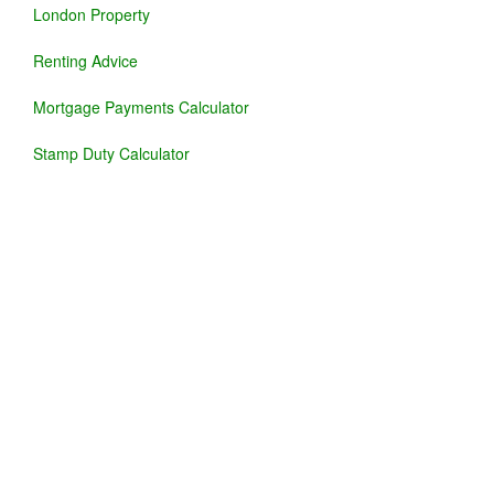
London Property
Renting Advice
Mortgage Payments Calculator
Stamp Duty Calculator