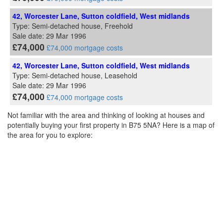
42, Worcester Lane, Sutton coldfield, West midlands
Type: Semi-detached house, Freehold
Sale date: 29 Mar 1996
£74,000
£74,000 mortgage costs
42, Worcester Lane, Sutton coldfield, West midlands
Type: Semi-detached house, Leasehold
Sale date: 29 Mar 1996
£74,000
£74,000 mortgage costs
Not familiar with the area and thinking of looking at houses and
potentially buying your first property in B75 5NA? Here is a map of
the area for you to explore: