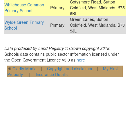
Cotysmore Road, Sutton
Whitehouse Common
Primary
Coldfield, West Midlands, B75
Primary School
6BL
Green Lanes, Sutton
Wylde Green Primary
Primary
Coldfield, West Midlands, B73
School
5JL
Data produced by Land Registry © Crown copyright 2018.
Schools data contains public sector information licensed under
the Open Government Licence v3.0 as
here
©
Clarity Media
|
Copyright and disclaimer
|
My First
Property
|
Insurance Details