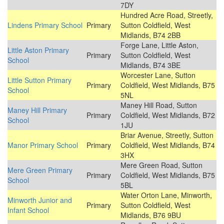
7DY
Hundred Acre Road, Streetly,
Lindens Primary School
Primary
Sutton Coldfield, West
Midlands, B74 2BB
Forge Lane, Little Aston,
Little Aston Primary
Primary
Sutton Coldfield, West
School
Midlands, B74 3BE
Worcester Lane, Sutton
Little Sutton Primary
Primary
Coldfield, West Midlands, B75
School
5NL
Maney Hill Road, Sutton
Maney Hill Primary
Primary
Coldfield, West Midlands, B72
School
1JU
Briar Avenue, Streetly, Sutton
Manor Primary School
Primary
Coldfield, West Midlands, B74
3HX
Mere Green Road, Sutton
Mere Green Primary
Primary
Coldfield, West Midlands, B75
School
5BL
Water Orton Lane, Minworth,
Minworth Junior and
Primary
Sutton Coldfield, West
Infant School
Midlands, B76 9BU