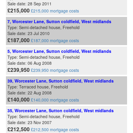
Sale date: 28 Sep 2011
£215,000
£215,000 mortgage costs
7, Worcester Lane, Sutton coldfield, West midlands
Type: Semi-detached house, Freehold
Sale date: 23 Jul 2010
£187,000
£187,000 mortgage costs
5, Worcester Lane, Sutton coldfield, West midlands
Type: Semi-detached house, Freehold
Sale date: 06 Aug 2008
£239,950
£239,950 mortgage costs
39, Worcester Lane, Sutton coldfield, West midlands
Type: Terraced house, Freehold
Sale date: 22 Aug 2008
£140,000
£140,000 mortgage costs
35, Worcester Lane, Sutton coldfield, West midlands
Type: Semi-detached house, Freehold
Sale date: 23 Nov 2007
£212,500
£212,500 mortgage costs