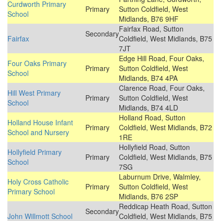
Curdworth Primary
Primary
Sutton Coldfield, West
School
Midlands, B76 9HF
Fairfax Road, Sutton
Secondary
Fairfax
Coldfield, West Midlands, B75
7JT
Edge Hill Road, Four Oaks,
Four Oaks Primary
Primary
Sutton Coldfield, West
School
Midlands, B74 4PA
Clarence Road, Four Oaks,
Hill West Primary
Primary
Sutton Coldfield, West
School
Midlands, B74 4LD
Holland Road, Sutton
Holland House Infant
Primary
Coldfield, West Midlands, B72
School and Nursery
1RE
Hollyfield Road, Sutton
Hollyfield Primary
Primary
Coldfield, West Midlands, B75
School
7SG
Laburnum Drive, Walmley,
Holy Cross Catholic
Primary
Sutton Coldfield, West
Primary School
Midlands, B76 2SP
Reddicap Heath Road, Sutton
Secondary
John Willmott School
Coldfield, West Midlands, B75