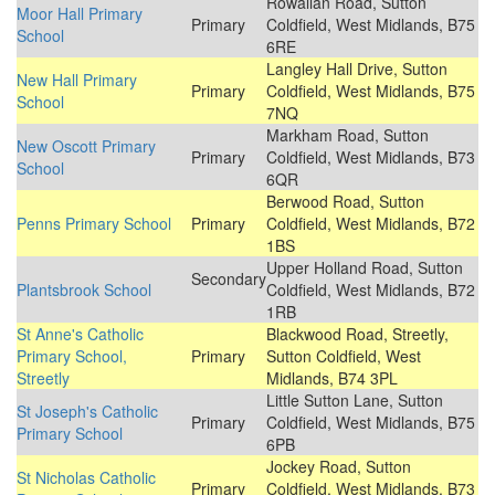
Rowallan Road, Sutton
Moor Hall Primary
Primary
Coldfield, West Midlands, B75
School
6RE
Langley Hall Drive, Sutton
New Hall Primary
Primary
Coldfield, West Midlands, B75
School
7NQ
Markham Road, Sutton
New Oscott Primary
Primary
Coldfield, West Midlands, B73
School
6QR
Berwood Road, Sutton
Penns Primary School
Primary
Coldfield, West Midlands, B72
1BS
Upper Holland Road, Sutton
Secondary
Plantsbrook School
Coldfield, West Midlands, B72
1RB
St Anne's Catholic
Blackwood Road, Streetly,
Primary School,
Primary
Sutton Coldfield, West
Streetly
Midlands, B74 3PL
Little Sutton Lane, Sutton
St Joseph's Catholic
Primary
Coldfield, West Midlands, B75
Primary School
6PB
Jockey Road, Sutton
St Nicholas Catholic
Primary
Coldfield, West Midlands, B73