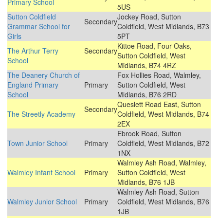
Primary School
5US
Sutton Coldfield
Jockey Road, Sutton
Secondary
Grammar School for
Coldfield, West Midlands, B73
Girls
5PT
Kittoe Road, Four Oaks,
The Arthur Terry
Secondary
Sutton Coldfield, West
School
Midlands, B74 4RZ
The Deanery Church of
Fox Hollies Road, Walmley,
England Primary
Primary
Sutton Coldfield, West
School
Midlands, B76 2RD
Queslett Road East, Sutton
Secondary
The Streetly Academy
Coldfield, West Midlands, B74
2EX
Ebrook Road, Sutton
Town Junior School
Primary
Coldfield, West Midlands, B72
1NX
Walmley Ash Road, Walmley,
Walmley Infant School
Primary
Sutton Coldfield, West
Midlands, B76 1JB
Walmley Ash Road, Sutton
Walmley Junior School
Primary
Coldfield, West Midlands, B76
1JB