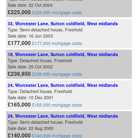
Sale date: 22 Oct 2004
£225,000
£225,000 mortgage costs
33, Worcester Lane, Sutton coldfield, West midlands
Type: Semi-detached house, Freehold
Sale date: 16 Jun 2003
£177,000
£177,000 mortgage costs
18, Worcester Lane, Sutton coldfield, West midlands
Type: Detached house, Freehold
Sale date: 25 Oct 2002
£239,950
£239,950 mortgage costs
24, Worcester Lane, Sutton coldfield, West midlands
Type: Detached house, Freehold
Sale date: 10 Dec 2001
£165,000
£165,000 mortgage costs
29, Worcester Lane, Sutton coldfield, West midlands
Type: Semi-detached house, Freehold
Sale date: 22 Aug 2000
£140,000
£140,000 mortgage costs