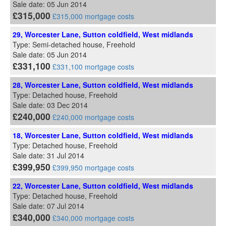
Sale date: 05 Jun 2014
£315,000
£315,000 mortgage costs
29, Worcester Lane, Sutton coldfield, West midlands
Type: Semi-detached house, Freehold
Sale date: 05 Jun 2014
£331,100
£331,100 mortgage costs
28, Worcester Lane, Sutton coldfield, West midlands
Type: Detached house, Freehold
Sale date: 03 Dec 2014
£240,000
£240,000 mortgage costs
18, Worcester Lane, Sutton coldfield, West midlands
Type: Detached house, Freehold
Sale date: 31 Jul 2014
£399,950
£399,950 mortgage costs
22, Worcester Lane, Sutton coldfield, West midlands
Type: Detached house, Freehold
Sale date: 07 Jul 2014
£340,000
£340,000 mortgage costs