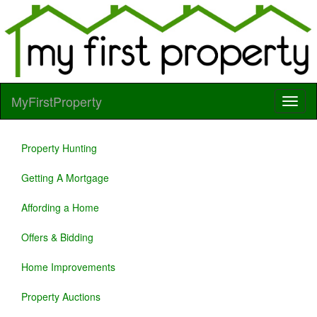
MyFirstProperty
Property Hunting
Getting A Mortgage
Affording a Home
Offers & Bidding
Home Improvements
Property Auctions