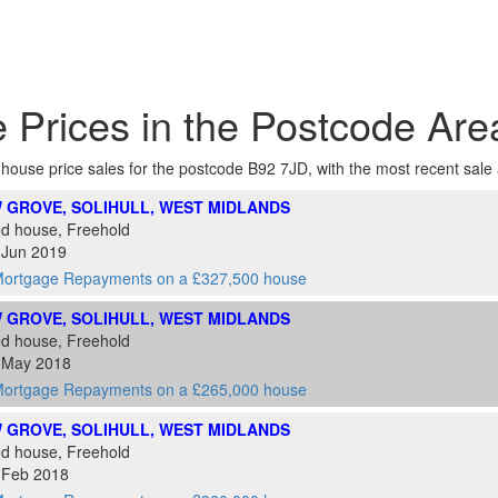
 Prices in the Postcode Ar
f house price sales for the postcode B92 7JD, with the most recent sale at
 GROVE, SOLIHULL, WEST MIDLANDS
ed house, Freehold
 Jun 2019
ortgage Repayments on a £327,500 house
 GROVE, SOLIHULL, WEST MIDLANDS
ed house, Freehold
4 May 2018
ortgage Repayments on a £265,000 house
 GROVE, SOLIHULL, WEST MIDLANDS
ed house, Freehold
7 Feb 2018