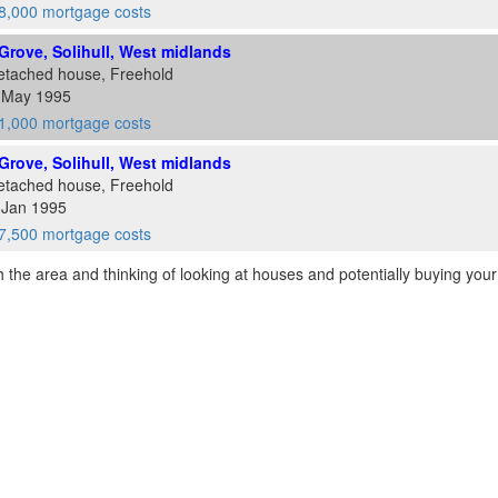
8,000 mortgage costs
rove, Solihull, West midlands
etached house, Freehold
9 May 1995
1,000 mortgage costs
rove, Solihull, West midlands
etached house, Freehold
 Jan 1995
7,500 mortgage costs
th the area and thinking of looking at houses and potentially buying your