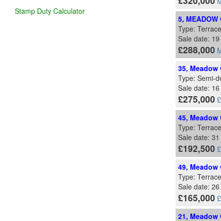
£320,000
M
Stamp Duty Calculator
5, MEADOW 
Type: Terrac
Sale date: 19
£288,000
M
35, Meadow G
Type: Semi-d
Sale date: 1
£275,000
£
45, Meadow G
Type: Terrac
Sale date: 31
£192,500
£
49, Meadow G
Type: Terrac
Sale date: 26
£165,000
£
21, Meadow G