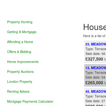
Property Hunting
House
Getting A Mortgage
Here is a list o
Affording a Home
23, MEADOW
Type: Terrac
Offers & Bidding
Sale date: 06
£327,500
M
Home Improvements
13, MEADOW
Property Auctions
Type: Terrac
Sale date: 0
London Property
£265,000
M
Renting Advice
45, MEADOW
Type: Terrac
Sale date: 2
Mortgage Payments Calculator