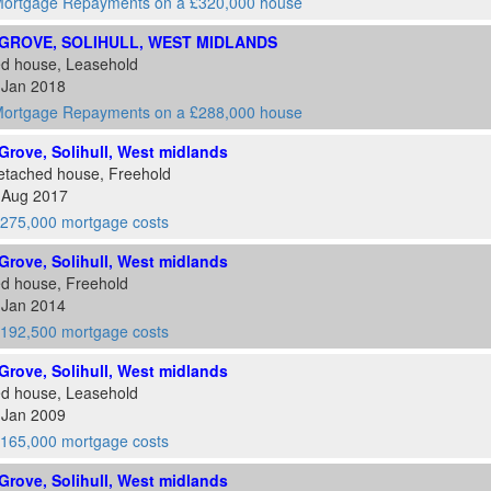
ortgage Repayments on a £320,000 house
GROVE, SOLIHULL, WEST MIDLANDS
ed house, Leasehold
 Jan 2018
ortgage Repayments on a £288,000 house
rove, Solihull, West midlands
etached house, Freehold
6 Aug 2017
275,000 mortgage costs
rove, Solihull, West midlands
ed house, Freehold
 Jan 2014
192,500 mortgage costs
rove, Solihull, West midlands
ed house, Leasehold
 Jan 2009
165,000 mortgage costs
rove, Solihull, West midlands