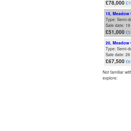
£78,000
£7
15, Meadow G
Type: Semi-d
Sale date: 1
£51,000
£5
20, Meadow G
Type: Semi-d
Sale date: 26
£67,500
£6
Not familiar wi
explore: