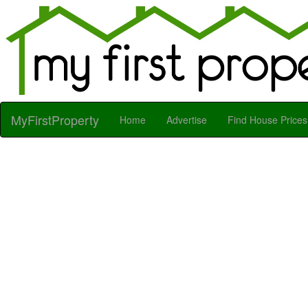
MyFirstProperty
Home
Advertise
Find House Prices