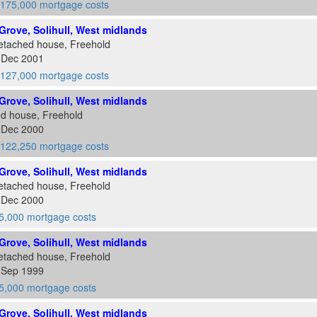
175,000 mortgage costs
rove, Solihull, West midlands
etached house, Freehold
7 Dec 2001
127,000 mortgage costs
rove, Solihull, West midlands
ed house, Freehold
4 Dec 2000
122,250 mortgage costs
rove, Solihull, West midlands
etached house, Freehold
4 Dec 2000
5,000 mortgage costs
rove, Solihull, West midlands
etached house, Freehold
4 Sep 1999
5,000 mortgage costs
rove, Solihull, West midlands