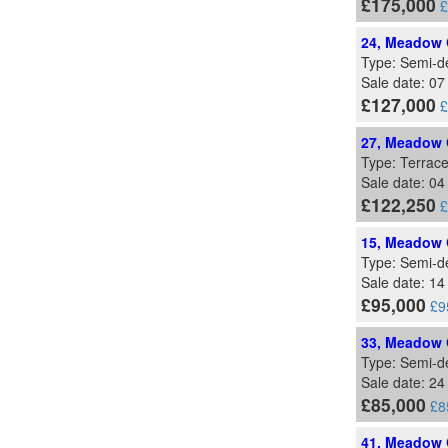
£175,000
£
24, Meadow G
Type: Semi-d
Sale date: 0
£127,000
£
27, Meadow G
Type: Terrac
Sale date: 0
£122,250
£
15, Meadow G
Type: Semi-d
Sale date: 1
£95,000
£9
33, Meadow G
Type: Semi-d
Sale date: 2
£85,000
£8
41, Meadow G