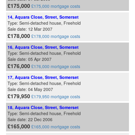
£175,000
£175,000 mortgage costs
14, Aquara Close, Street, Somerset
Type: Semi-detached house, Freehold
Sale date: 12 Mar 2007
£178,000
£178,000 mortgage costs
16, Aquara Close, Street, Somerset
Type: Semi-detached house, Freehold
Sale date: 05 Apr 2007
£176,000
£176,000 mortgage costs
17, Aquara Close, Street, Somerset
Type: Semi-detached house, Freehold
Sale date: 04 May 2007
£179,950
£179,950 mortgage costs
18, Aquara Close, Street, Somerset
Type: Semi-detached house, Freehold
Sale date: 22 Dec 2006
£165,000
£165,000 mortgage costs