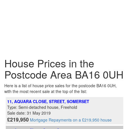
House Prices in the
Postcode Area BA16 0UH
Here is a list of house price sales for the postcode BA16 0UH,
with the most recent sale at the top of the list:
11, AQUARA CLOSE, STREET, SOMERSET
Type: Semi-detached house, Freehold
Sale date: 31 May 2019
£219,950
Mortgage Repayments on a £219,950 house