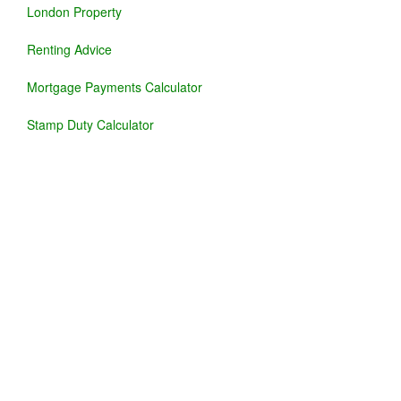
London Property
Renting Advice
Mortgage Payments Calculator
Stamp Duty Calculator