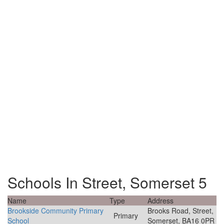
Schools In Street, Somerset 5
Name
Type
Address
Brookside Community Primary
Brooks Road, Street,
Primary
School
Somerset, BA16 0PR