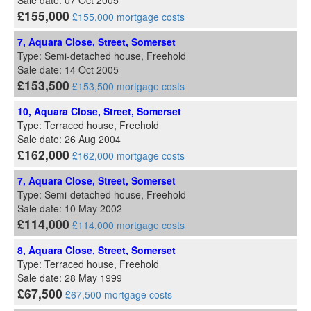
Sale date: 07 Oct 2005
£155,000
£155,000 mortgage costs
7, Aquara Close, Street, Somerset
Type: Semi-detached house, Freehold
Sale date: 14 Oct 2005
£153,500
£153,500 mortgage costs
10, Aquara Close, Street, Somerset
Type: Terraced house, Freehold
Sale date: 26 Aug 2004
£162,000
£162,000 mortgage costs
7, Aquara Close, Street, Somerset
Type: Semi-detached house, Freehold
Sale date: 10 May 2002
£114,000
£114,000 mortgage costs
8, Aquara Close, Street, Somerset
Type: Terraced house, Freehold
Sale date: 28 May 1999
£67,500
£67,500 mortgage costs