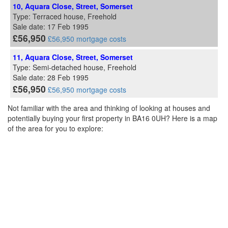
10, Aquara Close, Street, Somerset
Type: Terraced house, Freehold
Sale date: 17 Feb 1995
£56,950
£56,950 mortgage costs
11, Aquara Close, Street, Somerset
Type: Semi-detached house, Freehold
Sale date: 28 Feb 1995
£56,950
£56,950 mortgage costs
Not familiar with the area and thinking of looking at houses and
potentially buying your first property in BA16 0UH? Here is a map
of the area for you to explore: