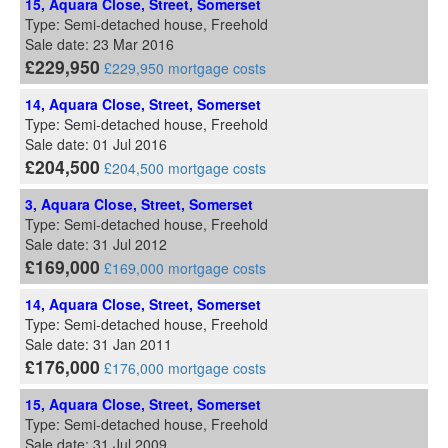
15, Aquara Close, Street, Somerset
Type: Semi-detached house, Freehold
Sale date: 23 Mar 2016
£229,950
£229,950 mortgage costs
14, Aquara Close, Street, Somerset
Type: Semi-detached house, Freehold
Sale date: 01 Jul 2016
£204,500
£204,500 mortgage costs
3, Aquara Close, Street, Somerset
Type: Semi-detached house, Freehold
Sale date: 31 Jul 2012
£169,000
£169,000 mortgage costs
14, Aquara Close, Street, Somerset
Type: Semi-detached house, Freehold
Sale date: 31 Jan 2011
£176,000
£176,000 mortgage costs
15, Aquara Close, Street, Somerset
Type: Semi-detached house, Freehold
Sale date: 31 Jul 2009