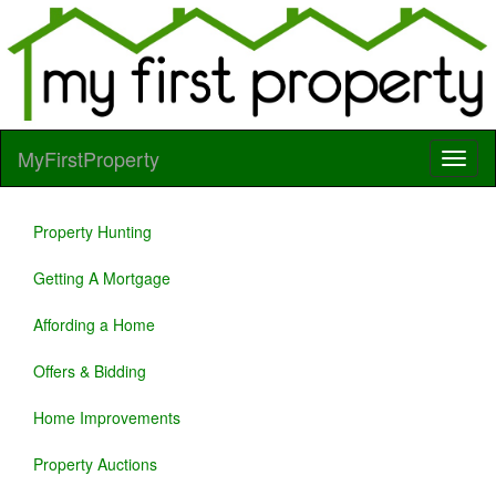
MyFirstProperty
Property Hunting
Getting A Mortgage
Affording a Home
Offers & Bidding
Home Improvements
Property Auctions