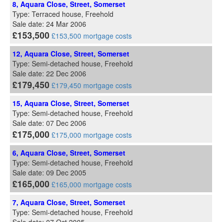
8, Aquara Close, Street, Somerset
Type: Terraced house, Freehold
Sale date: 24 Mar 2006
£153,500
£153,500 mortgage costs
12, Aquara Close, Street, Somerset
Type: Semi-detached house, Freehold
Sale date: 22 Dec 2006
£179,450
£179,450 mortgage costs
15, Aquara Close, Street, Somerset
Type: Semi-detached house, Freehold
Sale date: 07 Dec 2006
£175,000
£175,000 mortgage costs
6, Aquara Close, Street, Somerset
Type: Semi-detached house, Freehold
Sale date: 09 Dec 2005
£165,000
£165,000 mortgage costs
7, Aquara Close, Street, Somerset
Type: Semi-detached house, Freehold