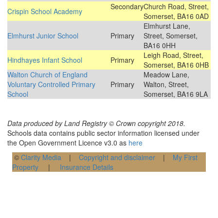
Secondary
Church Road, Street,
Crispin School Academy
Somerset, BA16 0AD
Elmhurst Lane,
Elmhurst Junior School
Primary
Street, Somerset,
BA16 0HH
Leigh Road, Street,
Hindhayes Infant School
Primary
Somerset, BA16 0HB
Walton Church of England
Meadow Lane,
Voluntary Controlled Primary
Primary
Walton, Street,
School
Somerset, BA16 9LA
Data produced by Land Registry © Crown copyright 2018.
Schools data contains public sector information licensed under
the Open Government Licence v3.0 as
here
©
Clarity Media
|
Copyright and disclaimer
|
My First
Property
|
Insurance Details