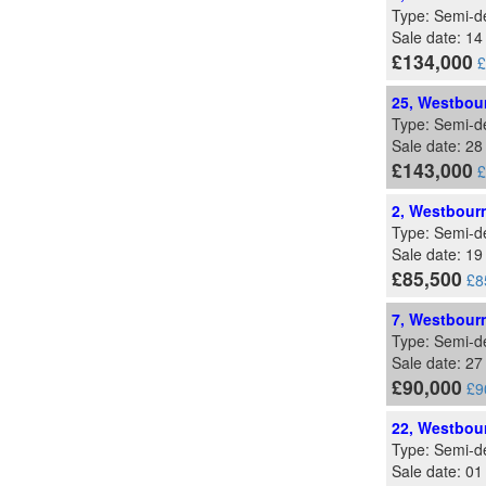
Type: Semi-d
Sale date: 1
£134,000
£
25, Westbour
Type: Semi-d
Sale date: 2
£143,000
£
2, Westbourn
Type: Semi-d
Sale date: 19
£85,500
£8
7, Westbourn
Type: Semi-d
Sale date: 2
£90,000
£9
22, Westbour
Type: Semi-d
Sale date: 0