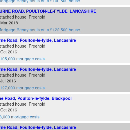
ortgage Repayments on a £100,500 house
URNE ROAD, POULTON-LE-FYLDE, LANCASHIRE
etached house, Freehold
1 Mar 2018
ortgage Repayments on a £122,500 house
ne Road, Poulton-le-fylde, Lancashire
etached house, Freehold
 Oct 2016
105,000 mortgage costs
ne Road, Poulton-le-fylde, Lancashire
etached house, Freehold
 Jul 2016
127,000 mortgage costs
e Road, Poulton-le-fylde, Blackpool
etached house, Freehold
 Oct 2016
8,000 mortgage costs
ne Road, Poulton-le-fylde, Lancashire