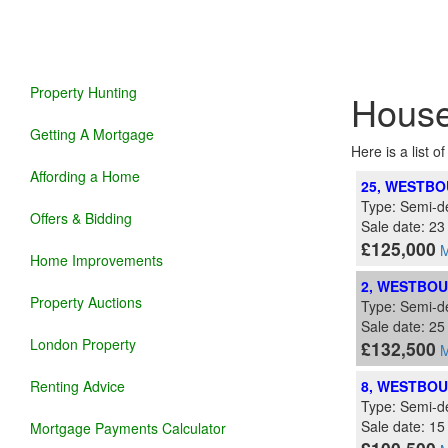
Property Hunting
House
Getting A Mortgage
Here is a list o
Affording a Home
25, WESTBO
Type: Semi-d
Offers & Bidding
Sale date: 2
£125,000
M
Home Improvements
2, WESTBOU
Property Auctions
Type: Semi-d
Sale date: 2
London Property
£132,500
M
Renting Advice
8, WESTBOU
Type: Semi-d
Sale date: 15
Mortgage Payments Calculator