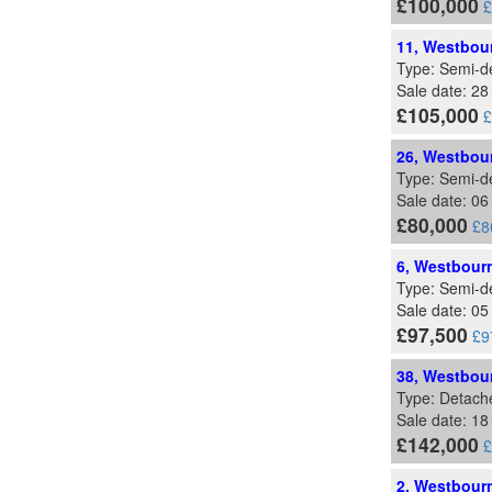
£100,000
£
11, Westbour
Type: Semi-d
Sale date: 28
£105,000
£
26, Westbour
Type: Semi-d
Sale date: 0
£80,000
£8
6, Westbourn
Type: Semi-d
Sale date: 05
£97,500
£9
38, Westbour
Type: Detach
Sale date: 18
£142,000
£
2, Westbourn