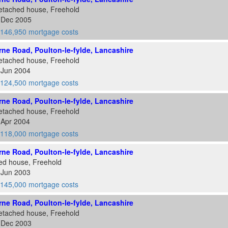
etached house, Freehold
6 Dec 2005
146,950 mortgage costs
ne Road, Poulton-le-fylde, Lancashire
etached house, Freehold
 Jun 2004
124,500 mortgage costs
ne Road, Poulton-le-fylde, Lancashire
etached house, Freehold
 Apr 2004
118,000 mortgage costs
ne Road, Poulton-le-fylde, Lancashire
ed house, Freehold
 Jun 2003
145,000 mortgage costs
ne Road, Poulton-le-fylde, Lancashire
etached house, Freehold
2 Dec 2003