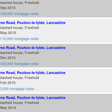
etached house, Freehold
1 Sep 2015
129,950 mortgage costs
ne Road, Poulton-le-fylde, Lancashire
etached house, Freehold
1 May 2015
115,000 mortgage costs
ne Road, Poulton-le-fylde, Lancashire
etached house, Freehold
8 Dec 2015
105,000 mortgage costs
ne Road, Poulton-le-fylde, Lancashire
etached house, Freehold
6 Feb 2015
0,000 mortgage costs
ne Road, Poulton-le-fylde, Lancashire
etached house, Freehold
2 May 2014