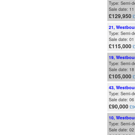
Type: Semi-d
Sale date: 1
£129,950
£
21, Westbour
Type: Semi-d
Sale date: 0
£115,000
£
19, Westbour
Type: Semi-d
Sale date: 1
£105,000
£
43, Westbour
Type: Semi-d
Sale date: 0
£90,000
£9
10, Westbour
Type: Semi-d
Sale date: 0