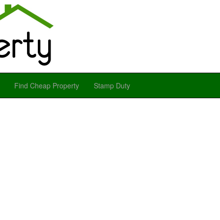
Find Cheap Property
Stamp Duty