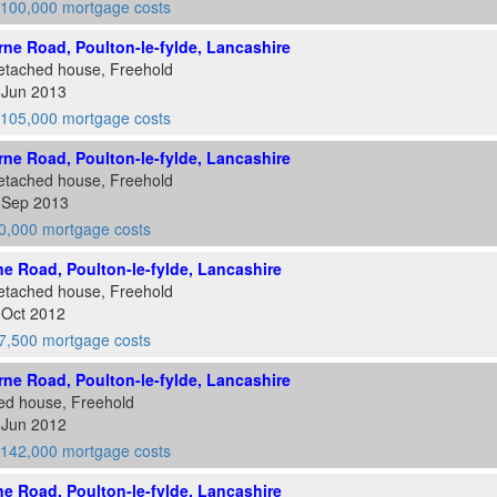
100,000 mortgage costs
ne Road, Poulton-le-fylde, Lancashire
etached house, Freehold
 Jun 2013
105,000 mortgage costs
ne Road, Poulton-le-fylde, Lancashire
etached house, Freehold
6 Sep 2013
0,000 mortgage costs
e Road, Poulton-le-fylde, Lancashire
etached house, Freehold
 Oct 2012
7,500 mortgage costs
ne Road, Poulton-le-fylde, Lancashire
ed house, Freehold
 Jun 2012
142,000 mortgage costs
e Road, Poulton-le-fylde, Lancashire