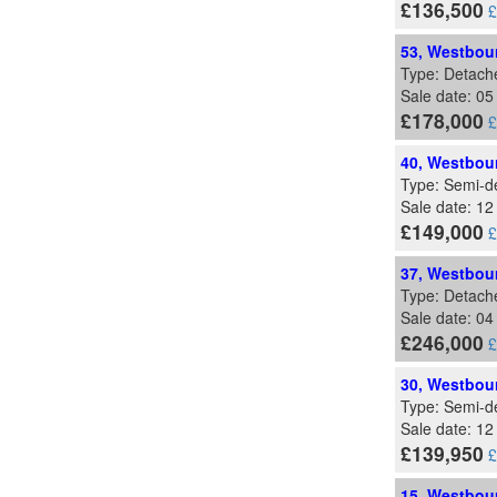
£136,500
£
53, Westbour
Type: Detach
Sale date: 0
£178,000
£
40, Westbour
Type: Semi-d
Sale date: 12
£149,000
£
37, Westbour
Type: Detach
Sale date: 0
£246,000
£
30, Westbour
Type: Semi-d
Sale date: 1
£139,950
£
15, Westbour