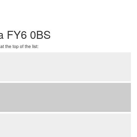
ea FY6 0BS
 the top of the list: