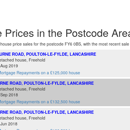
 Prices in the Postcode Ar
f house price sales for the postcode FY6 0BS, with the most recent sale at
URNE ROAD, POULTON-LE-FYLDE, LANCASHIRE
etached house, Freehold
3 Aug 2019
ortgage Repayments on a £125,000 house
RNE ROAD, POULTON-LE-FYLDE, LANCASHIRE
etached house, Freehold
5 Sep 2018
ortgage Repayments on a £132,500 house
RNE ROAD, POULTON-LE-FYLDE, LANCASHIRE
etached house, Freehold
 Jun 2018