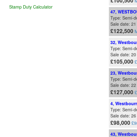
£100,500
M
Stamp Duty Calculator
47, WESTBO
Type: Semi-d
Sale date: 2
£122,500
M
32, Westbour
Type: Semi-d
Sale date: 20
£105,000
£
23, Westbour
Type: Semi-d
Sale date: 22
£127,000
£
4, Westbourn
Type: Semi-d
Sale date: 26
£98,000
£9
43, Westbour