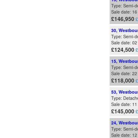
Type: Semi-d
Sale date: 1
£146,950
£
30, Westbour
Type: Semi-d
Sale date: 02
£124,500
£
15, Westbour
Type: Semi-d
Sale date: 22
£118,000
£
53, Westbour
Type: Detach
Sale date: 11
£145,000
£
24, Westbour
Type: Semi-d
Sale date: 1