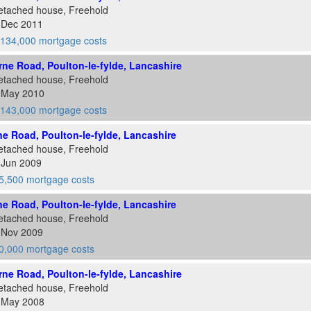
etached house, Freehold
4 Dec 2011
134,000 mortgage costs
ne Road, Poulton-le-fylde, Lancashire
etached house, Freehold
8 May 2010
143,000 mortgage costs
e Road, Poulton-le-fylde, Lancashire
etached house, Freehold
 Jun 2009
5,500 mortgage costs
e Road, Poulton-le-fylde, Lancashire
etached house, Freehold
7 Nov 2009
0,000 mortgage costs
ne Road, Poulton-le-fylde, Lancashire
etached house, Freehold
1 May 2008