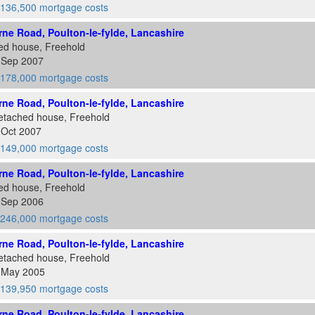
136,500 mortgage costs
ne Road, Poulton-le-fylde, Lancashire
ed house, Freehold
5 Sep 2007
178,000 mortgage costs
ne Road, Poulton-le-fylde, Lancashire
etached house, Freehold
 Oct 2007
149,000 mortgage costs
ne Road, Poulton-le-fylde, Lancashire
ed house, Freehold
4 Sep 2006
246,000 mortgage costs
ne Road, Poulton-le-fylde, Lancashire
etached house, Freehold
2 May 2005
139,950 mortgage costs
ne Road, Poulton-le-fylde, Lancashire