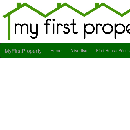
MyFirstProperty
Home
Advertise
Find House Prices