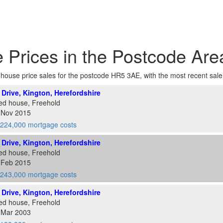
 Prices in the Postcode Ar
of house price sales for the postcode HR5 3AE, with the most recent sale a
l Drive, Kington, Herefordshire
ed house, Freehold
1 Nov 2015
224,000 mortgage costs
l Drive, Kington, Herefordshire
ed house, Freehold
2 Feb 2015
243,000 mortgage costs
l Drive, Kington, Herefordshire
ed house, Freehold
8 Mar 2003