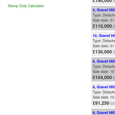
£190,000
£
Stamp Duty Calculator
3, Gravel Hil
Type: Detach
Sale date: 0
£110,000
£
10, Gravel Hi
Type: Detach
Sale date: 01
£130,000
£
6, Gravel Hil
Type: Detach
Sale date: 1
£104,000
£
8, Gravel Hil
Type: Detach
Sale date: 1
£91,250
£9
9, Gravel Hi