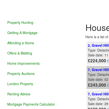
Property Hunting
House
Getting A Mortgage
Here is a list 
Affording a Home
2, Gravel Hil
Type: Detach
Offers & Bidding
Sale date: 1
£224,000
£
Home Improvements
7, Gravel Hil
Property Auctions
Type: Detach
Sale date: 0
London Property
£243,000
£
Renting Advice
7, Gravel Hil
Type: Detach
Sale date: 2
Mortgage Payments Calculator