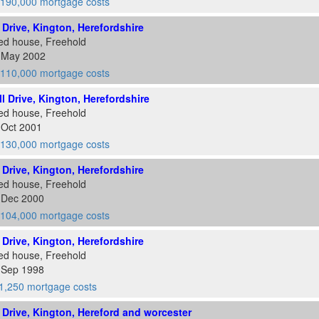
190,000 mortgage costs
l Drive, Kington, Herefordshire
ed house, Freehold
1 May 2002
110,000 mortgage costs
ll Drive, Kington, Herefordshire
ed house, Freehold
 Oct 2001
130,000 mortgage costs
l Drive, Kington, Herefordshire
ed house, Freehold
5 Dec 2000
104,000 mortgage costs
l Drive, Kington, Herefordshire
ed house, Freehold
0 Sep 1998
1,250 mortgage costs
ll Drive, Kington, Hereford and worcester