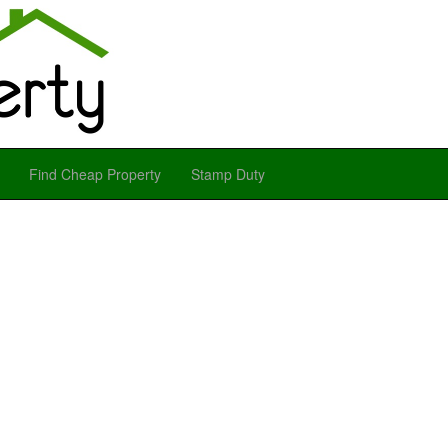
Find Cheap Property
Stamp Duty