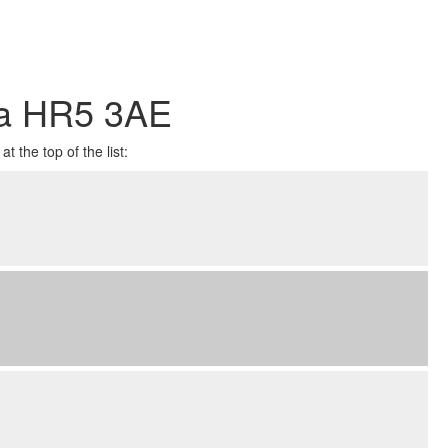
ea HR5 3AE
t the top of the list: