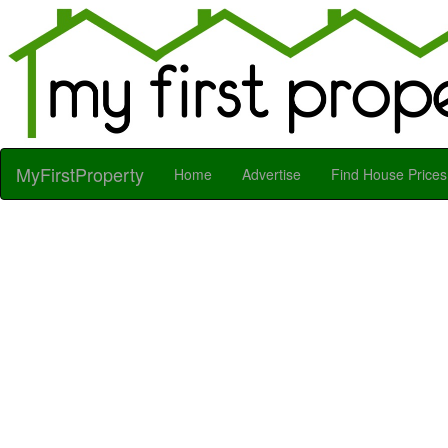
MyFirstProperty
Home
Advertise
Find House Prices