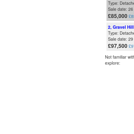
Type: Detach
Sale date: 2
£85,000
£8
2, Gravel Hi
Type: Detach
Sale date: 2
£97,500
£9
Not familiar wi
explore: