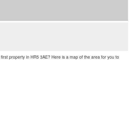
r first property in HR5 3AE? Here is a map of the area for you to