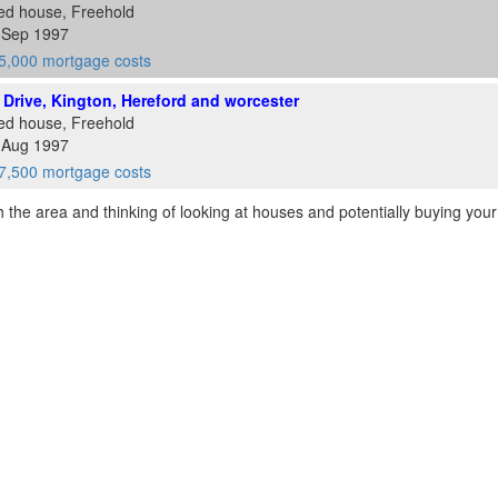
ed house, Freehold
6 Sep 1997
5,000 mortgage costs
ll Drive, Kington, Hereford and worcester
ed house, Freehold
9 Aug 1997
7,500 mortgage costs
th the area and thinking of looking at houses and potentially buying you