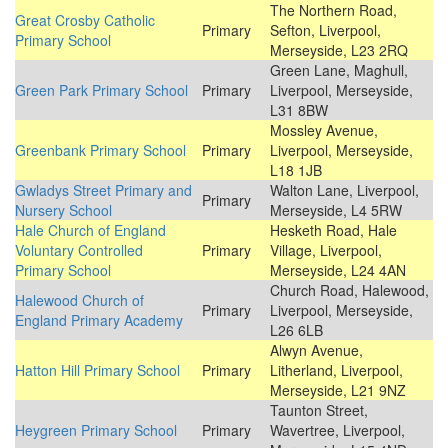
The Northern Road,
Great Crosby Catholic
Primary
Sefton, Liverpool,
Primary School
Merseyside, L23 2RQ
Green Lane, Maghull,
Green Park Primary School
Primary
Liverpool, Merseyside,
L31 8BW
Mossley Avenue,
Greenbank Primary School
Primary
Liverpool, Merseyside,
L18 1JB
Gwladys Street Primary and
Walton Lane, Liverpool,
Primary
Nursery School
Merseyside, L4 5RW
Hale Church of England
Hesketh Road, Hale
Voluntary Controlled
Primary
Village, Liverpool,
Primary School
Merseyside, L24 4AN
Church Road, Halewood,
Halewood Church of
Primary
Liverpool, Merseyside,
England Primary Academy
L26 6LB
Alwyn Avenue,
Hatton Hill Primary School
Primary
Litherland, Liverpool,
Merseyside, L21 9NZ
Taunton Street,
Heygreen Primary School
Primary
Wavertree, Liverpool,