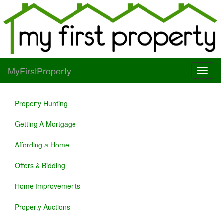
MyFirstProperty
Property Hunting
Getting A Mortgage
Affording a Home
Offers & Bidding
Home Improvements
Property Auctions