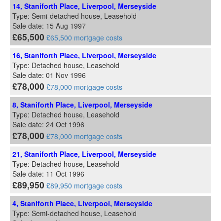
14, Staniforth Place, Liverpool, Merseyside
Type: Semi-detached house, Leasehold
Sale date: 15 Aug 1997
£65,500
£65,500 mortgage costs
16, Staniforth Place, Liverpool, Merseyside
Type: Detached house, Leasehold
Sale date: 01 Nov 1996
£78,000
£78,000 mortgage costs
8, Staniforth Place, Liverpool, Merseyside
Type: Detached house, Leasehold
Sale date: 24 Oct 1996
£78,000
£78,000 mortgage costs
21, Staniforth Place, Liverpool, Merseyside
Type: Detached house, Leasehold
Sale date: 11 Oct 1996
£89,950
£89,950 mortgage costs
4, Staniforth Place, Liverpool, Merseyside
Type: Semi-detached house, Leasehold