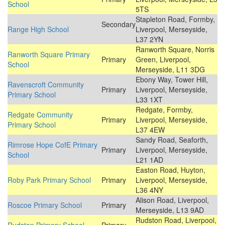
School
5TS
Stapleton Road, Formby,
Secondary
Range High School
Liverpool, Merseyside,
L37 2YN
Ranworth Square, Norris
Ranworth Square Primary
Primary
Green, Liverpool,
School
Merseyside, L11 3DG
Ebony Way, Tower Hill,
Ravenscroft Community
Primary
Liverpool, Merseyside,
Primary School
L33 1XT
Redgate, Formby,
Redgate Community
Primary
Liverpool, Merseyside,
Primary School
L37 4EW
Sandy Road, Seaforth,
Rimrose Hope CofE Primary
Primary
Liverpool, Merseyside,
School
L21 1AD
Easton Road, Huyton,
Roby Park Primary School
Primary
Liverpool, Merseyside,
L36 4NY
Alison Road, Liverpool,
Roscoe Primary School
Primary
Merseyside, L13 9AD
Rudston Road, Liverpool,