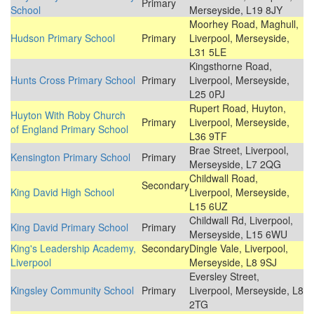
Primary
School
Merseyside, L19 8JY
Moorhey Road, Maghull,
Hudson Primary School
Primary
Liverpool, Merseyside,
L31 5LE
Kingsthorne Road,
Hunts Cross Primary School
Primary
Liverpool, Merseyside,
L25 0PJ
Rupert Road, Huyton,
Huyton With Roby Church
Primary
Liverpool, Merseyside,
of England Primary School
L36 9TF
Brae Street, Liverpool,
Kensington Primary School
Primary
Merseyside, L7 2QG
Childwall Road,
Secondary
King David High School
Liverpool, Merseyside,
L15 6UZ
Childwall Rd, Liverpool,
King David Primary School
Primary
Merseyside, L15 6WU
King's Leadership Academy,
Secondary
Dingle Vale, Liverpool,
Liverpool
Merseyside, L8 9SJ
Eversley Street,
Kingsley Community School
Primary
Liverpool, Merseyside, L8
2TG