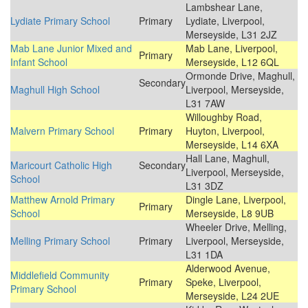
Lambshear Lane,
Lydiate Primary School
Primary
Lydiate, Liverpool,
Merseyside, L31 2JZ
Mab Lane Junior Mixed and
Mab Lane, Liverpool,
Primary
Infant School
Merseyside, L12 6QL
Ormonde Drive, Maghull,
Secondary
Maghull High School
Liverpool, Merseyside,
L31 7AW
Willoughby Road,
Malvern Primary School
Primary
Huyton, Liverpool,
Merseyside, L14 6XA
Hall Lane, Maghull,
Maricourt Catholic High
Secondary
Liverpool, Merseyside,
School
L31 3DZ
Matthew Arnold Primary
Dingle Lane, Liverpool,
Primary
School
Merseyside, L8 9UB
Wheeler Drive, Melling,
Melling Primary School
Primary
Liverpool, Merseyside,
L31 1DA
Alderwood Avenue,
Middlefield Community
Primary
Speke, Liverpool,
Primary School
Merseyside, L24 2UE