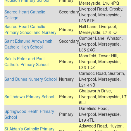
Rudston Primary School
Primary
Merseyside, L16 4PQ
Liverpool Road, Crosby,
Sacred Heart Catholic
Secondary
Liverpool, Merseyside,
College
L23 5TF
Sacred Heart Catholic
Hall Lane, Liverpool,
Primary
Primary School and Nursery
Merseyside, L7 8TQ
Cumber Lane, Whiston,
Saint Edmund Arrowsmith
Secondary
Liverpool, Merseyside,
Catholic High School
L35 2XG
Moorfield, Tower Hill,
Saints Peter and Paul
Primary
Liverpool, Merseyside,
Catholic Primary School
L33 1DZ
Caradoc Road, Seaforth,
Sand Dunes Nursery School
Nursery
Liverpool, Merseyside,
L21 4NB
Chatsworth Drive,
Smithdown Primary School
Primary
Liverpool, Merseyside, L7
6LJ
Danefield Road,
Springwood Heath Primary
Primary
Liverpool, Merseyside,
School
L19 4TL
Adswood Road, Huyton,
St Aidan's Catholic Primary