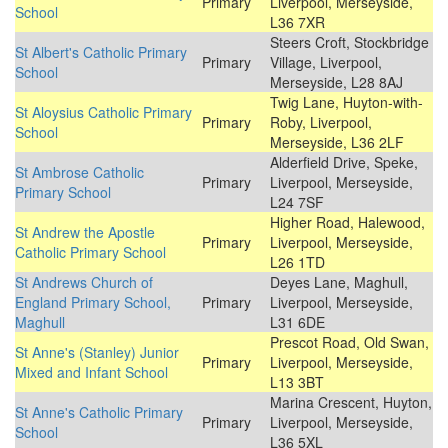
Primary
Liverpool, Merseyside,
School
L36 7XR
Steers Croft, Stockbridge
St Albert's Catholic Primary
Primary
Village, Liverpool,
School
Merseyside, L28 8AJ
Twig Lane, Huyton-with-
St Aloysius Catholic Primary
Primary
Roby, Liverpool,
School
Merseyside, L36 2LF
Alderfield Drive, Speke,
St Ambrose Catholic
Primary
Liverpool, Merseyside,
Primary School
L24 7SF
Higher Road, Halewood,
St Andrew the Apostle
Primary
Liverpool, Merseyside,
Catholic Primary School
L26 1TD
St Andrews Church of
Deyes Lane, Maghull,
England Primary School,
Primary
Liverpool, Merseyside,
Maghull
L31 6DE
Prescot Road, Old Swan,
St Anne's (Stanley) Junior
Primary
Liverpool, Merseyside,
Mixed and Infant School
L13 3BT
Marina Crescent, Huyton,
St Anne's Catholic Primary
Primary
Liverpool, Merseyside,
School
L36 5XL