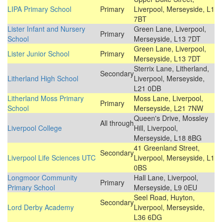
LIPA Primary School
Primary
Liverpool, Merseyside, L1
7BT
Lister Infant and Nursery
Green Lane, Liverpool,
Primary
School
Merseyside, L13 7DT
Green Lane, Liverpool,
Lister Junior School
Primary
Merseyside, L13 7DT
Sterrix Lane, Litherland,
Secondary
Litherland High School
Liverpool, Merseyside,
L21 0DB
Litherland Moss Primary
Moss Lane, Liverpool,
Primary
School
Merseyside, L21 7NW
Queen's Drive, Mossley
All through
Liverpool College
Hill, Liverpool,
Merseyside, L18 8BG
41 Greenland Street,
Secondary
Liverpool Life Sciences UTC
Liverpool, Merseyside, L1
0BS
Longmoor Community
Hall Lane, Liverpool,
Primary
Primary School
Merseyside, L9 0EU
Seel Road, Huyton,
Secondary
Lord Derby Academy
Liverpool, Merseyside,
L36 6DG