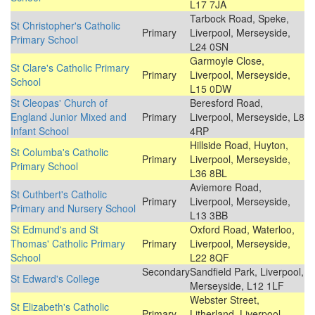
L17 7JA
Tarbock Road, Speke,
St Christopher's Catholic
Primary
Liverpool, Merseyside,
Primary School
L24 0SN
Garmoyle Close,
St Clare's Catholic Primary
Primary
Liverpool, Merseyside,
School
L15 0DW
St Cleopas' Church of
Beresford Road,
England Junior Mixed and
Primary
Liverpool, Merseyside, L8
Infant School
4RP
Hillside Road, Huyton,
St Columba's Catholic
Primary
Liverpool, Merseyside,
Primary School
L36 8BL
Aviemore Road,
St Cuthbert's Catholic
Primary
Liverpool, Merseyside,
Primary and Nursery School
L13 3BB
St Edmund's and St
Oxford Road, Waterloo,
Thomas' Catholic Primary
Primary
Liverpool, Merseyside,
School
L22 8QF
Secondary
Sandfield Park, Liverpool,
St Edward's College
Merseyside, L12 1LF
Webster Street,
St Elizabeth's Catholic
Primary
Litherland, Liverpool,