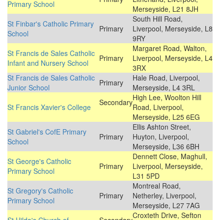
Primary School
Merseyside, L21 8JH
South Hill Road,
St Finbar's Catholic Primary
Primary
Liverpool, Merseyside, L8
School
9RY
Margaret Road, Walton,
St Francis de Sales Catholic
Primary
Liverpool, Merseyside, L4
Infant and Nursery School
3RX
St Francis de Sales Catholic
Hale Road, Liverpool,
Primary
Junior School
Merseyside, L4 3RL
High Lee, Woolton Hill
Secondary
St Francis Xavier's College
Road, Liverpool,
Merseyside, L25 6EG
Ellis Ashton Street,
St Gabriel's CofE Primary
Primary
Huyton, Liverpool,
School
Merseyside, L36 6BH
Dennett Close, Maghull,
St George's Catholic
Primary
Liverpool, Merseyside,
Primary School
L31 5PD
Montreal Road,
St Gregory's Catholic
Primary
Netherley, Liverpool,
Primary School
Merseyside, L27 7AG
Croxteth Drive, Sefton