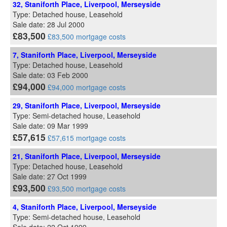
32, Staniforth Place, Liverpool, Merseyside
Type: Detached house, Leasehold
Sale date: 28 Jul 2000
£83,500
£83,500 mortgage costs
7, Staniforth Place, Liverpool, Merseyside
Type: Detached house, Leasehold
Sale date: 03 Feb 2000
£94,000
£94,000 mortgage costs
29, Staniforth Place, Liverpool, Merseyside
Type: Semi-detached house, Leasehold
Sale date: 09 Mar 1999
£57,615
£57,615 mortgage costs
21, Staniforth Place, Liverpool, Merseyside
Type: Detached house, Leasehold
Sale date: 27 Oct 1999
£93,500
£93,500 mortgage costs
4, Staniforth Place, Liverpool, Merseyside
Type: Semi-detached house, Leasehold