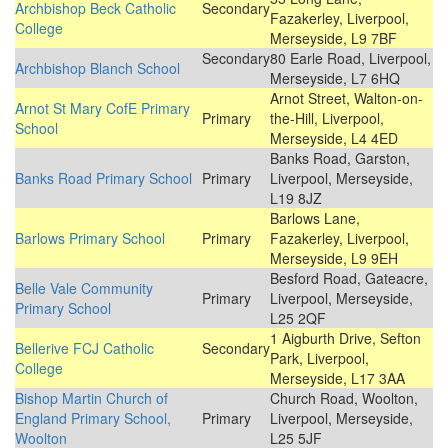
Archbishop Beck Catholic
Secondary
Fazakerley, Liverpool,
College
Merseyside, L9 7BF
Secondary
80 Earle Road, Liverpool,
Archbishop Blanch School
Merseyside, L7 6HQ
Arnot Street, Walton-on-
Arnot St Mary CofE Primary
Primary
the-Hill, Liverpool,
School
Merseyside, L4 4ED
Banks Road, Garston,
Banks Road Primary School
Primary
Liverpool, Merseyside,
L19 8JZ
Barlows Lane,
Barlows Primary School
Primary
Fazakerley, Liverpool,
Merseyside, L9 9EH
Besford Road, Gateacre,
Belle Vale Community
Primary
Liverpool, Merseyside,
Primary School
L25 2QF
1 Aigburth Drive, Sefton
Bellerive FCJ Catholic
Secondary
Park, Liverpool,
College
Merseyside, L17 3AA
Bishop Martin Church of
Church Road, Woolton,
England Primary School,
Primary
Liverpool, Merseyside,
Woolton
L25 5JF