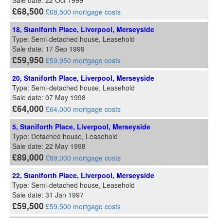
Sale date: 22 Oct 1999
£68,500
£68,500 mortgage costs
18, Staniforth Place, Liverpool, Merseyside
Type: Semi-detached house, Leasehold
Sale date: 17 Sep 1999
£59,950
£59,950 mortgage costs
20, Staniforth Place, Liverpool, Merseyside
Type: Semi-detached house, Leasehold
Sale date: 07 May 1998
£64,000
£64,000 mortgage costs
5, Staniforth Place, Liverpool, Merseyside
Type: Detached house, Leasehold
Sale date: 22 May 1998
£89,000
£89,000 mortgage costs
22, Staniforth Place, Liverpool, Merseyside
Type: Semi-detached house, Leasehold
Sale date: 31 Jan 1997
£59,500
£59,500 mortgage costs