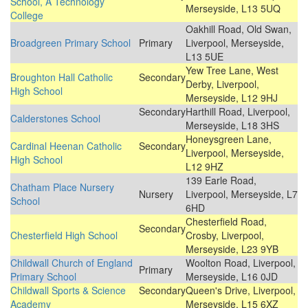
School, A Technology
Merseyside, L13 5UQ
College
Oakhill Road, Old Swan,
Broadgreen Primary School
Primary
Liverpool, Merseyside,
L13 5UE
Yew Tree Lane, West
Broughton Hall Catholic
Secondary
Derby, Liverpool,
High School
Merseyside, L12 9HJ
Secondary
Harthill Road, Liverpool,
Calderstones School
Merseyside, L18 3HS
Honeysgreen Lane,
Cardinal Heenan Catholic
Secondary
Liverpool, Merseyside,
High School
L12 9HZ
139 Earle Road,
Chatham Place Nursery
Nursery
Liverpool, Merseyside, L7
School
6HD
Chesterfield Road,
Secondary
Chesterfield High School
Crosby, Liverpool,
Merseyside, L23 9YB
Childwall Church of England
Woolton Road, Liverpool,
Primary
Primary School
Merseyside, L16 0JD
Childwall Sports & Science
Secondary
Queen's Drive, Liverpool,
Academy
Merseyside, L15 6XZ