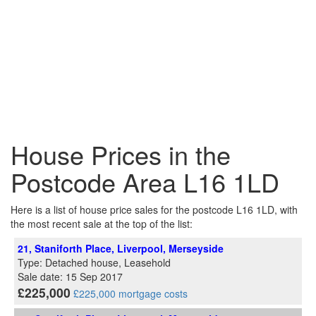
House Prices in the
Postcode Area L16 1LD
Here is a list of house price sales for the postcode L16 1LD, with
the most recent sale at the top of the list:
21, Staniforth Place, Liverpool, Merseyside
Type: Detached house, Leasehold
Sale date: 15 Sep 2017
£225,000
£225,000 mortgage costs