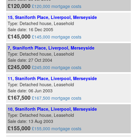
£120,000
£120,000 mortgage costs
15, Staniforth Place, Liverpool, Merseyside
Type: Detached house, Leasehold
Sale date: 16 Dec 2005
£145,000
£145,000 mortgage costs
7, Staniforth Place, Liverpool, Merseyside
Type: Detached house, Leasehold
Sale date: 27 Oct 2004
£245,000
£245,000 mortgage costs
11, Staniforth Place, Liverpool, Merseyside
Type: Detached house, Leasehold
Sale date: 06 Jun 2003
£167,500
£167,500 mortgage costs
10, Staniforth Place, Liverpool, Merseyside
Type: Detached house, Leasehold
Sale date: 13 Aug 2003
£155,000
£155,000 mortgage costs