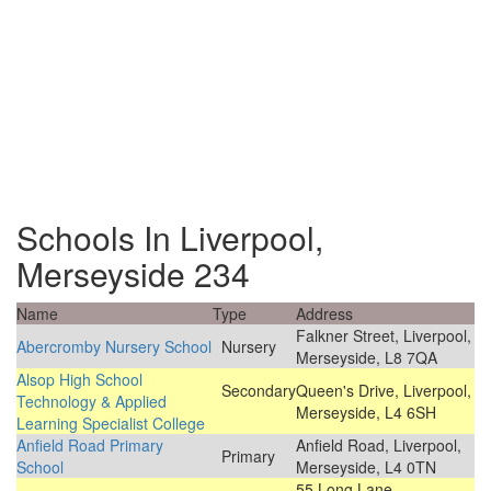
Schools In Liverpool,
Merseyside 234
Name
Type
Address
Falkner Street, Liverpool,
Abercromby Nursery School
Nursery
Merseyside, L8 7QA
Alsop High School
Secondary
Queen's Drive, Liverpool,
Technology & Applied
Merseyside, L4 6SH
Learning Specialist College
Anfield Road Primary
Anfield Road, Liverpool,
Primary
School
Merseyside, L4 0TN
55 Long Lane,