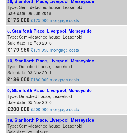
28, Staniforth Place, Liverpool, Merseyside
Type: Semi-detached house, Leasehold
Sale date: 06 Jun 2016
£175,000
£175,000 mortgage costs
6, Staniforth Place, Liverpool, Merseyside
Type: Semi-detached house, Leasehold
Sale date: 12 Feb 2016
£179,950
£179,950 mortgage costs
10, Staniforth Place, Liverpool, Merseyside
Type: Detached house, Leasehold
Sale date: 03 Nov 2011
£186,000
£186,000 mortgage costs
9, Staniforth Place, Liverpool, Merseyside
Type: Detached house, Leasehold
Sale date: 05 Nov 2010
£200,000
£200,000 mortgage costs
18, Staniforth Place, Liverpool, Merseyside
Type: Semi-detached house, Leasehold
Sale date: 23 Jul 2009