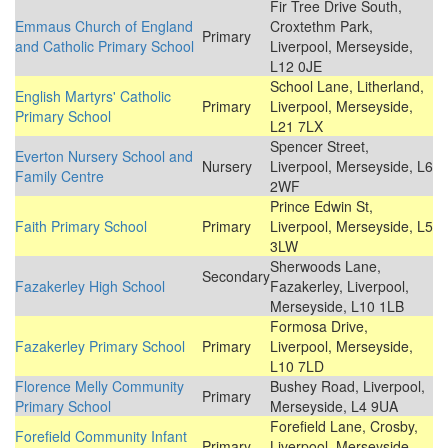
Fir Tree Drive South,
Emmaus Church of England
Croxtethm Park,
Primary
and Catholic Primary School
Liverpool, Merseyside,
L12 0JE
School Lane, Litherland,
English Martyrs' Catholic
Primary
Liverpool, Merseyside,
Primary School
L21 7LX
Spencer Street,
Everton Nursery School and
Nursery
Liverpool, Merseyside, L6
Family Centre
2WF
Prince Edwin St,
Faith Primary School
Primary
Liverpool, Merseyside, L5
3LW
Sherwoods Lane,
Secondary
Fazakerley High School
Fazakerley, Liverpool,
Merseyside, L10 1LB
Formosa Drive,
Fazakerley Primary School
Primary
Liverpool, Merseyside,
L10 7LD
Florence Melly Community
Bushey Road, Liverpool,
Primary
Primary School
Merseyside, L4 9UA
Forefield Lane, Crosby,
Forefield Community Infant
Primary
Liverpool, Merseyside,