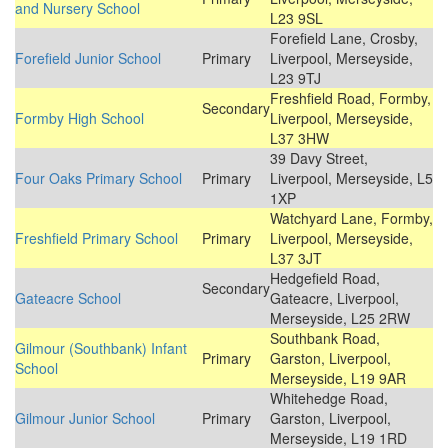
and Nursery School
L23 9SL
Forefield Lane, Crosby,
Forefield Junior School
Primary
Liverpool, Merseyside,
L23 9TJ
Freshfield Road, Formby,
Secondary
Formby High School
Liverpool, Merseyside,
L37 3HW
39 Davy Street,
Four Oaks Primary School
Primary
Liverpool, Merseyside, L5
1XP
Watchyard Lane, Formby,
Freshfield Primary School
Primary
Liverpool, Merseyside,
L37 3JT
Hedgefield Road,
Secondary
Gateacre School
Gateacre, Liverpool,
Merseyside, L25 2RW
Southbank Road,
Gilmour (Southbank) Infant
Primary
Garston, Liverpool,
School
Merseyside, L19 9AR
Whitehedge Road,
Gilmour Junior School
Primary
Garston, Liverpool,
Merseyside, L19 1RD