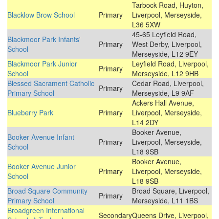
Tarbock Road, Huyton,
Blacklow Brow School
Primary
Liverpool, Merseyside,
L36 5XW
45-65 Leyfield Road,
Blackmoor Park Infants'
Primary
West Derby, Liverpool,
School
Merseyside, L12 9EY
Blackmoor Park Junior
Leyfield Road, Liverpool,
Primary
School
Merseyside, L12 9HB
Blessed Sacrament Catholic
Cedar Road, Liverpool,
Primary
Primary School
Merseyside, L9 9AF
Ackers Hall Avenue,
Blueberry Park
Primary
Liverpool, Merseyside,
L14 2DY
Booker Avenue,
Booker Avenue Infant
Primary
Liverpool, Merseyside,
School
L18 9SB
Booker Avenue,
Booker Avenue Junior
Primary
Liverpool, Merseyside,
School
L18 9SB
Broad Square Community
Broad Square, Liverpool,
Primary
Primary School
Merseyside, L11 1BS
Broadgreen International
Secondary
Queens Drive, Liverpool,