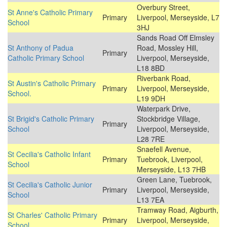
Overbury Street,
St Anne's Catholic Primary
Primary
Liverpool, Merseyside, L7
School
3HJ
Sands Road Off Elmsley
St Anthony of Padua
Road, Mossley Hill,
Primary
Catholic Primary School
Liverpool, Merseyside,
L18 8BD
Riverbank Road,
St Austin's Catholic Primary
Primary
Liverpool, Merseyside,
School.
L19 9DH
Waterpark Drive,
St Brigid's Catholic Primary
Stockbridge Village,
Primary
School
Liverpool, Merseyside,
L28 7RE
Snaefell Avenue,
St Cecilia's Catholic Infant
Primary
Tuebrook, Liverpool,
School
Merseyside, L13 7HB
Green Lane, Tuebrook,
St Cecilia's Catholic Junior
Primary
Liverpool, Merseyside,
School
L13 7EA
Tramway Road, Aigburth,
St Charles' Catholic Primary
Primary
Liverpool, Merseyside,
School