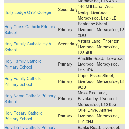
Merseyside, L15 4ND
140 Mill Lane, West
Secondary
Holly Lodge Girls' College
Derby, Liverpool,
Merseyside, L12 7LE
Fontenoy Street,
Holy Cross Catholic Primary
Primary
Liverpool, Merseyside, L3
School
2DU
Virgins Lane, Thornton,
Holy Family Catholic High
Secondary
Liverpool, Merseyside,
School
L23 4UL
Arncliffe Road, Halewood,
Holy Family Catholic
Primary
Liverpool, Merseyside,
Primary School
L25 9PA
Upper Essex Street,
Holy Family Catholic
Primary
Liverpool, Merseyside, L8
Primary School
6QB
Moss Pits Lane,
Holy Name Catholic Primary
Primary
Fazakerley, Liverpool,
School
Merseyside, L10 9LG
Oriel Drive, Aintree,
Holy Rosary Catholic
Primary
Liverpool, Merseyside,
Primary School
L10 6NJ
Holy Trinity Catholic Primary
Banks Road, Liverpool,