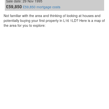
Sale date: 29 Nov 1995
£59,850
£59,850 mortgage costs
Not familiar with the area and thinking of looking at houses and
potentially buying your first property in L16 1LD? Here is a map of
the area for you to explore: