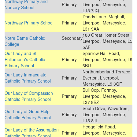
Northway Primary and
Primary
Liverpool, Merseyside,
Nursery School
L15 7JQ
Dodds Lane, Maghull,
Northway Primary School
Primary
Liverpool, Merseyside,
L31 9AA
180 Great Homer Street,
Notre Dame Catholic
Secondary
Liverpool, Merseyside, L5
College
5AF
Our Lady and St
Sparrow Hall Road,
Philomena's Catholic
Primary
Liverpool, Merseyside, L9
Primary School
6BU
Northumberland Terrace,
Our Lady Immaculate
Primary
Everton, Liverpool,
Catholic Primary School
Merseyside, L5 3QF
Bull Cop, Formby,
Our Lady of Compassion
Primary
Liverpool, Merseyside,
Catholic Primary School
L37 8BZ
South Drive, Wavertree,
Our Lady of Good Help
Primary
Liverpool, Merseyside,
Catholic Primary School
L15 8JL
Hedgefield Road,
Our Lady of the Assumption
Primary
Liverpool, Merseyside,
Catholic Primary School