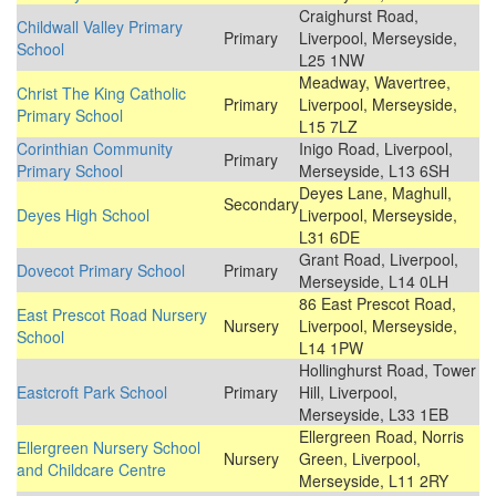
Craighurst Road,
Childwall Valley Primary
Primary
Liverpool, Merseyside,
School
L25 1NW
Meadway, Wavertree,
Christ The King Catholic
Primary
Liverpool, Merseyside,
Primary School
L15 7LZ
Corinthian Community
Inigo Road, Liverpool,
Primary
Primary School
Merseyside, L13 6SH
Deyes Lane, Maghull,
Secondary
Deyes High School
Liverpool, Merseyside,
L31 6DE
Grant Road, Liverpool,
Dovecot Primary School
Primary
Merseyside, L14 0LH
86 East Prescot Road,
East Prescot Road Nursery
Nursery
Liverpool, Merseyside,
School
L14 1PW
Hollinghurst Road, Tower
Eastcroft Park School
Primary
Hill, Liverpool,
Merseyside, L33 1EB
Ellergreen Road, Norris
Ellergreen Nursery School
Nursery
Green, Liverpool,
and Childcare Centre
Merseyside, L11 2RY