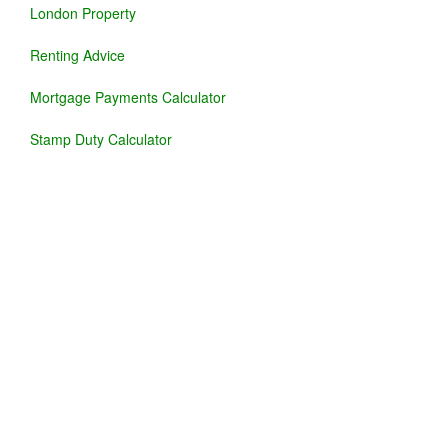
London Property
Renting Advice
Mortgage Payments Calculator
Stamp Duty Calculator