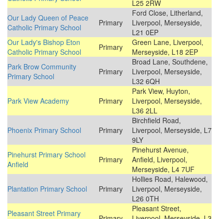
L25 2RW
Ford Close, Litherland,
Our Lady Queen of Peace
Primary
Liverpool, Merseyside,
Catholic Primary School
L21 0EP
Our Lady's Bishop Eton
Green Lane, Liverpool,
Primary
Catholic Primary School
Merseyside, L18 2EP
Broad Lane, Southdene,
Park Brow Community
Primary
Liverpool, Merseyside,
Primary School
L32 6QH
Park View, Huyton,
Park View Academy
Primary
Liverpool, Merseyside,
L36 2LL
Birchfield Road,
Phoenix Primary School
Primary
Liverpool, Merseyside, L7
9LY
Pinehurst Avenue,
Pinehurst Primary School
Primary
Anfield, Liverpool,
Anfield
Merseyside, L4 7UF
Hollies Road, Halewood,
Plantation Primary School
Primary
Liverpool, Merseyside,
L26 0TH
Pleasant Street,
Pleasant Street Primary
Primary
Liverpool, Merseyside, L3