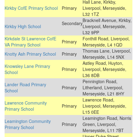
Hall Lane, Kirkby,
Kirkby CofE Primary School
Primary
Liverpool, Merseyside,
L32 1TZ
Bracknell Avenue, Kirkby,
Secondary
Kirkby High School
Liverpool, Merseyside,
L32 9PP
Kirkdale St Lawrence CofE
Fonthill Road, Liverpool,
Primary
VA Primary School
Merseyside, L4 1QD
Thomas Lane, Liverpool,
Knotty Ash Primary School
Primary
Merseyside, L14 5NX
Astley Road, Huyton,
Knowsley Lane Primary
Primary
Liverpool, Merseyside,
School
L36 8DB
Pennington Road,
Lander Road Primary
Primary
Litherland, Liverpool,
School
Merseyside, L21 8HY
Lawrence Road,
Lawrence Community
Primary
Liverpool, Merseyside,
Primary School
L15 0EE
Leamington Road, Norris
Leamington Community
Primary
Green, Liverpool,
Primary School
Merseyside, L11 7BT
Upper Duke Street,