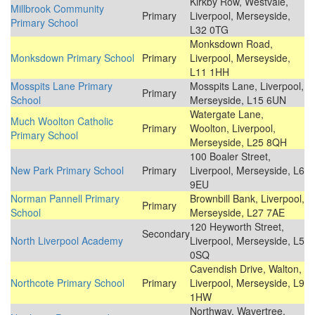
Kirkby Row, Westvale,
Millbrook Community
Primary
Liverpool, Merseyside,
Primary School
L32 0TG
Monksdown Road,
Monksdown Primary School
Primary
Liverpool, Merseyside,
L11 1HH
Mosspits Lane Primary
Mosspits Lane, Liverpool,
Primary
School
Merseyside, L15 6UN
Watergate Lane,
Much Woolton Catholic
Primary
Woolton, Liverpool,
Primary School
Merseyside, L25 8QH
100 Boaler Street,
New Park Primary School
Primary
Liverpool, Merseyside, L6
9EU
Norman Pannell Primary
Brownbill Bank, Liverpool,
Primary
School
Merseyside, L27 7AE
120 Heyworth Street,
Secondary
North Liverpool Academy
Liverpool, Merseyside, L5
0SQ
Cavendish Drive, Walton,
Northcote Primary School
Primary
Liverpool, Merseyside, L9
1HW
Northway, Wavertree,