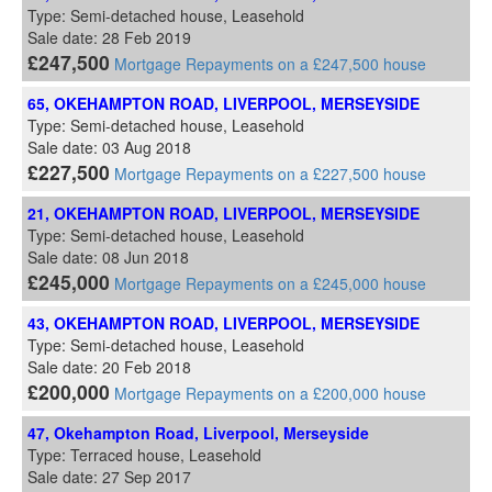
Type: Semi-detached house, Leasehold
Sale date: 28 Feb 2019
£247,500
Mortgage Repayments on a £247,500 house
65, OKEHAMPTON ROAD, LIVERPOOL, MERSEYSIDE
Type: Semi-detached house, Leasehold
Sale date: 03 Aug 2018
£227,500
Mortgage Repayments on a £227,500 house
21, OKEHAMPTON ROAD, LIVERPOOL, MERSEYSIDE
Type: Semi-detached house, Leasehold
Sale date: 08 Jun 2018
£245,000
Mortgage Repayments on a £245,000 house
43, OKEHAMPTON ROAD, LIVERPOOL, MERSEYSIDE
Type: Semi-detached house, Leasehold
Sale date: 20 Feb 2018
£200,000
Mortgage Repayments on a £200,000 house
47, Okehampton Road, Liverpool, Merseyside
Type: Terraced house, Leasehold
Sale date: 27 Sep 2017