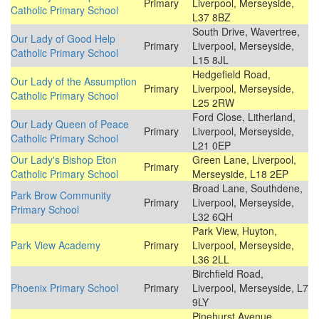
Primary
Liverpool, Merseyside,
Catholic Primary School
L37 8BZ
South Drive, Wavertree,
Our Lady of Good Help
Primary
Liverpool, Merseyside,
Catholic Primary School
L15 8JL
Hedgefield Road,
Our Lady of the Assumption
Primary
Liverpool, Merseyside,
Catholic Primary School
L25 2RW
Ford Close, Litherland,
Our Lady Queen of Peace
Primary
Liverpool, Merseyside,
Catholic Primary School
L21 0EP
Our Lady's Bishop Eton
Green Lane, Liverpool,
Primary
Catholic Primary School
Merseyside, L18 2EP
Broad Lane, Southdene,
Park Brow Community
Primary
Liverpool, Merseyside,
Primary School
L32 6QH
Park View, Huyton,
Park View Academy
Primary
Liverpool, Merseyside,
L36 2LL
Birchfield Road,
Phoenix Primary School
Primary
Liverpool, Merseyside, L7
9LY
Pinehurst Avenue,