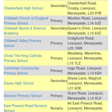
Chesterfield Road,
Secondary
Chesterfield High School
Crosby, Liverpool,
Merseyside, L23 9YB
Childwall Church of England
Woolton Road, Liverpool,
Primary
Primary School
Merseyside, L16 0JD
Childwall Sports & Science
Secondary
Queen's Drive, Liverpool,
Academy
Merseyside, L15 6XZ
Craighurst Road,
Childwall Valley Primary
Primary
Liverpool, Merseyside,
School
L25 1NW
Meadway, Wavertree,
Christ The King Catholic
Primary
Liverpool, Merseyside,
Primary School
L15 7LZ
Corinthian Community
Inigo Road, Liverpool,
Primary
Primary School
Merseyside, L13 6SH
Deyes Lane, Maghull,
Secondary
Deyes High School
Liverpool, Merseyside,
L31 6DE
Grant Road, Liverpool,
Dovecot Primary School
Primary
Merseyside, L14 0LH
86 East Prescot Road,
East Prescot Road Nursery
Nursery
Liverpool, Merseyside,
School