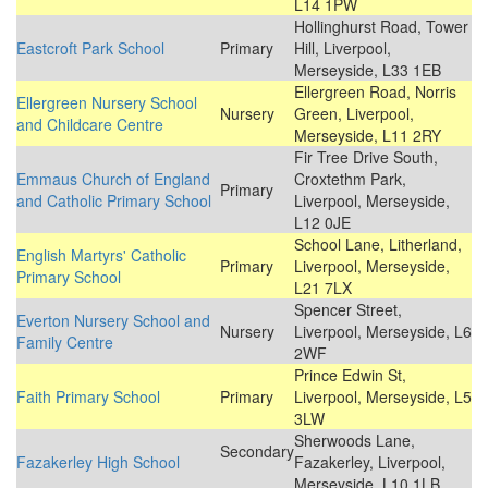
L14 1PW
Hollinghurst Road, Tower
Eastcroft Park School
Primary
Hill, Liverpool,
Merseyside, L33 1EB
Ellergreen Road, Norris
Ellergreen Nursery School
Nursery
Green, Liverpool,
and Childcare Centre
Merseyside, L11 2RY
Fir Tree Drive South,
Emmaus Church of England
Croxtethm Park,
Primary
and Catholic Primary School
Liverpool, Merseyside,
L12 0JE
School Lane, Litherland,
English Martyrs' Catholic
Primary
Liverpool, Merseyside,
Primary School
L21 7LX
Spencer Street,
Everton Nursery School and
Nursery
Liverpool, Merseyside, L6
Family Centre
2WF
Prince Edwin St,
Faith Primary School
Primary
Liverpool, Merseyside, L5
3LW
Sherwoods Lane,
Secondary
Fazakerley High School
Fazakerley, Liverpool,
Merseyside, L10 1LB