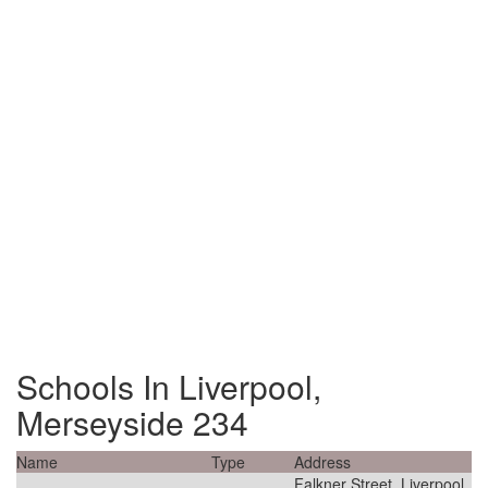
Schools In Liverpool,
Merseyside 234
Name
Type
Address
Falkner Street, Liverpool,