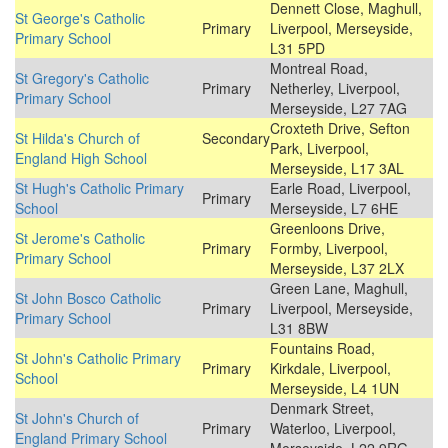
Dennett Close, Maghull,
St George's Catholic
Primary
Liverpool, Merseyside,
Primary School
L31 5PD
Montreal Road,
St Gregory's Catholic
Primary
Netherley, Liverpool,
Primary School
Merseyside, L27 7AG
Croxteth Drive, Sefton
St Hilda's Church of
Secondary
Park, Liverpool,
England High School
Merseyside, L17 3AL
St Hugh's Catholic Primary
Earle Road, Liverpool,
Primary
School
Merseyside, L7 6HE
Greenloons Drive,
St Jerome's Catholic
Primary
Formby, Liverpool,
Primary School
Merseyside, L37 2LX
Green Lane, Maghull,
St John Bosco Catholic
Primary
Liverpool, Merseyside,
Primary School
L31 8BW
Fountains Road,
St John's Catholic Primary
Primary
Kirkdale, Liverpool,
School
Merseyside, L4 1UN
Denmark Street,
St John's Church of
Primary
Waterloo, Liverpool,
England Primary School