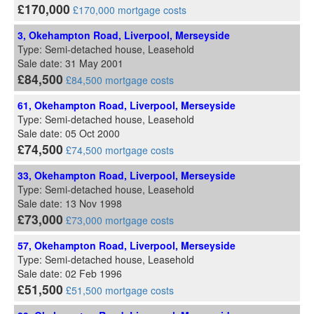
£170,000
£170,000 mortgage costs
3, Okehampton Road, Liverpool, Merseyside
Type: Semi-detached house, Leasehold
Sale date: 31 May 2001
£84,500
£84,500 mortgage costs
61, Okehampton Road, Liverpool, Merseyside
Type: Semi-detached house, Leasehold
Sale date: 05 Oct 2000
£74,500
£74,500 mortgage costs
33, Okehampton Road, Liverpool, Merseyside
Type: Semi-detached house, Leasehold
Sale date: 13 Nov 1998
£73,000
£73,000 mortgage costs
57, Okehampton Road, Liverpool, Merseyside
Type: Semi-detached house, Leasehold
Sale date: 02 Feb 1996
£51,500
£51,500 mortgage costs