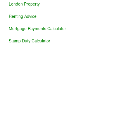
London Property
Renting Advice
Mortgage Payments Calculator
Stamp Duty Calculator