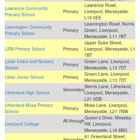
Lawrence Road,
Lawrence Community
Primary
Liverpool, Merseyside,
Primary School
L15 0EE
Leamington Road, Norris
Leamington Community
Primary
Green, Liverpool,
Primary School
Merseyside, L11 7BT
Upper Duke Street,
LIPA Primary School
Primary
Liverpool, Merseyside, L1
7BT
Lister Infant and Nursery
Green Lane, Liverpool,
Primary
School
Merseyside, L13 7DT
Green Lane, Liverpool,
Lister Junior School
Primary
Merseyside, L13 7DT
Sterrix Lane, Litherland,
Secondary
Litherland High School
Liverpool, Merseyside,
L21 0DB
Litherland Moss Primary
Moss Lane, Liverpool,
Primary
School
Merseyside, L21 7NW
Queen's Drive, Mossley
All through
Liverpool College
Hill, Liverpool,
Merseyside, L18 8BG
41 Greenland Street,
Secondary