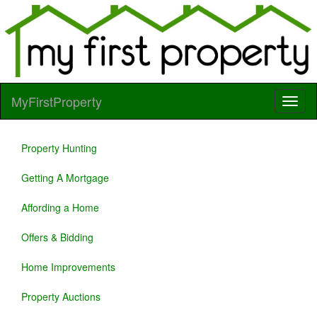
MyFirstProperty
Property Hunting
Getting A Mortgage
Affording a Home
Offers & Bidding
Home Improvements
Property Auctions