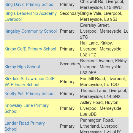
Childwall Rd, Liverpool,
King David Primary School
Primary
Merseyside, L15 6WU
King's Leadership Academy,
Secondary
Dingle Vale, Liverpool,
Liverpool
Merseyside, L8 9SJ
Eversley Street,
Kingsley Community School
Primary
Liverpool, Merseyside, L8
2TG
Hall Lane, Kirkby,
Kirkby CofE Primary School
Primary
Liverpool, Merseyside,
L32 1TZ
Bracknell Avenue, Kirkby,
Secondary
Kirkby High School
Liverpool, Merseyside,
L32 9PP
Kirkdale St Lawrence CofE
Fonthill Road, Liverpool,
Primary
VA Primary School
Merseyside, L4 1QD
Thomas Lane, Liverpool,
Knotty Ash Primary School
Primary
Merseyside, L14 5NX
Astley Road, Huyton,
Knowsley Lane Primary
Primary
Liverpool, Merseyside,
School
L36 8DB
Pennington Road,
Lander Road Primary
Primary
Litherland, Liverpool,
School
Merseyside, L21 8HY