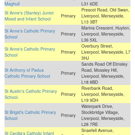
Maghull
L31 6DE
Prescot Road, Old Swan,
St Anne's (Stanley) Junior
Primary
Liverpool, Merseyside,
Mixed and Infant School
L13 3BT
Marina Crescent, Huyton,
St Anne's Catholic Primary
Primary
Liverpool, Merseyside,
School
L36 5XL
Overbury Street,
St Anne's Catholic Primary
Primary
Liverpool, Merseyside, L7
School
3HJ
Sands Road Off Elmsley
St Anthony of Padua
Road, Mossley Hill,
Primary
Catholic Primary School
Liverpool, Merseyside,
L18 8BD
Riverbank Road,
St Austin's Catholic Primary
Primary
Liverpool, Merseyside,
School.
L19 9DH
Waterpark Drive,
St Brigid's Catholic Primary
Stockbridge Village,
Primary
School
Liverpool, Merseyside,
L28 7RE
Snaefell Avenue,
St Cecilia's Catholic Infant