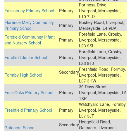
Formosa Drive,
Fazakerley Primary School
Primary
Liverpool, Merseyside,
L10 7LD
Florence Melly Community
Bushey Road, Liverpool,
Primary
Primary School
Merseyside, L4 9UA
Forefield Lane, Crosby,
Forefield Community Infant
Primary
Liverpool, Merseyside,
and Nursery School
L23 9SL
Forefield Lane, Crosby,
Forefield Junior School
Primary
Liverpool, Merseyside,
L23 9TJ
Freshfield Road, Formby,
Secondary
Formby High School
Liverpool, Merseyside,
L37 3HW
39 Davy Street,
Four Oaks Primary School
Primary
Liverpool, Merseyside, L5
1XP
Watchyard Lane, Formby,
Freshfield Primary School
Primary
Liverpool, Merseyside,
L37 3JT
Hedgefield Road,
Secondary
Gateacre School
Gateacre, Liverpool,