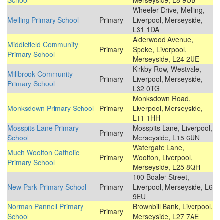
School
Merseyside, L8 9UB
Wheeler Drive, Melling,
Melling Primary School
Primary
Liverpool, Merseyside,
L31 1DA
Alderwood Avenue,
Middlefield Community
Primary
Speke, Liverpool,
Primary School
Merseyside, L24 2UE
Kirkby Row, Westvale,
Millbrook Community
Primary
Liverpool, Merseyside,
Primary School
L32 0TG
Monksdown Road,
Monksdown Primary School
Primary
Liverpool, Merseyside,
L11 1HH
Mosspits Lane Primary
Mosspits Lane, Liverpool,
Primary
School
Merseyside, L15 6UN
Watergate Lane,
Much Woolton Catholic
Primary
Woolton, Liverpool,
Primary School
Merseyside, L25 8QH
100 Boaler Street,
New Park Primary School
Primary
Liverpool, Merseyside, L6
9EU
Norman Pannell Primary
Brownbill Bank, Liverpool,
Primary
School
Merseyside, L27 7AE