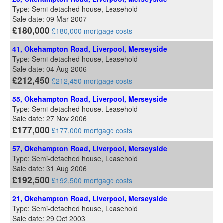
Type: Semi-detached house, Leasehold
Sale date: 09 Mar 2007
£180,000
£180,000 mortgage costs
41, Okehampton Road, Liverpool, Merseyside
Type: Semi-detached house, Leasehold
Sale date: 04 Aug 2006
£212,450
£212,450 mortgage costs
55, Okehampton Road, Liverpool, Merseyside
Type: Semi-detached house, Leasehold
Sale date: 27 Nov 2006
£177,000
£177,000 mortgage costs
57, Okehampton Road, Liverpool, Merseyside
Type: Semi-detached house, Leasehold
Sale date: 31 Aug 2006
£192,500
£192,500 mortgage costs
21, Okehampton Road, Liverpool, Merseyside
Type: Semi-detached house, Leasehold
Sale date: 29 Oct 2003