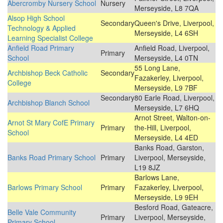
Abercromby Nursery School
Nursery
Merseyside, L8 7QA
Alsop High School
Secondary
Queen's Drive, Liverpool,
Technology & Applied
Merseyside, L4 6SH
Learning Specialist College
Anfield Road Primary
Anfield Road, Liverpool,
Primary
School
Merseyside, L4 0TN
55 Long Lane,
Archbishop Beck Catholic
Secondary
Fazakerley, Liverpool,
College
Merseyside, L9 7BF
Secondary
80 Earle Road, Liverpool,
Archbishop Blanch School
Merseyside, L7 6HQ
Arnot Street, Walton-on-
Arnot St Mary CofE Primary
Primary
the-Hill, Liverpool,
School
Merseyside, L4 4ED
Banks Road, Garston,
Banks Road Primary School
Primary
Liverpool, Merseyside,
L19 8JZ
Barlows Lane,
Barlows Primary School
Primary
Fazakerley, Liverpool,
Merseyside, L9 9EH
Besford Road, Gateacre,
Belle Vale Community
Primary
Liverpool, Merseyside,
Primary School