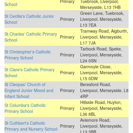
Primary
Tuebrook, Liverpool,
School
Merseyside, L13 7HB
Green Lane, Tuebrook,
St Cecilia's Catholic Junior
Primary
Liverpool, Merseyside,
School
L13 7EA
Tramway Road, Aigburth,
St Charles' Catholic Primary
Primary
Liverpool, Merseyside,
School
L17 7JA
Tarbock Road, Speke,
St Christopher's Catholic
Primary
Liverpool, Merseyside,
Primary School
L24 0SN
Garmoyle Close,
St Clare's Catholic Primary
Primary
Liverpool, Merseyside,
School
L15 0DW
St Cleopas' Church of
Beresford Road,
England Junior Mixed and
Primary
Liverpool, Merseyside, L8
Infant School
4RP
Hillside Road, Huyton,
St Columba's Catholic
Primary
Liverpool, Merseyside,
Primary School
L36 8BL
Aviemore Road,
St Cuthbert's Catholic
Primary
Liverpool, Merseyside,
Primary and Nursery School
L13 3BB