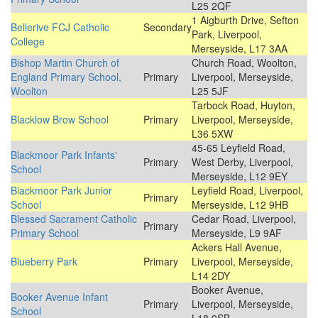
L25 2QF
1 Aigburth Drive, Sefton
Bellerive FCJ Catholic
Secondary
Park, Liverpool,
College
Merseyside, L17 3AA
Bishop Martin Church of
Church Road, Woolton,
England Primary School,
Primary
Liverpool, Merseyside,
Woolton
L25 5JF
Tarbock Road, Huyton,
Blacklow Brow School
Primary
Liverpool, Merseyside,
L36 5XW
45-65 Leyfield Road,
Blackmoor Park Infants'
Primary
West Derby, Liverpool,
School
Merseyside, L12 9EY
Blackmoor Park Junior
Leyfield Road, Liverpool,
Primary
School
Merseyside, L12 9HB
Blessed Sacrament Catholic
Cedar Road, Liverpool,
Primary
Primary School
Merseyside, L9 9AF
Ackers Hall Avenue,
Blueberry Park
Primary
Liverpool, Merseyside,
L14 2DY
Booker Avenue,
Booker Avenue Infant
Primary
Liverpool, Merseyside,
School