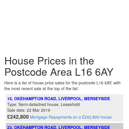
House Prices in the
Postcode Area L16 6AY
Here is a list of house price sales for the postcode L16 6AY, with
the most recent sale at the top of the list:
15, OKEHAMPTON ROAD, LIVERPOOL, MERSEYSIDE
Type: Semi-detached house, Leasehold
Sale date: 22 Mar 2019
£242,800
Mortgage Repayments on a £242,800 house
23, OKEHAMPTON ROAD, LIVERPOOL, MERSEYSIDE