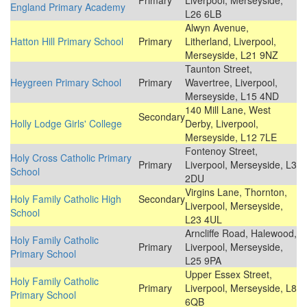
Primary
Liverpool, Merseyside,
England Primary Academy
L26 6LB
Alwyn Avenue,
Hatton Hill Primary School
Primary
Litherland, Liverpool,
Merseyside, L21 9NZ
Taunton Street,
Heygreen Primary School
Primary
Wavertree, Liverpool,
Merseyside, L15 4ND
140 Mill Lane, West
Secondary
Holly Lodge Girls' College
Derby, Liverpool,
Merseyside, L12 7LE
Fontenoy Street,
Holy Cross Catholic Primary
Primary
Liverpool, Merseyside, L3
School
2DU
Virgins Lane, Thornton,
Holy Family Catholic High
Secondary
Liverpool, Merseyside,
School
L23 4UL
Arncliffe Road, Halewood,
Holy Family Catholic
Primary
Liverpool, Merseyside,
Primary School
L25 9PA
Upper Essex Street,
Holy Family Catholic
Primary
Liverpool, Merseyside, L8
Primary School
6QB