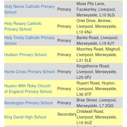
Moss Pits Lane,
Holy Name Catholic Primary
Primary
Fazakerley, Liverpool,
School
Merseyside, L10 9LG
Oriel Drive, Aintree,
Holy Rosary Catholic
Primary
Liverpool, Merseyside,
Primary School
L10 6NJ
Holy Trinity Catholic Primary
Banks Road, Liverpool,
Primary
School
Merseyside, L19 8JY
Moorhey Road, Maghull,
Hudson Primary School
Primary
Liverpool, Merseyside,
L31 5LE
Kingsthorne Road,
Hunts Cross Primary School
Primary
Liverpool, Merseyside,
L25 0PJ
Rupert Road, Huyton,
Huyton With Roby Church
Primary
Liverpool, Merseyside,
of England Primary School
L36 9TF
Brae Street, Liverpool,
Kensington Primary School
Primary
Merseyside, L7 2QG
Childwall Road,
Secondary
King David High School
Liverpool, Merseyside,
L15 6UZ