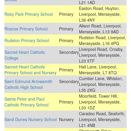
L21 1AD
Easton Road, Huyton,
Roby Park Primary School
Primary
Liverpool, Merseyside,
L36 4NY
Alison Road, Liverpool,
Roscoe Primary School
Primary
Merseyside, L13 9AD
Rudston Road, Liverpool,
Rudston Primary School
Primary
Merseyside, L16 4PQ
Liverpool Road, Crosby,
Sacred Heart Catholic
Secondary
Liverpool, Merseyside,
College
L23 5TF
Sacred Heart Catholic
Hall Lane, Liverpool,
Primary
Primary School and Nursery
Merseyside, L7 8TQ
Cumber Lane, Whiston,
Saint Edmund Arrowsmith
Secondary
Liverpool, Merseyside,
Catholic High School
L35 2XG
Moorfield, Tower Hill,
Saints Peter and Paul
Primary
Liverpool, Merseyside,
Catholic Primary School
L33 1DZ
Caradoc Road, Seaforth,
Sand Dunes Nursery School
Nursery
Liverpool, Merseyside,
L21 4NB