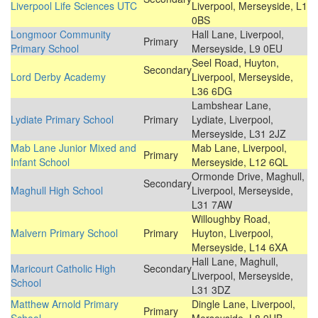
Liverpool Life Sciences UTC
Liverpool, Merseyside, L1
0BS
Longmoor Community
Hall Lane, Liverpool,
Primary
Primary School
Merseyside, L9 0EU
Seel Road, Huyton,
Secondary
Lord Derby Academy
Liverpool, Merseyside,
L36 6DG
Lambshear Lane,
Lydiate Primary School
Primary
Lydiate, Liverpool,
Merseyside, L31 2JZ
Mab Lane Junior Mixed and
Mab Lane, Liverpool,
Primary
Infant School
Merseyside, L12 6QL
Ormonde Drive, Maghull,
Secondary
Maghull High School
Liverpool, Merseyside,
L31 7AW
Willoughby Road,
Malvern Primary School
Primary
Huyton, Liverpool,
Merseyside, L14 6XA
Hall Lane, Maghull,
Maricourt Catholic High
Secondary
Liverpool, Merseyside,
School
L31 3DZ
Matthew Arnold Primary
Dingle Lane, Liverpool,
Primary