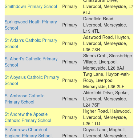
Chatsworth Drive,
Smithdown Primary School
Primary
Liverpool, Merseyside, L7
6LJ
Danefield Road,
Springwood Heath Primary
Primary
Liverpool, Merseyside,
School
L19 4TL
Adswood Road, Huyton,
St Aidan's Catholic Primary
Primary
Liverpool, Merseyside,
School
L36 7XR
Steers Croft, Stockbridge
St Albert's Catholic Primary
Primary
Village, Liverpool,
School
Merseyside, L28 8AJ
Twig Lane, Huyton-with-
St Aloysius Catholic Primary
Primary
Roby, Liverpool,
School
Merseyside, L36 2LF
Alderfield Drive, Speke,
St Ambrose Catholic
Primary
Liverpool, Merseyside,
Primary School
L24 7SF
Higher Road, Halewood,
St Andrew the Apostle
Primary
Liverpool, Merseyside,
Catholic Primary School
L26 1TD
St Andrews Church of
Deyes Lane, Maghull,
England Primary School,
Primary
Liverpool, Merseyside,