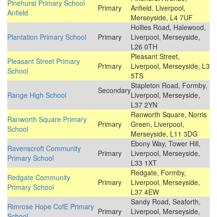
Pinehurst Primary School
Primary
Anfield, Liverpool,
Anfield
Merseyside, L4 7UF
Hollies Road, Halewood,
Plantation Primary School
Primary
Liverpool, Merseyside,
L26 0TH
Pleasant Street,
Pleasant Street Primary
Primary
Liverpool, Merseyside, L3
School
5TS
Stapleton Road, Formby,
Secondary
Range High School
Liverpool, Merseyside,
L37 2YN
Ranworth Square, Norris
Ranworth Square Primary
Primary
Green, Liverpool,
School
Merseyside, L11 3DG
Ebony Way, Tower Hill,
Ravenscroft Community
Primary
Liverpool, Merseyside,
Primary School
L33 1XT
Redgate, Formby,
Redgate Community
Primary
Liverpool, Merseyside,
Primary School
L37 4EW
Sandy Road, Seaforth,
Rimrose Hope CofE Primary
Primary
Liverpool, Merseyside,
School