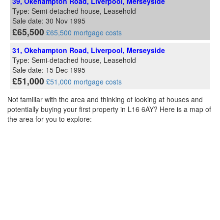
39, Okehampton Road, Liverpool, Merseyside
Type: Semi-detached house, Leasehold
Sale date: 30 Nov 1995
£65,500
£65,500 mortgage costs
31, Okehampton Road, Liverpool, Merseyside
Type: Semi-detached house, Leasehold
Sale date: 15 Dec 1995
£51,000
£51,000 mortgage costs
Not familiar with the area and thinking of looking at houses and
potentially buying your first property in L16 6AY? Here is a map of
the area for you to explore: