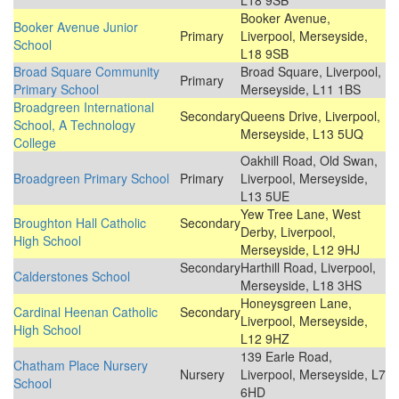
L18 9SB
Booker Avenue,
Booker Avenue Junior
Primary
Liverpool, Merseyside,
School
L18 9SB
Broad Square Community
Broad Square, Liverpool,
Primary
Primary School
Merseyside, L11 1BS
Broadgreen International
Secondary
Queens Drive, Liverpool,
School, A Technology
Merseyside, L13 5UQ
College
Oakhill Road, Old Swan,
Broadgreen Primary School
Primary
Liverpool, Merseyside,
L13 5UE
Yew Tree Lane, West
Broughton Hall Catholic
Secondary
Derby, Liverpool,
High School
Merseyside, L12 9HJ
Secondary
Harthill Road, Liverpool,
Calderstones School
Merseyside, L18 3HS
Honeysgreen Lane,
Cardinal Heenan Catholic
Secondary
Liverpool, Merseyside,
High School
L12 9HZ
139 Earle Road,
Chatham Place Nursery
Nursery
Liverpool, Merseyside, L7
School
6HD