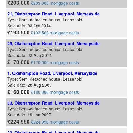
£203,000
£203,000 mortgage costs
21, Okehampton Road, Liverpool, Merseyside
Type: Semi-detached house, Leasehold
Sale date: 03 Oct 2014
£193,500
£193,500 mortgage costs
29, Okehampton Road, Liverpool, Merseyside
Type: Semi-detached house, Leasehold
Sale date: 22 Aug 2014
£170,000
£170,000 mortgage costs
1, Okehampton Road, Liverpool, Merseyside
Type: Semi-detached house, Leasehold
Sale date: 28 Aug 2009
£160,000
£160,000 mortgage costs
33, Okehampton Road, Liverpool, Merseyside
Type: Semi-detached house, Leasehold
Sale date: 19 Jan 2007
£224,950
£224,950 mortgage costs
23, Okehampton Road, Liverpool, Merseyside