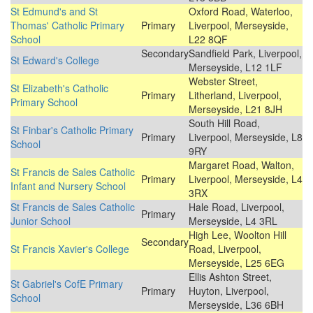
St Edmund's and St
Oxford Road, Waterloo,
Thomas' Catholic Primary
Primary
Liverpool, Merseyside,
School
L22 8QF
Secondary
Sandfield Park, Liverpool,
St Edward's College
Merseyside, L12 1LF
Webster Street,
St Elizabeth's Catholic
Primary
Litherland, Liverpool,
Primary School
Merseyside, L21 8JH
South Hill Road,
St Finbar's Catholic Primary
Primary
Liverpool, Merseyside, L8
School
9RY
Margaret Road, Walton,
St Francis de Sales Catholic
Primary
Liverpool, Merseyside, L4
Infant and Nursery School
3RX
St Francis de Sales Catholic
Hale Road, Liverpool,
Primary
Junior School
Merseyside, L4 3RL
High Lee, Woolton Hill
Secondary
St Francis Xavier's College
Road, Liverpool,
Merseyside, L25 6EG
Ellis Ashton Street,
St Gabriel's CofE Primary
Primary
Huyton, Liverpool,
School
Merseyside, L36 6BH