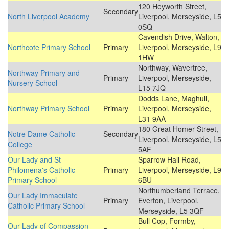
120 Heyworth Street,
Secondary
North Liverpool Academy
Liverpool, Merseyside, L5
0SQ
Cavendish Drive, Walton,
Northcote Primary School
Primary
Liverpool, Merseyside, L9
1HW
Northway, Wavertree,
Northway Primary and
Primary
Liverpool, Merseyside,
Nursery School
L15 7JQ
Dodds Lane, Maghull,
Northway Primary School
Primary
Liverpool, Merseyside,
L31 9AA
180 Great Homer Street,
Notre Dame Catholic
Secondary
Liverpool, Merseyside, L5
College
5AF
Our Lady and St
Sparrow Hall Road,
Philomena's Catholic
Primary
Liverpool, Merseyside, L9
Primary School
6BU
Northumberland Terrace,
Our Lady Immaculate
Primary
Everton, Liverpool,
Catholic Primary School
Merseyside, L5 3QF
Bull Cop, Formby,
Our Lady of Compassion