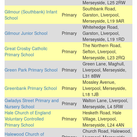
Merseyside, L25 2RW
Southbank Road,
Gilmour (Southbank) Infant
Primary
Garston, Liverpool,
School
Merseyside, L19 9AR
Whitehedge Road,
Gilmour Junior School
Primary
Garston, Liverpool,
Merseyside, L19 1RD
The Northern Road,
Great Crosby Catholic
Primary
Sefton, Liverpool,
Primary School
Merseyside, L23 2RQ
Green Lane, Maghull,
Green Park Primary School
Primary
Liverpool, Merseyside,
L31 8BW
Mossley Avenue,
Greenbank Primary School
Primary
Liverpool, Merseyside,
L18 1JB
Gwladys Street Primary and
Walton Lane, Liverpool,
Primary
Nursery School
Merseyside, L4 5RW
Hale Church of England
Hesketh Road, Hale
Voluntary Controlled
Primary
Village, Liverpool,
Primary School
Merseyside, L24 4AN
Church Road, Halewood,
Halewood Church of