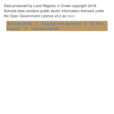
Data produced by Land Registry © Crown copyright 2018.
Schools data contains public sector information licensed under
the Open Government Licence v3.0 as
here
©
Clarity Media
|
Copyright and disclaimer
|
My First
Property
|
Insurance Details