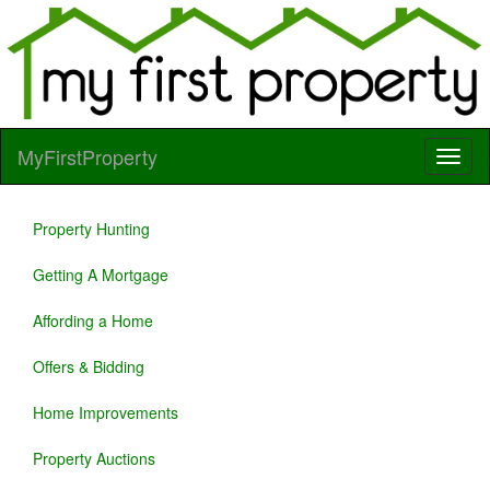
MyFirstProperty
Property Hunting
Getting A Mortgage
Affording a Home
Offers & Bidding
Home Improvements
Property Auctions