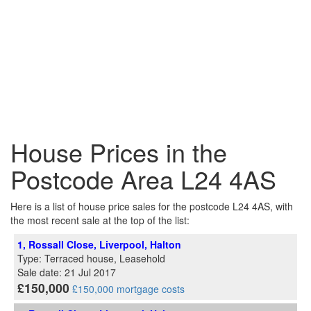
House Prices in the
Postcode Area L24 4AS
Here is a list of house price sales for the postcode L24 4AS, with
the most recent sale at the top of the list:
1, Rossall Close, Liverpool, Halton
Type: Terraced house, Leasehold
Sale date: 21 Jul 2017
£150,000
£150,000 mortgage costs