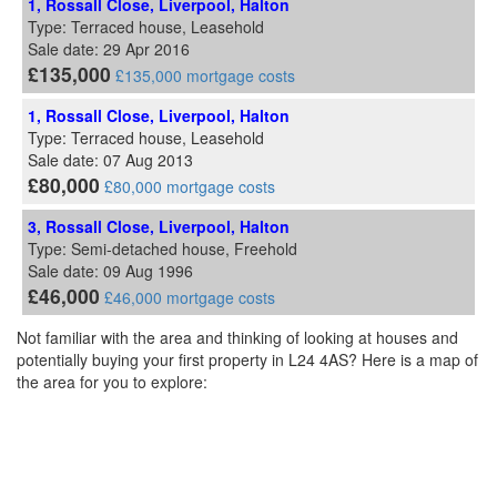
1, Rossall Close, Liverpool, Halton
Type: Terraced house, Leasehold
Sale date: 29 Apr 2016
£135,000
£135,000 mortgage costs
1, Rossall Close, Liverpool, Halton
Type: Terraced house, Leasehold
Sale date: 07 Aug 2013
£80,000
£80,000 mortgage costs
3, Rossall Close, Liverpool, Halton
Type: Semi-detached house, Freehold
Sale date: 09 Aug 1996
£46,000
£46,000 mortgage costs
Not familiar with the area and thinking of looking at houses and
potentially buying your first property in L24 4AS? Here is a map of
the area for you to explore: