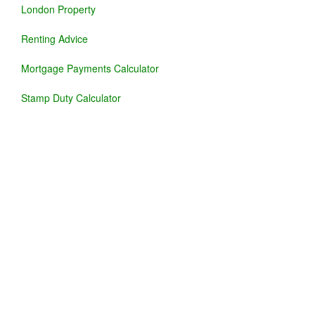
London Property
Renting Advice
Mortgage Payments Calculator
Stamp Duty Calculator