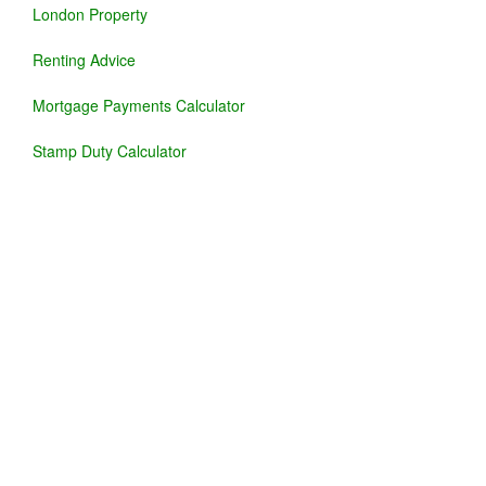
London Property
Renting Advice
Mortgage Payments Calculator
Stamp Duty Calculator