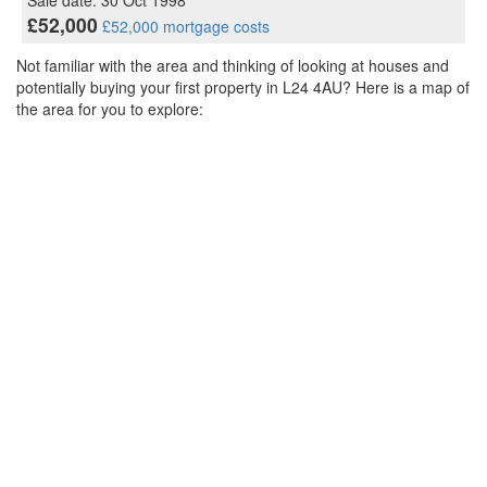
Sale date: 30 Oct 1998
£52,000
£52,000 mortgage costs
Not familiar with the area and thinking of looking at houses and
potentially buying your first property in L24 4AU? Here is a map of
the area for you to explore: