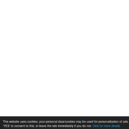
This website uses cookies; your personal data/cookies may be used for personalization of ads. 
'YES' to consent to this, or leave the site immediately if you do not.
Click for more details