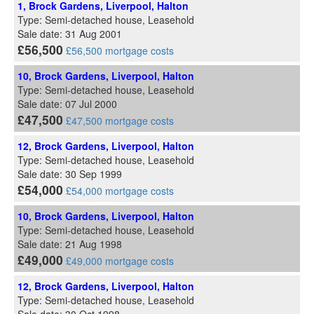
1, Brock Gardens, Liverpool, Halton
Type: Semi-detached house, Leasehold
Sale date: 31 Aug 2001
£56,500
£56,500 mortgage costs
10, Brock Gardens, Liverpool, Halton
Type: Semi-detached house, Leasehold
Sale date: 07 Jul 2000
£47,500
£47,500 mortgage costs
12, Brock Gardens, Liverpool, Halton
Type: Semi-detached house, Leasehold
Sale date: 30 Sep 1999
£54,000
£54,000 mortgage costs
10, Brock Gardens, Liverpool, Halton
Type: Semi-detached house, Leasehold
Sale date: 21 Aug 1998
£49,000
£49,000 mortgage costs
12, Brock Gardens, Liverpool, Halton
Type: Semi-detached house, Leasehold