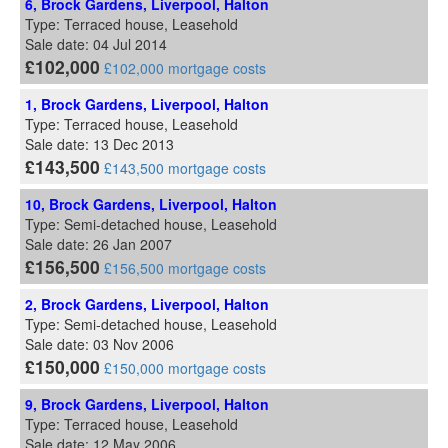
6, Brock Gardens, Liverpool, Halton
Type: Terraced house, Leasehold
Sale date: 04 Jul 2014
£102,000
£102,000 mortgage costs
1, Brock Gardens, Liverpool, Halton
Type: Terraced house, Leasehold
Sale date: 13 Dec 2013
£143,500
£143,500 mortgage costs
10, Brock Gardens, Liverpool, Halton
Type: Semi-detached house, Leasehold
Sale date: 26 Jan 2007
£156,500
£156,500 mortgage costs
2, Brock Gardens, Liverpool, Halton
Type: Semi-detached house, Leasehold
Sale date: 03 Nov 2006
£150,000
£150,000 mortgage costs
9, Brock Gardens, Liverpool, Halton
Type: Terraced house, Leasehold
Sale date: 12 May 2006