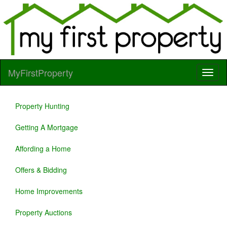
MyFirstProperty
Property Hunting
Getting A Mortgage
Affording a Home
Offers & Bidding
Home Improvements
Property Auctions