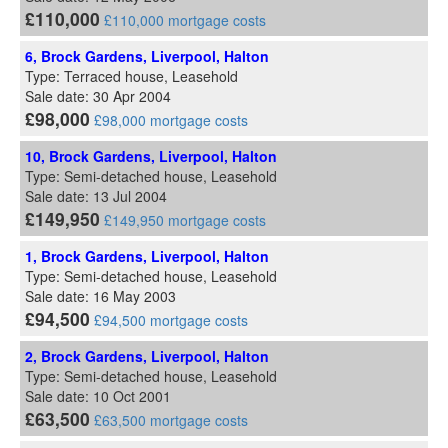
£110,000
£110,000 mortgage costs
6, Brock Gardens, Liverpool, Halton
Type: Terraced house, Leasehold
Sale date: 30 Apr 2004
£98,000
£98,000 mortgage costs
10, Brock Gardens, Liverpool, Halton
Type: Semi-detached house, Leasehold
Sale date: 13 Jul 2004
£149,950
£149,950 mortgage costs
1, Brock Gardens, Liverpool, Halton
Type: Semi-detached house, Leasehold
Sale date: 16 May 2003
£94,500
£94,500 mortgage costs
2, Brock Gardens, Liverpool, Halton
Type: Semi-detached house, Leasehold
Sale date: 10 Oct 2001
£63,500
£63,500 mortgage costs