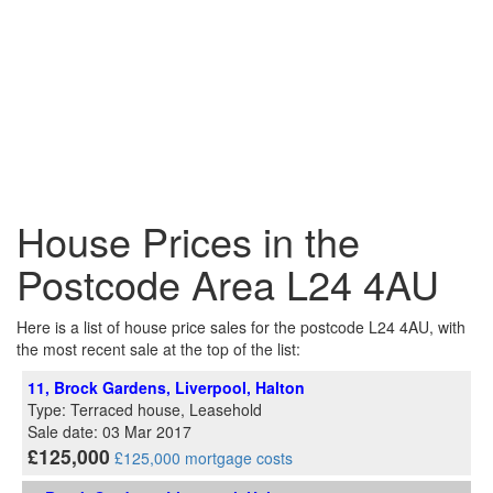
House Prices in the
Postcode Area L24 4AU
Here is a list of house price sales for the postcode L24 4AU, with
the most recent sale at the top of the list:
11, Brock Gardens, Liverpool, Halton
Type: Terraced house, Leasehold
Sale date: 03 Mar 2017
£125,000
£125,000 mortgage costs