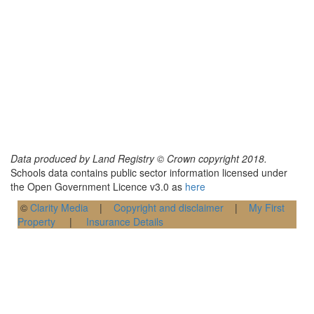
Data produced by Land Registry © Crown copyright 2018.
Schools data contains public sector information licensed under
the Open Government Licence v3.0 as
here
©
Clarity Media
|
Copyright and disclaimer
|
My First
Property
|
Insurance Details