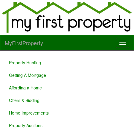
MyFirstProperty
Property Hunting
Getting A Mortgage
Affording a Home
Offers & Bidding
Home Improvements
Property Auctions