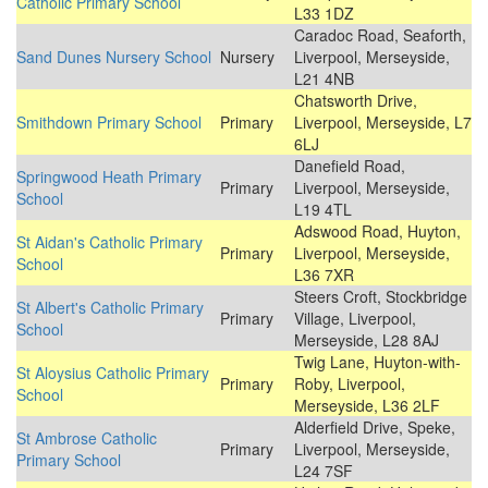
Catholic Primary School
L33 1DZ
Caradoc Road, Seaforth,
Sand Dunes Nursery School
Nursery
Liverpool, Merseyside,
L21 4NB
Chatsworth Drive,
Smithdown Primary School
Primary
Liverpool, Merseyside, L7
6LJ
Danefield Road,
Springwood Heath Primary
Primary
Liverpool, Merseyside,
School
L19 4TL
Adswood Road, Huyton,
St Aidan's Catholic Primary
Primary
Liverpool, Merseyside,
School
L36 7XR
Steers Croft, Stockbridge
St Albert's Catholic Primary
Primary
Village, Liverpool,
School
Merseyside, L28 8AJ
Twig Lane, Huyton-with-
St Aloysius Catholic Primary
Primary
Roby, Liverpool,
School
Merseyside, L36 2LF
Alderfield Drive, Speke,
St Ambrose Catholic
Primary
Liverpool, Merseyside,
Primary School
L24 7SF