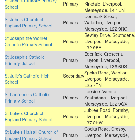
St John's Catholic Primary
Primary
Kirkdale, Liverpool,
School
Merseyside, L4 1UN
Denmark Street,
St John's Church of
Primary
Waterloo, Liverpool,
England Primary School
Merseyside, L22 9RG
Bewley Drive, Southdene,
St Joseph the Worker
Primary
Liverpool, Merseyside,
Catholic Primary School
L32 9PF
Edenfield Crescent,
St Joseph's Catholic
Primary
Huyton, Liverpool,
Primary School
Merseyside, L36 6DS
Speke Road, Woolton,
St Julie's Catholic High
Secondary
Liverpool, Merseyside,
School
L25 7TN
Leeside Avenue,
St Laurence's Catholic
Primary
Southdene, Liverpool,
Primary School
Merseyside, L32 9QX
Jubilee Road, Formby,
St Luke's Church of
Primary
Liverpool, Merseyside,
England Primary School
L37 2HW
Cooks Road, Crosby,
St Luke's Halsall Church of
Primary
Liverpool, Merseyside,
England Primary School