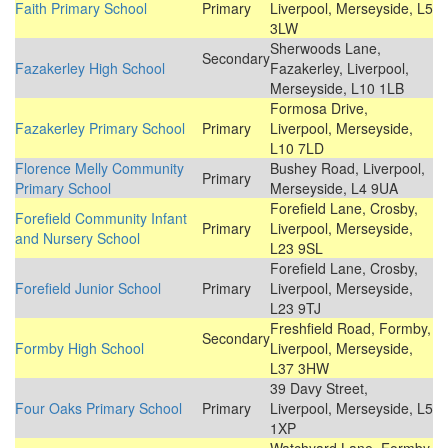
Faith Primary School
Primary
Liverpool, Merseyside, L5
3LW
Sherwoods Lane,
Secondary
Fazakerley High School
Fazakerley, Liverpool,
Merseyside, L10 1LB
Formosa Drive,
Fazakerley Primary School
Primary
Liverpool, Merseyside,
L10 7LD
Florence Melly Community
Bushey Road, Liverpool,
Primary
Primary School
Merseyside, L4 9UA
Forefield Lane, Crosby,
Forefield Community Infant
Primary
Liverpool, Merseyside,
and Nursery School
L23 9SL
Forefield Lane, Crosby,
Forefield Junior School
Primary
Liverpool, Merseyside,
L23 9TJ
Freshfield Road, Formby,
Secondary
Formby High School
Liverpool, Merseyside,
L37 3HW
39 Davy Street,
Four Oaks Primary School
Primary
Liverpool, Merseyside, L5
1XP