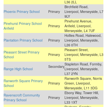
L36 2LL
Birchfield Road,
Phoenix Primary School
Primary
Liverpool, Merseyside, L7
9LY
Pinehurst Avenue,
Pinehurst Primary School
Primary
Anfield, Liverpool,
Anfield
Merseyside, L4 7UF
Hollies Road, Halewood,
Plantation Primary School
Primary
Liverpool, Merseyside,
L26 0TH
Pleasant Street,
Pleasant Street Primary
Primary
Liverpool, Merseyside, L3
School
5TS
Stapleton Road, Formby,
Secondary
Range High School
Liverpool, Merseyside,
L37 2YN
Ranworth Square, Norris
Ranworth Square Primary
Primary
Green, Liverpool,
School
Merseyside, L11 3DG
Ebony Way, Tower Hill,
Ravenscroft Community
Primary
Liverpool, Merseyside,
Primary School
L33 1XT