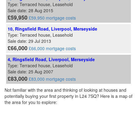
Type: Terraced house, Leasehold
Sale date: 28 Aug 2015
£59,950
£59,950 mortgage costs
10, Ringsfield Road, Liverpool, Merseyside
Type: Terraced house, Leasehold
Sale date: 29 Jul 2013
£66,000
£66,000 mortgage costs
4, Ringsfield Road, Liverpool, Merseyside
Type: Terraced house, Leasehold
Sale date: 25 Aug 2007
£83,000
£83,000 mortgage costs
Not familiar with the area and thinking of looking at houses and
potentially buying your first property in L24 7SQ? Here is a map of
the area for you to explore: