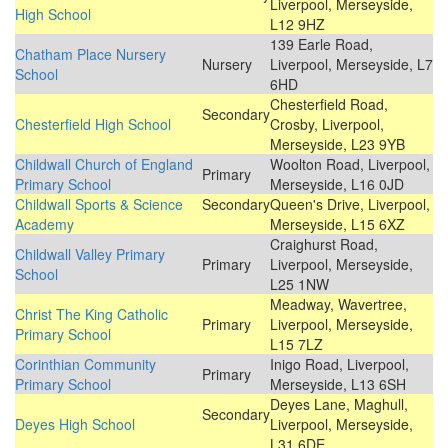
Liverpool, Merseyside,
High School
L12 9HZ
139 Earle Road,
Chatham Place Nursery
Nursery
Liverpool, Merseyside, L7
School
6HD
Chesterfield Road,
Secondary
Chesterfield High School
Crosby, Liverpool,
Merseyside, L23 9YB
Childwall Church of England
Woolton Road, Liverpool,
Primary
Primary School
Merseyside, L16 0JD
Childwall Sports & Science
Secondary
Queen's Drive, Liverpool,
Academy
Merseyside, L15 6XZ
Craighurst Road,
Childwall Valley Primary
Primary
Liverpool, Merseyside,
School
L25 1NW
Meadway, Wavertree,
Christ The King Catholic
Primary
Liverpool, Merseyside,
Primary School
L15 7LZ
Corinthian Community
Inigo Road, Liverpool,
Primary
Primary School
Merseyside, L13 6SH
Deyes Lane, Maghull,
Secondary
Deyes High School
Liverpool, Merseyside,
L31 6DE