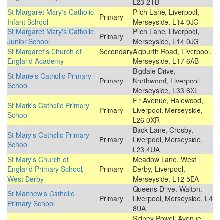
L23 2TB
St Margaret Mary's Catholic
Pilch Lane, Liverpool,
Primary
Infant School
Merseyside, L14 0JG
St Margaret Mary's Catholic
Pilch Lane, Liverpool,
Primary
Junior School
Merseyside, L14 0JG
St Margaret's Church of
Secondary
Aigburth Road, Liverpool,
England Academy
Merseyside, L17 6AB
Bigdale Drive,
St Marie's Catholic Primary
Primary
Northwood, Liverpool,
School
Merseyside, L33 6XL
Fir Avenue, Halewood,
St Mark's Catholic Primary
Primary
Liverpool, Merseyside,
School
L26 0XR
Back Lane, Crosby,
St Mary's Catholic Primary
Primary
Liverpool, Merseyside,
School
L23 4UA
St Mary's Church of
Meadow Lane, West
England Primary School,
Primary
Derby, Liverpool,
West Derby
Merseyside, L12 5EA
Queens Drive, Walton,
St Matthew's Catholic
Primary
Liverpool, Merseyside, L4
Primary School
8UA
Sidney Powell Avenue,