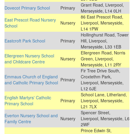
Grant Road, Liverpool,
Dovecot Primary School
Primary
Merseyside, L14 0LH
86 East Prescot Road,
East Prescot Road Nursery
Nursery
Liverpool, Merseyside,
School
L14 1PW
Hollinghurst Road, Tower
Eastcroft Park School
Primary
Hill, Liverpool,
Merseyside, L33 1EB
Ellergreen Road, Norris
Ellergreen Nursery School
Nursery
Green, Liverpool,
and Childcare Centre
Merseyside, L11 2RY
Fir Tree Drive South,
Emmaus Church of England
Croxtethm Park,
Primary
and Catholic Primary School
Liverpool, Merseyside,
L12 0JE
School Lane, Litherland,
English Martyrs' Catholic
Primary
Liverpool, Merseyside,
Primary School
L21 7LX
Spencer Street,
Everton Nursery School and
Nursery
Liverpool, Merseyside, L6
Family Centre
2WF
Prince Edwin St,