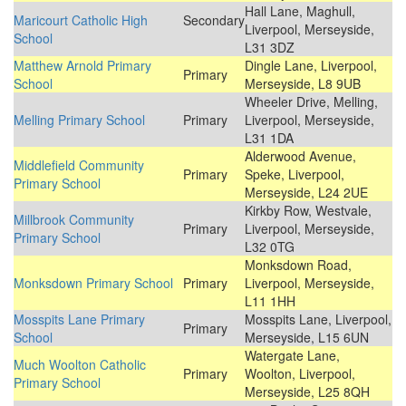
Hall Lane, Maghull,
Maricourt Catholic High
Secondary
Liverpool, Merseyside,
School
L31 3DZ
Matthew Arnold Primary
Dingle Lane, Liverpool,
Primary
School
Merseyside, L8 9UB
Wheeler Drive, Melling,
Melling Primary School
Primary
Liverpool, Merseyside,
L31 1DA
Alderwood Avenue,
Middlefield Community
Primary
Speke, Liverpool,
Primary School
Merseyside, L24 2UE
Kirkby Row, Westvale,
Millbrook Community
Primary
Liverpool, Merseyside,
Primary School
L32 0TG
Monksdown Road,
Monksdown Primary School
Primary
Liverpool, Merseyside,
L11 1HH
Mosspits Lane Primary
Mosspits Lane, Liverpool,
Primary
School
Merseyside, L15 6UN
Watergate Lane,
Much Woolton Catholic
Primary
Woolton, Liverpool,
Primary School
Merseyside, L25 8QH