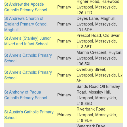
Higher Road, Halewood,
St Andrew the Apostle
Primary
Liverpool, Merseyside,
Catholic Primary School
L26 1TD
St Andrews Church of
Deyes Lane, Maghull,
England Primary School,
Primary
Liverpool, Merseyside,
Maghull
L31 6DE
Prescot Road, Old Swan,
St Anne's (Stanley) Junior
Primary
Liverpool, Merseyside,
Mixed and Infant School
L13 3BT
Marina Crescent, Huyton,
St Anne's Catholic Primary
Primary
Liverpool, Merseyside,
School
L36 5XL
Overbury Street,
St Anne's Catholic Primary
Primary
Liverpool, Merseyside, L7
School
3HJ
Sands Road Off Elmsley
St Anthony of Padua
Road, Mossley Hill,
Primary
Catholic Primary School
Liverpool, Merseyside,
L18 8BD
Riverbank Road,
St Austin's Catholic Primary
Primary
Liverpool, Merseyside,
School.
L19 9DH
Waterpark Drive,