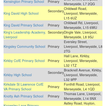
Kensington Primary School
Primary
Merseyside, L7 2QG
Childwall Road,
Secondary
King David High School
Liverpool, Merseyside,
L15 6UZ
Childwall Rd, Liverpool,
King David Primary School
Primary
Merseyside, L15 6WU
King's Leadership Academy,
Secondary
Dingle Vale, Liverpool,
Liverpool
Merseyside, L8 9SJ
Eversley Street,
Kingsley Community School
Primary
Liverpool, Merseyside, L8
2TG
Hall Lane, Kirkby,
Kirkby CofE Primary School
Primary
Liverpool, Merseyside,
L32 1TZ
Bracknell Avenue, Kirkby,
Secondary
Kirkby High School
Liverpool, Merseyside,
L32 9PP
Kirkdale St Lawrence CofE
Fonthill Road, Liverpool,
Primary
VA Primary School
Merseyside, L4 1QD
Thomas Lane, Liverpool,
Knotty Ash Primary School
Primary
Merseyside, L14 5NX
Astley Road, Huyton,
Knowsley Lane Primary