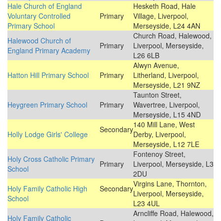
Hale Church of England
Hesketh Road, Hale
Voluntary Controlled
Primary
Village, Liverpool,
Primary School
Merseyside, L24 4AN
Church Road, Halewood,
Halewood Church of
Primary
Liverpool, Merseyside,
England Primary Academy
L26 6LB
Alwyn Avenue,
Hatton Hill Primary School
Primary
Litherland, Liverpool,
Merseyside, L21 9NZ
Taunton Street,
Heygreen Primary School
Primary
Wavertree, Liverpool,
Merseyside, L15 4ND
140 Mill Lane, West
Secondary
Holly Lodge Girls' College
Derby, Liverpool,
Merseyside, L12 7LE
Fontenoy Street,
Holy Cross Catholic Primary
Primary
Liverpool, Merseyside, L3
School
2DU
Virgins Lane, Thornton,
Holy Family Catholic High
Secondary
Liverpool, Merseyside,
School
L23 4UL
Arncliffe Road, Halewood,
Holy Family Catholic