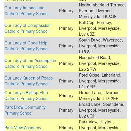
Northumberland Terrace,
Our Lady Immaculate
Primary
Everton, Liverpool,
Catholic Primary School
Merseyside, L5 3QF
Bull Cop, Formby,
Our Lady of Compassion
Primary
Liverpool, Merseyside,
Catholic Primary School
L37 8BZ
South Drive, Wavertree,
Our Lady of Good Help
Primary
Liverpool, Merseyside,
Catholic Primary School
L15 8JL
Hedgefield Road,
Our Lady of the Assumption
Primary
Liverpool, Merseyside,
Catholic Primary School
L25 2RW
Ford Close, Litherland,
Our Lady Queen of Peace
Primary
Liverpool, Merseyside,
Catholic Primary School
L21 0EP
Our Lady's Bishop Eton
Green Lane, Liverpool,
Primary
Catholic Primary School
Merseyside, L18 2EP
Broad Lane, Southdene,
Park Brow Community
Primary
Liverpool, Merseyside,
Primary School
L32 6QH
Park View, Huyton,
Park View Academy
Primary
Liverpool, Merseyside,