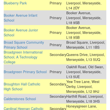
Blueberry Park
Primary
Liverpool, Merseyside,
L14 2DY
Booker Avenue,
Booker Avenue Infant
Primary
Liverpool, Merseyside,
School
L18 9SB
Booker Avenue,
Booker Avenue Junior
Primary
Liverpool, Merseyside,
School
L18 9SB
Broad Square Community
Broad Square, Liverpool,
Primary
Primary School
Merseyside, L11 1BS
Broadgreen International
Secondary
Queens Drive, Liverpool,
School, A Technology
Merseyside, L13 5UQ
College
Oakhill Road, Old Swan,
Broadgreen Primary School
Primary
Liverpool, Merseyside,
L13 5UE
Yew Tree Lane, West
Broughton Hall Catholic
Secondary
Derby, Liverpool,
High School
Merseyside, L12 9HJ
Secondary
Harthill Road, Liverpool,
Calderstones School
Merseyside, L18 3HS
Honeysgreen Lane,
Cardinal Heenan Catholic
Secondary