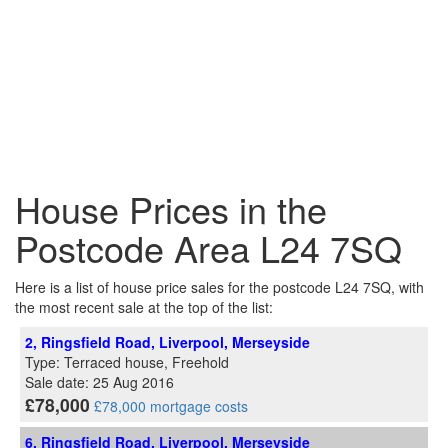
House Prices in the
Postcode Area L24 7SQ
Here is a list of house price sales for the postcode L24 7SQ, with
the most recent sale at the top of the list:
2, Ringsfield Road, Liverpool, Merseyside
Type: Terraced house, Freehold
Sale date: 25 Aug 2016
£78,000
£78,000 mortgage costs
6, Ringsfield Road, Liverpool, Merseyside