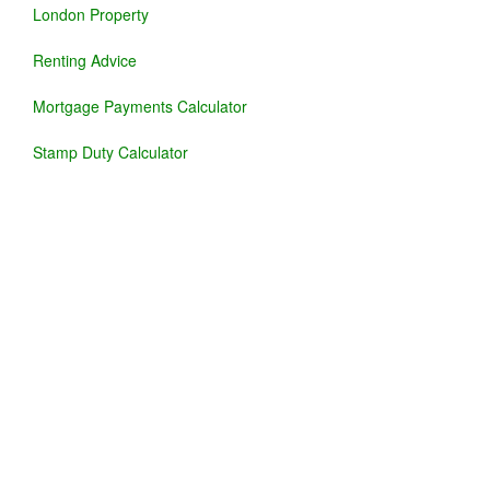
London Property
Renting Advice
Mortgage Payments Calculator
Stamp Duty Calculator