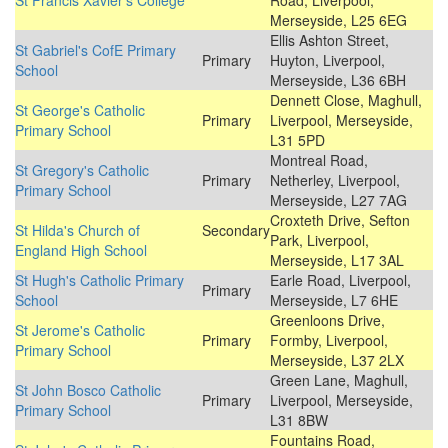
St Francis Xavier's College
Road, Liverpool,
Merseyside, L25 6EG
Ellis Ashton Street,
St Gabriel's CofE Primary
Primary
Huyton, Liverpool,
School
Merseyside, L36 6BH
Dennett Close, Maghull,
St George's Catholic
Primary
Liverpool, Merseyside,
Primary School
L31 5PD
Montreal Road,
St Gregory's Catholic
Primary
Netherley, Liverpool,
Primary School
Merseyside, L27 7AG
Croxteth Drive, Sefton
St Hilda's Church of
Secondary
Park, Liverpool,
England High School
Merseyside, L17 3AL
St Hugh's Catholic Primary
Earle Road, Liverpool,
Primary
School
Merseyside, L7 6HE
Greenloons Drive,
St Jerome's Catholic
Primary
Formby, Liverpool,
Primary School
Merseyside, L37 2LX
Green Lane, Maghull,
St John Bosco Catholic
Primary
Liverpool, Merseyside,
Primary School
L31 8BW
Fountains Road,