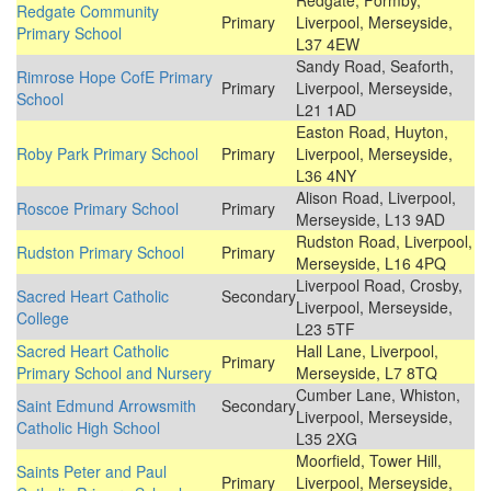
Redgate, Formby,
Redgate Community
Primary
Liverpool, Merseyside,
Primary School
L37 4EW
Sandy Road, Seaforth,
Rimrose Hope CofE Primary
Primary
Liverpool, Merseyside,
School
L21 1AD
Easton Road, Huyton,
Roby Park Primary School
Primary
Liverpool, Merseyside,
L36 4NY
Alison Road, Liverpool,
Roscoe Primary School
Primary
Merseyside, L13 9AD
Rudston Road, Liverpool,
Rudston Primary School
Primary
Merseyside, L16 4PQ
Liverpool Road, Crosby,
Sacred Heart Catholic
Secondary
Liverpool, Merseyside,
College
L23 5TF
Sacred Heart Catholic
Hall Lane, Liverpool,
Primary
Primary School and Nursery
Merseyside, L7 8TQ
Cumber Lane, Whiston,
Saint Edmund Arrowsmith
Secondary
Liverpool, Merseyside,
Catholic High School
L35 2XG
Moorfield, Tower Hill,
Saints Peter and Paul
Primary
Liverpool, Merseyside,