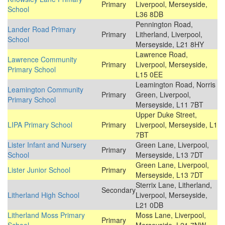
Primary
Liverpool, Merseyside,
School
L36 8DB
Pennington Road,
Lander Road Primary
Primary
Litherland, Liverpool,
School
Merseyside, L21 8HY
Lawrence Road,
Lawrence Community
Primary
Liverpool, Merseyside,
Primary School
L15 0EE
Leamington Road, Norris
Leamington Community
Primary
Green, Liverpool,
Primary School
Merseyside, L11 7BT
Upper Duke Street,
LIPA Primary School
Primary
Liverpool, Merseyside, L1
7BT
Lister Infant and Nursery
Green Lane, Liverpool,
Primary
School
Merseyside, L13 7DT
Green Lane, Liverpool,
Lister Junior School
Primary
Merseyside, L13 7DT
Sterrix Lane, Litherland,
Secondary
Litherland High School
Liverpool, Merseyside,
L21 0DB
Litherland Moss Primary
Moss Lane, Liverpool,
Primary