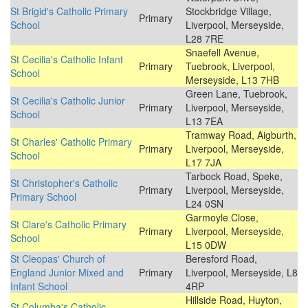
St Brigid's Catholic Primary
Stockbridge Village,
Primary
School
Liverpool, Merseyside,
L28 7RE
Snaefell Avenue,
St Cecilia's Catholic Infant
Primary
Tuebrook, Liverpool,
School
Merseyside, L13 7HB
Green Lane, Tuebrook,
St Cecilia's Catholic Junior
Primary
Liverpool, Merseyside,
School
L13 7EA
Tramway Road, Aigburth,
St Charles' Catholic Primary
Primary
Liverpool, Merseyside,
School
L17 7JA
Tarbock Road, Speke,
St Christopher's Catholic
Primary
Liverpool, Merseyside,
Primary School
L24 0SN
Garmoyle Close,
St Clare's Catholic Primary
Primary
Liverpool, Merseyside,
School
L15 0DW
St Cleopas' Church of
Beresford Road,
England Junior Mixed and
Primary
Liverpool, Merseyside, L8
Infant School
4RP
Hillside Road, Huyton,
St Columba's Catholic