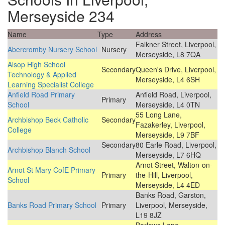
Merseyside 234
Name
Type
Address
Falkner Street, Liverpool,
Abercromby Nursery School
Nursery
Merseyside, L8 7QA
Alsop High School
Secondary
Queen's Drive, Liverpool,
Technology & Applied
Merseyside, L4 6SH
Learning Specialist College
Anfield Road Primary
Anfield Road, Liverpool,
Primary
School
Merseyside, L4 0TN
55 Long Lane,
Archbishop Beck Catholic
Secondary
Fazakerley, Liverpool,
College
Merseyside, L9 7BF
Secondary
80 Earle Road, Liverpool,
Archbishop Blanch School
Merseyside, L7 6HQ
Arnot Street, Walton-on-
Arnot St Mary CofE Primary
Primary
the-Hill, Liverpool,
School
Merseyside, L4 4ED
Banks Road, Garston,
Banks Road Primary School
Primary
Liverpool, Merseyside,
L19 8JZ