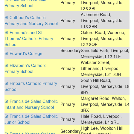
Primary
Liverpool, Merseyside,
Primary School
L36 8BL
Aviemore Road,
St Cuthbert's Catholic
Primary
Liverpool, Merseyside,
Primary and Nursery School
L13 3BB
St Edmund's and St
Oxford Road, Waterloo,
Thomas' Catholic Primary
Primary
Liverpool, Merseyside,
School
L22 8QF
Secondary
Sandfield Park, Liverpool,
St Edward's College
Merseyside, L12 1LF
Webster Street,
St Elizabeth's Catholic
Primary
Litherland, Liverpool,
Primary School
Merseyside, L21 8JH
South Hill Road,
St Finbar's Catholic Primary
Primary
Liverpool, Merseyside, L8
School
9RY
Margaret Road, Walton,
St Francis de Sales Catholic
Primary
Liverpool, Merseyside, L4
Infant and Nursery School
3RX
St Francis de Sales Catholic
Hale Road, Liverpool,
Primary
Junior School
Merseyside, L4 3RL
High Lee, Woolton Hill
Secondary