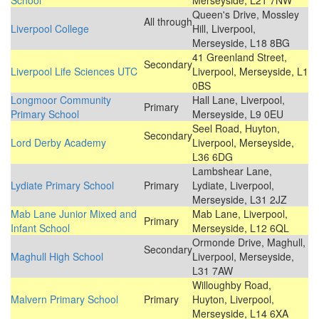
School
Merseyside, L21 7NW
Queen's Drive, Mossley
All through
Liverpool College
Hill, Liverpool,
Merseyside, L18 8BG
41 Greenland Street,
Secondary
Liverpool Life Sciences UTC
Liverpool, Merseyside, L1
0BS
Longmoor Community
Hall Lane, Liverpool,
Primary
Primary School
Merseyside, L9 0EU
Seel Road, Huyton,
Secondary
Lord Derby Academy
Liverpool, Merseyside,
L36 6DG
Lambshear Lane,
Lydiate Primary School
Primary
Lydiate, Liverpool,
Merseyside, L31 2JZ
Mab Lane Junior Mixed and
Mab Lane, Liverpool,
Primary
Infant School
Merseyside, L12 6QL
Ormonde Drive, Maghull,
Secondary
Maghull High School
Liverpool, Merseyside,
L31 7AW
Willoughby Road,
Malvern Primary School
Primary
Huyton, Liverpool,
Merseyside, L14 6XA