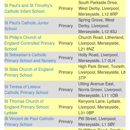
South Parkside Drive,
St Paul's and St Timothy's
Primary
West Derby, Liverpool,
Catholic Infant School
Merseyside, L12 8RP
Spring Grove, West
St Paul's Catholic Junior
Primary
Derby, Liverpool,
School
Merseyside, L12 8SJ
St Philip's Church of
Church Road, Litherland,
England Controlled Primary
Primary
Liverpool, Merseyside,
School
L21 8NZ
St Sebastian's Catholic
Holly Road, Liverpool,
Primary
Primary School and Nursery
Merseyside, L7 0LH
High Park Street, Toxteth,
St Silas Church of England
Primary
Liverpool, Merseyside, L8
Primary School
3TP
Utting Avenue East,
St Teresa of Lisieux
Primary
Norris Green, Liverpool,
Catholic Primary School
Merseyside, L11 1DB
St Thomas Church of
Kenyons Lane, Lydiate,
England Primary School,
Primary
Liverpool, Merseyside,
Lydiate
L31 0BP
St Vincent de Paul Catholic
Pitt Street, Liverpool,
Primary
Primary School
Merseyside, L1 5BY