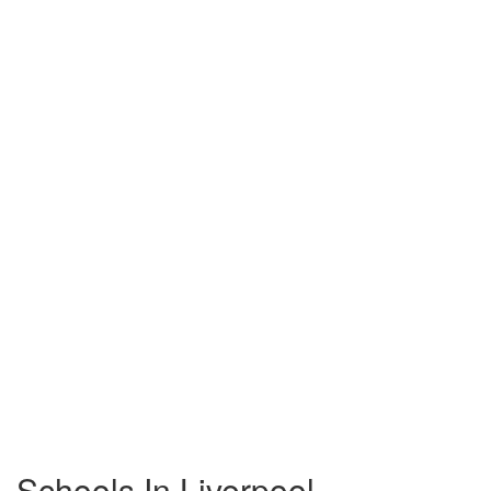
Schools In Liverpool,