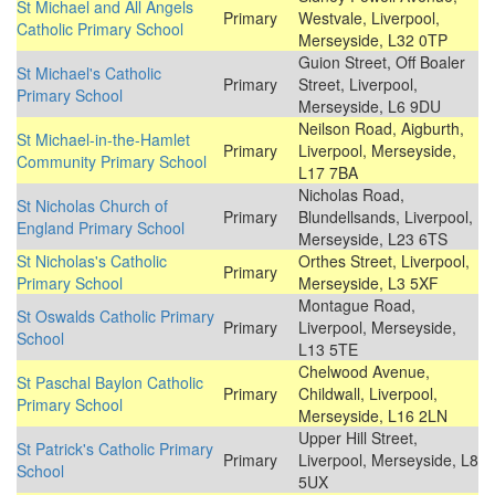
St Michael and All Angels
Primary
Westvale, Liverpool,
Catholic Primary School
Merseyside, L32 0TP
Guion Street, Off Boaler
St Michael's Catholic
Primary
Street, Liverpool,
Primary School
Merseyside, L6 9DU
Neilson Road, Aigburth,
St Michael-in-the-Hamlet
Primary
Liverpool, Merseyside,
Community Primary School
L17 7BA
Nicholas Road,
St Nicholas Church of
Primary
Blundellsands, Liverpool,
England Primary School
Merseyside, L23 6TS
St Nicholas's Catholic
Orthes Street, Liverpool,
Primary
Primary School
Merseyside, L3 5XF
Montague Road,
St Oswalds Catholic Primary
Primary
Liverpool, Merseyside,
School
L13 5TE
Chelwood Avenue,
St Paschal Baylon Catholic
Primary
Childwall, Liverpool,
Primary School
Merseyside, L16 2LN
Upper Hill Street,
St Patrick's Catholic Primary
Primary
Liverpool, Merseyside, L8
School
5UX