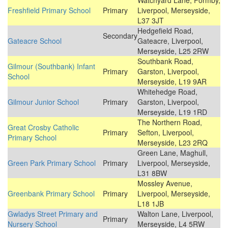
Watchyard Lane, Formby,
Freshfield Primary School
Primary
Liverpool, Merseyside,
L37 3JT
Hedgefield Road,
Secondary
Gateacre School
Gateacre, Liverpool,
Merseyside, L25 2RW
Southbank Road,
Gilmour (Southbank) Infant
Primary
Garston, Liverpool,
School
Merseyside, L19 9AR
Whitehedge Road,
Gilmour Junior School
Primary
Garston, Liverpool,
Merseyside, L19 1RD
The Northern Road,
Great Crosby Catholic
Primary
Sefton, Liverpool,
Primary School
Merseyside, L23 2RQ
Green Lane, Maghull,
Green Park Primary School
Primary
Liverpool, Merseyside,
L31 8BW
Mossley Avenue,
Greenbank Primary School
Primary
Liverpool, Merseyside,
L18 1JB
Gwladys Street Primary and
Walton Lane, Liverpool,
Primary
Nursery School
Merseyside, L4 5RW