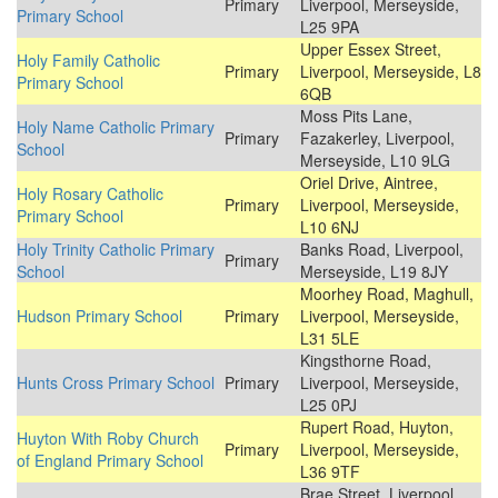
Primary
Liverpool, Merseyside,
Primary School
L25 9PA
Upper Essex Street,
Holy Family Catholic
Primary
Liverpool, Merseyside, L8
Primary School
6QB
Moss Pits Lane,
Holy Name Catholic Primary
Primary
Fazakerley, Liverpool,
School
Merseyside, L10 9LG
Oriel Drive, Aintree,
Holy Rosary Catholic
Primary
Liverpool, Merseyside,
Primary School
L10 6NJ
Holy Trinity Catholic Primary
Banks Road, Liverpool,
Primary
School
Merseyside, L19 8JY
Moorhey Road, Maghull,
Hudson Primary School
Primary
Liverpool, Merseyside,
L31 5LE
Kingsthorne Road,
Hunts Cross Primary School
Primary
Liverpool, Merseyside,
L25 0PJ
Rupert Road, Huyton,
Huyton With Roby Church
Primary
Liverpool, Merseyside,
of England Primary School
L36 9TF
Brae Street, Liverpool,