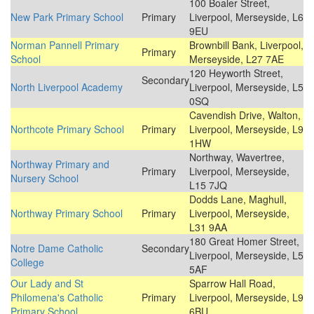
100 Boaler Street,
New Park Primary School
Primary
Liverpool, Merseyside, L6
9EU
Norman Pannell Primary
Brownbill Bank, Liverpool,
Primary
School
Merseyside, L27 7AE
120 Heyworth Street,
Secondary
North Liverpool Academy
Liverpool, Merseyside, L5
0SQ
Cavendish Drive, Walton,
Northcote Primary School
Primary
Liverpool, Merseyside, L9
1HW
Northway, Wavertree,
Northway Primary and
Primary
Liverpool, Merseyside,
Nursery School
L15 7JQ
Dodds Lane, Maghull,
Northway Primary School
Primary
Liverpool, Merseyside,
L31 9AA
180 Great Homer Street,
Notre Dame Catholic
Secondary
Liverpool, Merseyside, L5
College
5AF
Our Lady and St
Sparrow Hall Road,
Philomena's Catholic
Primary
Liverpool, Merseyside, L9
Primary School
6BU