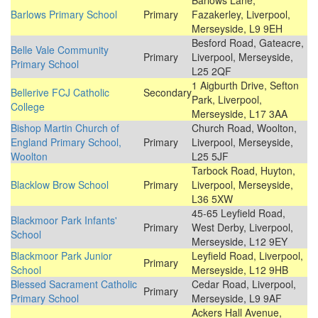
Barlows Lane,
Barlows Primary School
Primary
Fazakerley, Liverpool,
Merseyside, L9 9EH
Besford Road, Gateacre,
Belle Vale Community
Primary
Liverpool, Merseyside,
Primary School
L25 2QF
1 Aigburth Drive, Sefton
Bellerive FCJ Catholic
Secondary
Park, Liverpool,
College
Merseyside, L17 3AA
Bishop Martin Church of
Church Road, Woolton,
England Primary School,
Primary
Liverpool, Merseyside,
Woolton
L25 5JF
Tarbock Road, Huyton,
Blacklow Brow School
Primary
Liverpool, Merseyside,
L36 5XW
45-65 Leyfield Road,
Blackmoor Park Infants'
Primary
West Derby, Liverpool,
School
Merseyside, L12 9EY
Blackmoor Park Junior
Leyfield Road, Liverpool,
Primary
School
Merseyside, L12 9HB
Blessed Sacrament Catholic
Cedar Road, Liverpool,
Primary
Primary School
Merseyside, L9 9AF
Ackers Hall Avenue,