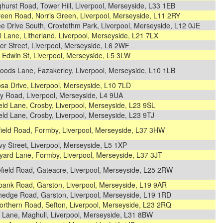
ghurst Road, Tower Hill, Liverpool, Merseyside, L33 1EB
reen Road, Norris Green, Liverpool, Merseyside, L11 2RY
ee Drive South, Croxtethm Park, Liverpool, Merseyside, L12 0JE
 Lane, Litherland, Liverpool, Merseyside, L21 7LX
r Street, Liverpool, Merseyside, L6 2WF
 Edwin St, Liverpool, Merseyside, L5 3LW
oods Lane, Fazakerley, Liverpool, Merseyside, L10 1LB
sa Drive, Liverpool, Merseyside, L10 7LD
y Road, Liverpool, Merseyside, L4 9UA
eld Lane, Crosby, Liverpool, Merseyside, L23 9SL
eld Lane, Crosby, Liverpool, Merseyside, L23 9TJ
field Road, Formby, Liverpool, Merseyside, L37 3HW
y Street, Liverpool, Merseyside, L5 1XP
yard Lane, Formby, Liverpool, Merseyside, L37 3JT
field Road, Gateacre, Liverpool, Merseyside, L25 2RW
bank Road, Garston, Liverpool, Merseyside, L19 9AR
hedge Road, Garston, Liverpool, Merseyside, L19 1RD
orthern Road, Sefton, Liverpool, Merseyside, L23 2RQ
 Lane, Maghull, Liverpool, Merseyside, L31 8BW