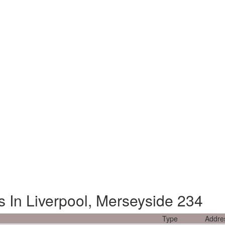
s In Liverpool, Merseyside 234
Type
Addre