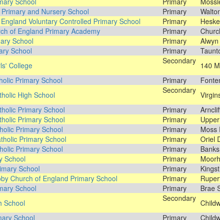
mary School
Primary
Mossl
 Primary and Nursery School
Primary
Walto
 England Voluntary Controlled Primary School
Primary
Hesket
ch of England Primary Academy
Primary
Churc
mary School
Primary
Alwyn 
ary School
Primary
Taunto
Secondary
ls' College
140 Mi
holic Primary School
Primary
Fonten
Secondary
tholic High School
Virgin
tholic Primary School
Primary
Arncli
tholic Primary School
Primary
Upper 
olic Primary School
Primary
Moss P
tholic Primary School
Primary
Oriel 
tholic Primary School
Primary
Banks
y School
Primary
Moorh
imary School
Primary
Kingst
by Church of England Primary School
Primary
Ruper
mary School
Primary
Brae S
Secondary
h School
Childw
mary School
Primary
Childw