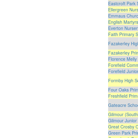
Eastcroft Park
Ellergreen Nur
Emmaus Church
English Martyrs
Everton Nurser
Faith Primary 
Fazakerley Hig
Fazakerley Pri
Florence Melly
Forefield Comm
Forefield Junio
Formby High S
Four Oaks Pri
Freshfield Pri
Gateacre Scho
Gilmour (South
Gilmour Junior
Great Crosby C
Green Park Pri