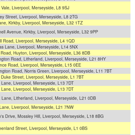
 Vale, Liverpool, Merseyside, L8 9SJ
ey Street, Liverpool, Merseyside, L8 2TG
ane, Kirkby, Liverpool, Merseyside, L32 1TZ
ell Avenue, Kirkby, Liverpool, Merseyside, L32 9PP
ll Road, Liverpool, Merseyside, L4 1QD
s Lane, Liverpool, Merseyside, L14 5NX
 Road, Huyton, Liverpool, Merseyside, L36 8DB
gton Road, Litherland, Liverpool, Merseyside, L21 8HY
nce Road, Liverpool, Merseyside, L15 0EE
ngton Road, Norris Green, Liverpool, Merseyside, L11 7BT
Duke Street, Liverpool, Merseyside, L1 7BT
 Lane, Liverpool, Merseyside, L13 7DT
 Lane, Liverpool, Merseyside, L13 7DT
x Lane, Litherland, Liverpool, Merseyside, L21 0DB
Lane, Liverpool, Merseyside, L21 7NW
s Drive, Mossley Hill, Liverpool, Merseyside, L18 8BG
enland Street, Liverpool, Merseyside, L1 0BS