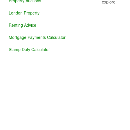
Property Auctions
explore:
London Property
Renting Advice
Mortgage Payments Calculator
Stamp Duty Calculator