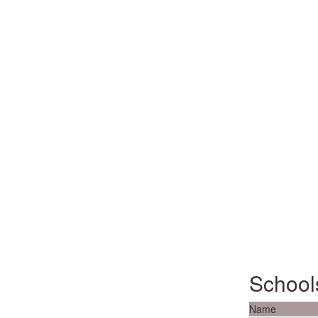
School
Name