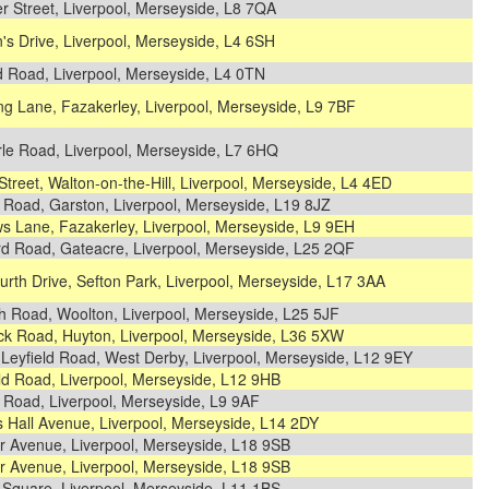
r Street, Liverpool, Merseyside, L8 7QA
s Drive, Liverpool, Merseyside, L4 6SH
d Road, Liverpool, Merseyside, L4 0TN
g Lane, Fazakerley, Liverpool, Merseyside, L9 7BF
rle Road, Liverpool, Merseyside, L7 6HQ
Street, Walton-on-the-Hill, Liverpool, Merseyside, L4 4ED
 Road, Garston, Liverpool, Merseyside, L19 8JZ
s Lane, Fazakerley, Liverpool, Merseyside, L9 9EH
rd Road, Gateacre, Liverpool, Merseyside, L25 2QF
urth Drive, Sefton Park, Liverpool, Merseyside, L17 3AA
h Road, Woolton, Liverpool, Merseyside, L25 5JF
ck Road, Huyton, Liverpool, Merseyside, L36 5XW
Leyfield Road, West Derby, Liverpool, Merseyside, L12 9EY
ld Road, Liverpool, Merseyside, L12 9HB
 Road, Liverpool, Merseyside, L9 9AF
 Hall Avenue, Liverpool, Merseyside, L14 2DY
r Avenue, Liverpool, Merseyside, L18 9SB
r Avenue, Liverpool, Merseyside, L18 9SB
 Square, Liverpool, Merseyside, L11 1BS