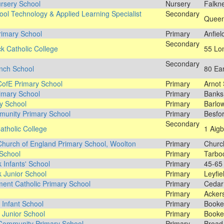
rsery School
Nursery
Falkne
ool Technology & Applied Learning Specialist
Secondary
Queen'
rimary School
Primary
Anfiel
Secondary
k Catholic College
55 Lon
Secondary
nch School
80 Ea
CofE Primary School
Primary
Arnot 
imary School
Primary
Banks
y School
Primary
Barlow
munity Primary School
Primary
Besfo
Secondary
atholic College
1 Aigb
Church of England Primary School, Woolton
Primary
Churc
School
Primary
Tarbo
 Infants' School
Primary
45-65 
 Junior School
Primary
Leyfie
ent Catholic Primary School
Primary
Cedar
Primary
Ackers
Infant School
Primary
Booke
Junior School
Primary
Booke
Community Primary School
Primary
Broad