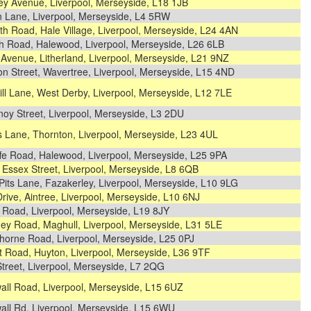
ey Avenue, Liverpool, Merseyside, L18 1JB
n Lane, Liverpool, Merseyside, L4 5RW
h Road, Hale Village, Liverpool, Merseyside, L24 4AN
h Road, Halewood, Liverpool, Merseyside, L26 6LB
Avenue, Litherland, Liverpool, Merseyside, L21 9NZ
n Street, Wavertree, Liverpool, Merseyside, L15 4ND
ll Lane, West Derby, Liverpool, Merseyside, L12 7LE
oy Street, Liverpool, Merseyside, L3 2DU
s Lane, Thornton, Liverpool, Merseyside, L23 4UL
ffe Road, Halewood, Liverpool, Merseyside, L25 9PA
Essex Street, Liverpool, Merseyside, L8 6QB
its Lane, Fazakerley, Liverpool, Merseyside, L10 9LG
Drive, Aintree, Liverpool, Merseyside, L10 6NJ
 Road, Liverpool, Merseyside, L19 8JY
ey Road, Maghull, Liverpool, Merseyside, L31 5LE
horne Road, Liverpool, Merseyside, L25 0PJ
t Road, Huyton, Liverpool, Merseyside, L36 9TF
treet, Liverpool, Merseyside, L7 2QG
all Road, Liverpool, Merseyside, L15 6UZ
all Rd, Liverpool, Merseyside, L15 6WU