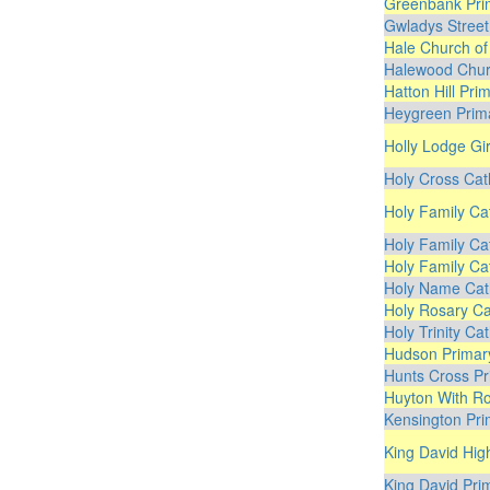
Greenbank Pri
Gwladys Street
Hale Church of
Halewood Chur
Hatton Hill Pri
Heygreen Prim
Holly Lodge Gir
Holy Cross Cat
Holy Family Ca
Holy Family Ca
Holy Family Ca
Holy Name Cath
Holy Rosary Ca
Holy Trinity Ca
Hudson Primar
Hunts Cross Pr
Huyton With Ro
Kensington Pri
King David Hig
King David Pri