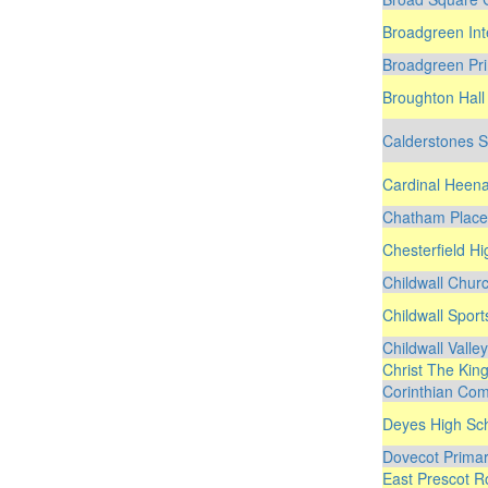
Broadgreen Int
Broadgreen Pr
Broughton Hall
Calderstones S
Cardinal Heena
Chatham Place
Chesterfield H
Childwall Chur
Childwall Spor
Childwall Valle
Christ The Kin
Corinthian Com
Deyes High Sc
Dovecot Primar
East Prescot R