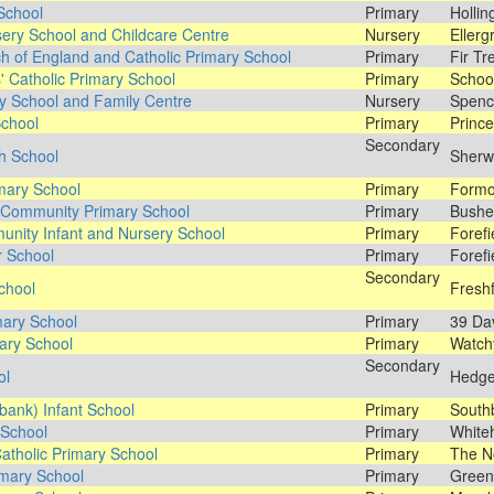
 School
Primary
Hollin
sery School and Childcare Centre
Nursery
Ellerg
 of England and Catholic Primary School
Primary
Fir Tr
' Catholic Primary School
Primary
School
y School and Family Centre
Nursery
Spence
School
Primary
Prince
Secondary
h School
Sherw
mary School
Primary
Formo
 Community Primary School
Primary
Bushe
unity Infant and Nursery School
Primary
Forefi
r School
Primary
Forefi
Secondary
chool
Fresh
mary School
Primary
39 Dav
mary School
Primary
Watch
Secondary
ol
Hedge
bank) Infant School
Primary
South
 School
Primary
White
atholic Primary School
Primary
The N
mary School
Primary
Green