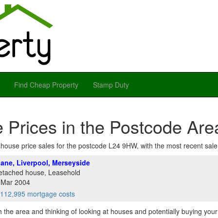
Find Cheap Property
Stamp Duty
 Prices in the Postcode Ar
of house price sales for the postcode L24 9HW, with the most recent sale a
ane, Liverpool, Merseyside
etached house, Leasehold
1 Mar 2004
112,995 mortgage costs
th the area and thinking of looking at houses and potentially buying you