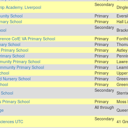
Secondary
hip Academy, Liverpool
Dingle
unity School
Primary
Eversl
imary School
Primary
Hall L
Secondary
hool
Brackn
wrence CofE VA Primary School
Primary
Fonthi
mary School
Primary
Thoma
 Primary School
Primary
Astley
rimary School
Primary
Pennin
unity Primary School
Primary
Lawre
mmunity Primary School
Primary
Leami
chool
Primary
Upper 
nd Nursery School
Primary
Green
chool
Primary
Green
Secondary
h School
Sterri
s Primary School
Primary
Moss 
All through
ege
Queen'
Secondary
 Sciences UTC
41 Gre