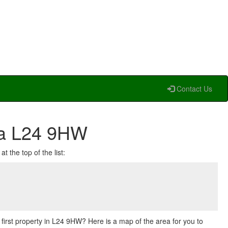
Contact Us
ea L24 9HW
t the top of the list:
r first property in L24 9HW? Here is a map of the area for you to