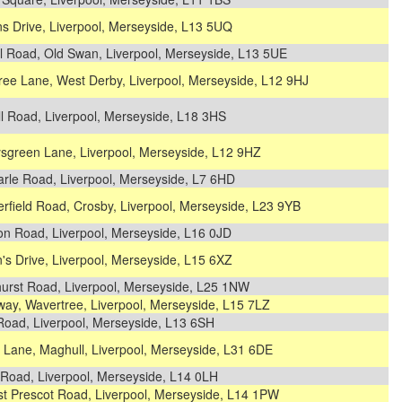
s Drive, Liverpool, Merseyside, L13 5UQ
l Road, Old Swan, Liverpool, Merseyside, L13 5UE
ree Lane, West Derby, Liverpool, Merseyside, L12 9HJ
ll Road, Liverpool, Merseyside, L18 3HS
sgreen Lane, Liverpool, Merseyside, L12 9HZ
arle Road, Liverpool, Merseyside, L7 6HD
rfield Road, Crosby, Liverpool, Merseyside, L23 9YB
on Road, Liverpool, Merseyside, L16 0JD
s Drive, Liverpool, Merseyside, L15 6XZ
hurst Road, Liverpool, Merseyside, L25 1NW
ay, Wavertree, Liverpool, Merseyside, L15 7LZ
Road, Liverpool, Merseyside, L13 6SH
 Lane, Maghull, Liverpool, Merseyside, L31 6DE
 Road, Liverpool, Merseyside, L14 0LH
st Prescot Road, Liverpool, Merseyside, L14 1PW