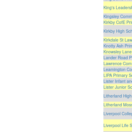
King's Leaders
Kingsley Comm
Kirkby CofE Pr
Kirkby High Sc
Kirkdale St La
Knotty Ash Pri
Knowsley Lane
Lander Road P
Lawrence Comm
Leamington Co
LIPA Primary S
Lister Infant a
Lister Junior S
Litherland Hig
Litherland Mos
Liverpool Coll
Liverpool Life