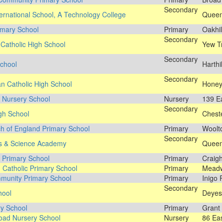
Secondary
ernational School, A Technology College
Queen
imary School
Primary
Oakhil
Secondary
 Catholic High School
Yew T
Secondary
chool
Harthi
Secondary
n Catholic High School
Honey
 Nursery School
Nursery
139 E
Secondary
igh School
Cheste
ch of England Primary School
Primary
Woolt
Secondary
ts & Science Academy
Queen'
y Primary School
Primary
Craig
g Catholic Primary School
Primary
Meadw
munity Primary School
Primary
Inigo 
Secondary
hool
Deyes
y School
Primary
Grant
oad Nursery School
Nursery
86 Ea