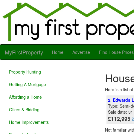
MyFirstProperty
Home
Advertise
Find House Prices
Property Hunting
House
Getting A Mortgage
Here is a list 
Affording a Home
2, Edwards L
Type: Semi-d
Offers & Bidding
Sale date: 3
£112,995
£
Home Improvements
Not familiar wi