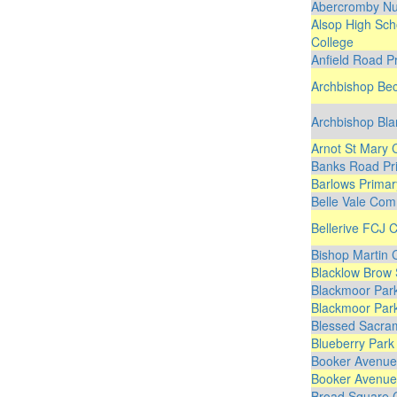
Abercromby Nu
Alsop High Sch
College
Anfield Road P
Archbishop Bec
Archbishop Bla
Arnot St Mary 
Banks Road Pr
Barlows Primar
Belle Vale Com
Bellerive FCJ C
Bishop Martin 
Blacklow Brow 
Blackmoor Park
Blackmoor Park
Blessed Sacram
Blueberry Park
Booker Avenue 
Booker Avenue 
Broad Square 