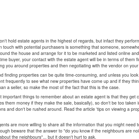
't hold estate agents in the highest of regards, but infact they perfo
 in touch with potential purchasers is something that someone, somewhe
und the house and arrange for it to be marketed and listed online and 
-time buyer, your contact with the estate agent will be in terms of them 
g you around properties and then negotiating with the vendor on your beh
 finding properties can be quite time-consuming, and unless you look r
nt frequently to see what new properties have come up and if they think an
an a seller, so make the most of the fact that this is the case.
 important things to remember about an estate agent is that they get 
es them money if they make the sale, basically), so don't be too taken 
ns and don't be rushed around. Read the article 'tips on viewing a prope
nts are more willing to share all the information that you might need 
hough beware that the answer to "do you know if the neighbours are noisy 
bout the neighbours"... but it doesn't hurt to ask.