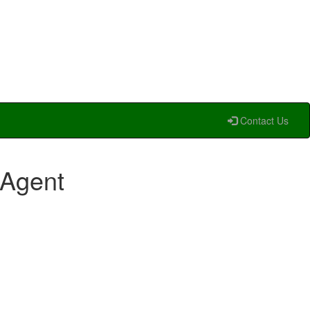
Contact Us
 Agent