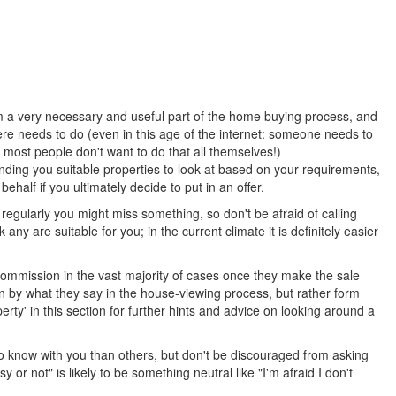
rm a very necessary and useful part of the home buying process, and
re needs to do (even in this age of the internet: someone needs to
most people don't want to do that all themselves!)
finding you suitable properties to look at based on your requirements,
alf if you ultimately decide to put in an offer.
egularly you might miss something, so don't be afraid of calling
y are suitable for you; in the current climate it is definitely easier
commission in the vast majority of cases once they make the sale
in by what they say in the house-viewing process, but rather form
rty' in this section for further hints and advice on looking around a
to know with you than others, but don't be discouraged from asking
or not" is likely to be something neutral like "I'm afraid I don't