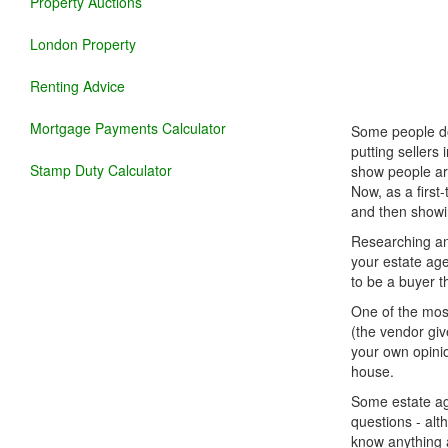
Property Auctions
London Property
Renting Advice
Mortgage Payments Calculator
Some people don
putting sellers
Stamp Duty Calculator
show people aro
Now, as a first
and then showin
Researching and
your estate age
to be a buyer th
One of the most
(the vendor giv
your own opinio
house.
Some estate age
questions - alt
know anything a