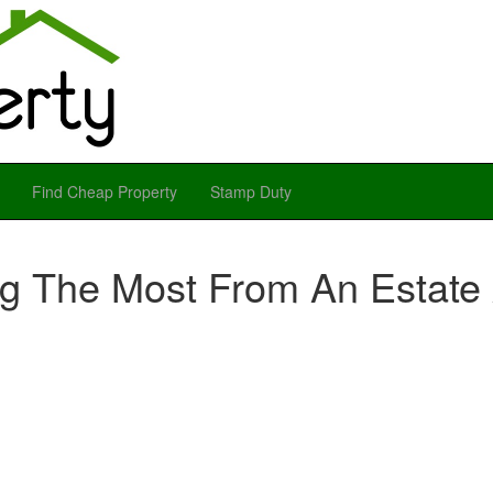
Find Cheap Property
Stamp Duty
ng The Most From An Estate