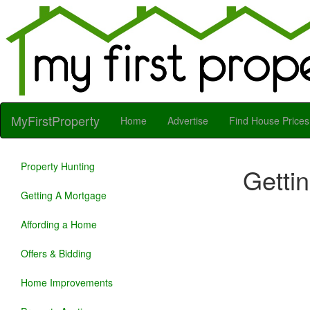
MyFirstProperty
Home
Advertise
Find House Prices
Property Hunting
Getti
Getting A Mortgage
Affording a Home
Offers & Bidding
Home Improvements